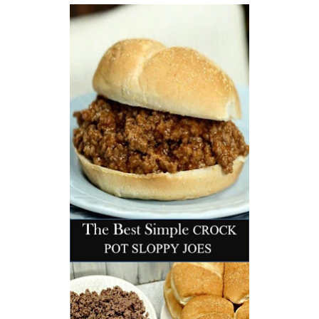
workers' compensation Ensuring maximum compensation
for medical bills, lost wages, and pain and suffering Local
Matters: The Benefit of “Near Me” When you're injured and
overwhelmed, proximity matters. Searching for a
"construction accident lawyer near me" ensures that: Your
attorney is familiar with local laws and regulations They
have relationships with nearby courts, judges, and
mediators You can easily attend in-person consultations
or depositions They understand the unique risks and
standards of construction sites in your area Local lawyers
are also more invested in the community, and that often
translates to more personal and dedicated legal support.
What to Look For in a Construction Injury Attorney
Choosing the right lawyer is critical. Here are key traits to
look for: Proven Experience in construction injury law and
workers' compensation Strong Case Results, especially in
securing high-dollar settlements or verdicts Transparent
Communication about your case and legal options No-Win,
No-Fee Structure, meaning you pay nothing unless you win
Genuine Compassion for your situation—not just another
case number Common Construction Accident Cases We
Handle A qualified lawyer near you can help with cases
such as: Falls from scaffolding, ladders, or rooftops