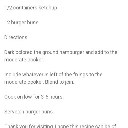
1/2 containers ketchup
12 burger buns
Directions
Dark colored the ground hamburger and add to the
moderate cooker.
Include whatever is left of the fixings to the
moderate cooker. Blend to join.
Cook on low for 3-5 hours.
Serve on burger buns.
Thank you for visiting, I hope this recipe can be of