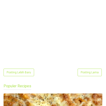
Posting Lebih Baru
Posting Lama
Populer Recipes