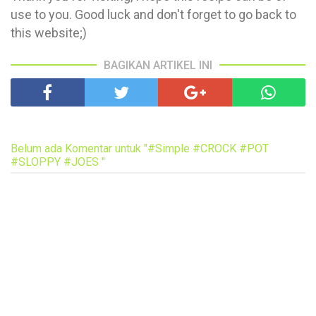
use to you. Good luck and don't forget to go back to
this website;)
BAGIKAN ARTIKEL INI
Belum ada Komentar untuk "#Simple #CROCK #POT
#SLOPPY #JOES "