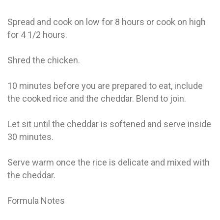
Spread and cook on low for 8 hours or cook on high
for 4 1/2 hours.
Shred the chicken.
10 minutes before you are prepared to eat, include
the cooked rice and the cheddar. Blend to join.
Let sit until the cheddar is softened and serve inside
30 minutes.
Serve warm once the rice is delicate and mixed with
the cheddar.
Formula Notes