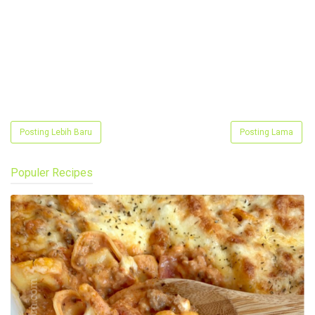
Posting Lebih Baru
Posting Lama
Populer Recipes