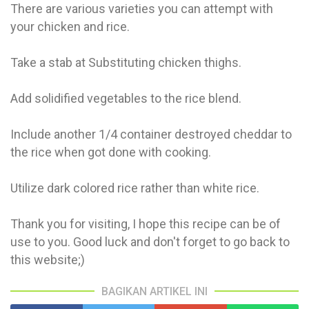
There are various varieties you can attempt with
your chicken and rice.
Take a stab at Substituting chicken thighs.
Add solidified vegetables to the rice blend.
Include another 1/4 container destroyed cheddar to
the rice when got done with cooking.
Utilize dark colored rice rather than white rice.
Thank you for visiting, I hope this recipe can be of
use to you. Good luck and don't forget to go back to
this website;)
BAGIKAN ARTIKEL INI