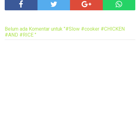
Belum ada Komentar untuk "#Slow #cooker #CHICKEN
#AND #RICE "