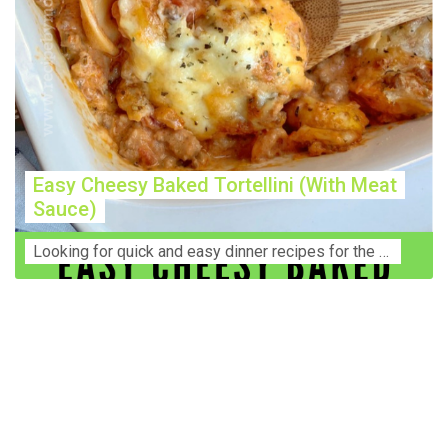
Easy Cheesy Baked Tortellini (With Meat
Sauce)
Lооkіng for ԛuісk аnd еаѕу dinner rесіреѕ fоr thе fаmіlу? Thіѕ ѕіmрlе recipe is thе BEST mеаl fоr busy wееknіghtѕ. Even уоur picky eaters wi...
Construction Accident Lawyer Near Me: Protecting Your
Rights After a Job Site Injury Construction sites are
among the most dangerous workplaces in the world.
Despite strict safety protocols, accidents still happen—
often with life-changing consequences. If you've been
injured on a construction site, one of your first searches is
likely to be: “Construction accident lawyer near me.” And