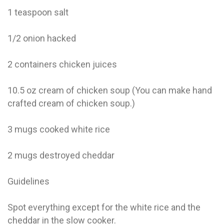
1 teaspoon salt
1/2 onion hacked
2 containers chicken juices
10.5 oz cream of chicken soup (You can make hand
crafted cream of chicken soup.)
3 mugs cooked white rice
2 mugs destroyed cheddar
Guidelines
Spot everything except for the white rice and the
cheddar in the slow cooker.