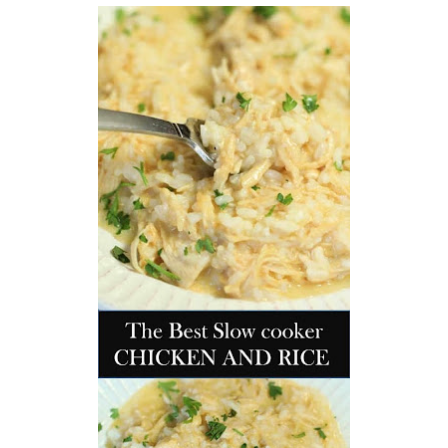
workers' compensation Ensuring maximum compensation
for medical bills, lost wages, and pain and suffering Local
Matters: The Benefit of “Near Me” When you're injured and
overwhelmed, proximity matters. Searching for a
"construction accident lawyer near me" ensures that: Your
attorney is familiar with local laws and regulations They
have relationships with nearby courts, judges, and
mediators You can easily attend in-person consultations
or depositions They understand the unique risks and
standards of construction sites in your area Local lawyers
are also more invested in the community, and that often
translates to more personal and dedicated legal support.
What to Look For in a Construction Injury Attorney
Choosing the right lawyer is critical. Here are key traits to
look for: Proven Experience in construction injury law and
workers' compensation Strong Case Results, especially in
securing high-dollar settlements or verdicts Transparent
Communication about your case and legal options No-Win,
No-Fee Structure, meaning you pay nothing unless you win
Genuine Compassion for your situation—not just another
case number Common Construction Accident Cases We
Handle A qualified lawyer near you can help with cases
such as: Falls from scaffolding, ladders, or rooftops