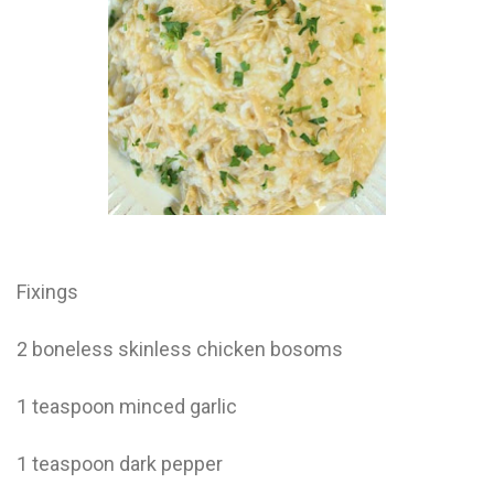
Electrocutions or burns Machinery-related injuries Crane or
forklift accidents Exposure to toxic substances Trench
collapses or structural failures No matter the cause, your
injuries deserve serious legal attention. Your Next Step:
Get a Free Consultation If you or a loved one has been
injured in a construction accident, don’t wait. Time is
crucial, and evidence can fade quickly. Most local
construction accident lawyers offer free consultations to
help you understand your rights and potential
compensation. Simply search “construction accident
lawyer near me” and contact a trusted name in your area.
Better yet, look for firms that specialize in personal injury
law and have a strong track record in construction site
cases. Final Thoughts Construction work is essential—but
Fixings
it shouldn’t cost you your health or financial future. A local
construction accident attorney can be your strongest ally
in holding negligent parties accountable and securing the
2 boneless skinless chicken bosoms
compensation you need to rebuild your life.
1 teaspoon minced garlic
1 teaspoon dark pepper