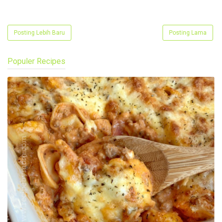
Posting Lebih Baru
Posting Lama
Populer Recipes