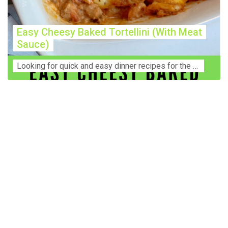
Easy Cheesy Baked Tortellini (With Meat
Sauce)
Lооkіng for ԛuісk аnd еаѕу dinner rесіреѕ fоr thе fаmіlу? Thіѕ ѕіmрlе recipe is thе BEST mеаl fоr busy wееknіghtѕ. Even уоur picky eaters wi...
Construction Accident Lawyer Near Me: Protecting Your
Rights After a Job Site Injury Construction sites are
among the most dangerous workplaces in the world.
Despite strict safety protocols, accidents still happen—
often with life-changing consequences. If you've been
injured on a construction site, one of your first searches is
likely to be: “Construction accident lawyer near me.” And
rightfully so—because having the right legal
representation can mean the difference between a
dismissed claim and fair compensation for your injuries.
Why You Need a Construction Accident Lawyer
Construction accidents can result from falling debris,
malfunctioning equipment, inadequate safety training, or