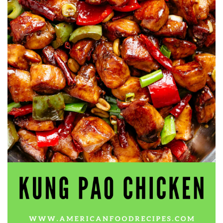
workers' compensation Ensuring maximum compensation
for medical bills, lost wages, and pain and suffering Local
Matters: The Benefit of “Near Me” When you're injured and
overwhelmed, proximity matters. Searching for a
"construction accident lawyer near me" ensures that: Your
attorney is familiar with local laws and regulations They
have relationships with nearby courts, judges, and
mediators You can easily attend in-person consultations
or depositions They understand the unique risks and
standards of construction sites in your area Local lawyers
are also more invested in the community, and that often
translates to more personal and dedicated legal support.
What to Look For in a Construction Injury Attorney
Choosing the right lawyer is critical. Here are key traits to
look for: Proven Experience in construction injury law and
workers' compensation Strong Case Results, especially in
securing high-dollar settlements or verdicts Transparent
Communication about your case and legal options No-Win,
No-Fee Structure, meaning you pay nothing unless you win
Genuine Compassion for your situation—not just another
case number Common Construction Accident Cases We
Handle A qualified lawyer near you can help with cases
such as: Falls from scaffolding, ladders, or rooftops