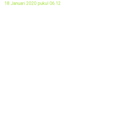
18 Januari 2020 pukul 06.12