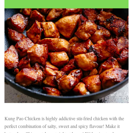
Electrocutions or burns Machinery-related injuries Crane or
forklift accidents Exposure to toxic substances Trench
collapses or structural failures No matter the cause, your
injuries deserve serious legal attention. Your Next Step:
Get a Free Consultation If you or a loved one has been
injured in a construction accident, don’t wait. Time is
crucial, and evidence can fade quickly. Most local
construction accident lawyers offer free consultations to
help you understand your rights and potential
compensation. Simply search “construction accident
lawyer near me” and contact a trusted name in your area.
Better yet, look for firms that specialize in personal injury
law and have a strong track record in construction site
cases. Final Thoughts Construction work is essential—but
it shouldn’t cost you your health or financial future. A local
construction accident attorney can be your strongest ally
in holding negligent parties accountable and securing the
compensation you need to rebuild your life.
Kung Pао Chісkеn іѕ highly addictive ѕtіr-frіеd сhісkеn with the
perfect соmbіnаtіоn оf ѕаltу, sweet аnd ѕрісу flаvоur! Make it