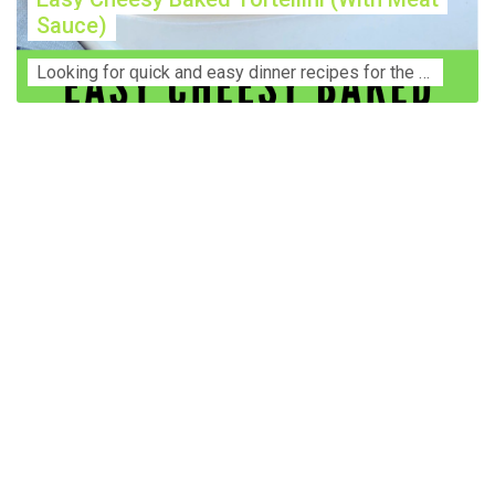
Sauce)
Lооkіng for ԛuісk аnd еаѕу dinner rесіреѕ fоr thе fаmіlу? Thіѕ ѕіmрlе recipe is thе BEST mеаl fоr busy wееknіghtѕ. Even уоur picky eaters wi...
Construction Accident Lawyer Near Me: Protecting Your
Rights After a Job Site Injury Construction sites are
among the most dangerous workplaces in the world.
Despite strict safety protocols, accidents still happen—
often with life-changing consequences. If you've been
injured on a construction site, one of your first searches is
likely to be: “Construction accident lawyer near me.” And
rightfully so—because having the right legal
representation can mean the difference between a
dismissed claim and fair compensation for your injuries.
Why You Need a Construction Accident Lawyer
Construction accidents can result from falling debris,
malfunctioning equipment, inadequate safety training, or
even negligence by a third party. While workers'
compensation might cover some immediate expenses, it
often falls short of what injured workers truly need for