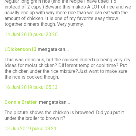
regular long grain rice (and the recipe I have used 1.5
instead of 2 cups.) Beware this makes A LOT of rice and we
usually end up with way more rice than we can eat with the
amount of chicken. It is one of my favorite easy throw
together dinners though. Very yummy.
14 Juni 2019 pukul 23.20
LDickenson13
mengatakan...
This was delicious, but the chicken ended up being very dry.
Ideas for moist chicken? Different temp or cool time? Put
the chicken under the rice mixture?Just want to make sure
the rice is cooked though.
16 Juni 2019 pukul 05.33
Connie Bratten
mengatakan...
The picture shows the chicken is browned. Did you put it
under the broiler to brown it?
13 Juli 2019 pukul 08.21