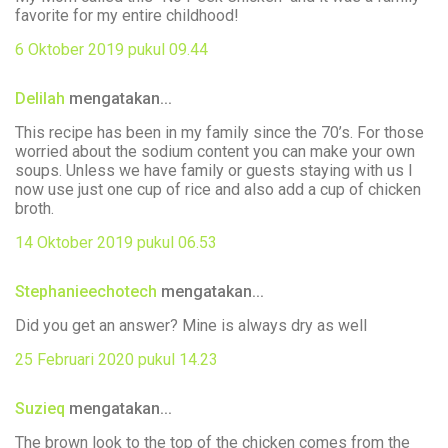
favorite for my entire childhood!
6 Oktober 2019 pukul 09.44
Delilah
mengatakan...
This recipe has been in my family since the 70’s. For those
worried about the sodium content you can make your own
soups. Unless we have family or guests staying with us I
now use just one cup of rice and also add a cup of chicken
broth.
14 Oktober 2019 pukul 06.53
Stephanieechotech
mengatakan...
Did you get an answer? Mine is always dry as well
25 Februari 2020 pukul 14.23
Suzieq
mengatakan...
The brown look to the top of the chicken comes from the