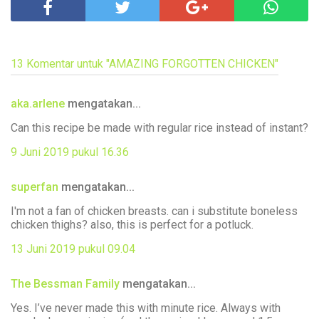
13 Komentar untuk "AMAZING FORGOTTEN CHICKEN"
aka.arlene
mengatakan...
Can this recipe be made with regular rice instead of instant?
9 Juni 2019 pukul 16.36
superfan
mengatakan...
I'm not a fan of chicken breasts. can i substitute boneless
chicken thighs? also, this is perfect for a potluck.
13 Juni 2019 pukul 09.04
The Bessman Family
mengatakan...
Yes. I’ve never made this with minute rice. Always with