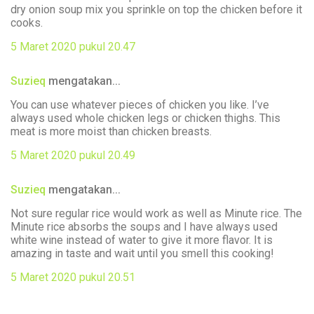
dry onion soup mix you sprinkle on top the chicken before it
cooks.
5 Maret 2020 pukul 20.47
Suzieq
mengatakan...
You can use whatever pieces of chicken you like. I’ve
always used whole chicken legs or chicken thighs. This
meat is more moist than chicken breasts.
5 Maret 2020 pukul 20.49
Suzieq
mengatakan...
Not sure regular rice would work as well as Minute rice. The
Minute rice absorbs the soups and I have always used
white wine instead of water to give it more flavor. It is
amazing in taste and wait until you smell this cooking!
5 Maret 2020 pukul 20.51