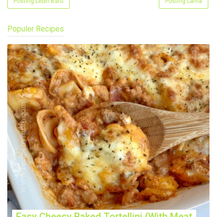
Posting Lebih Baru
Posting Lama
Populer Recipes
Easy Cheesy Baked Tortellini (With Meat