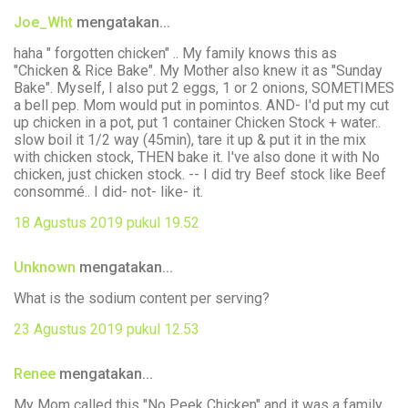
Joe_Wht
mengatakan...
haha " forgotten chicken" .. My family knows this as
"Chicken & Rice Bake". My Mother also knew it as "Sunday
Bake". Myself, I also put 2 eggs, 1 or 2 onions, SOMETIMES
a bell pep. Mom would put in pomintos. AND- I'd put my cut
up chicken in a pot, put 1 container Chicken Stock + water..
slow boil it 1/2 way (45min), tare it up & put it in the mix
with chicken stock, THEN bake it. I've also done it with No
chicken, just chicken stock. -- I did try Beef stock like Beef
consommé.. I did- not- like- it.
18 Agustus 2019 pukul 19.52
Unknown
mengatakan...
What is the sodium content per serving?
23 Agustus 2019 pukul 12.53
Renee
mengatakan...
My Mom called this "No Peek Chicken" and it was a family