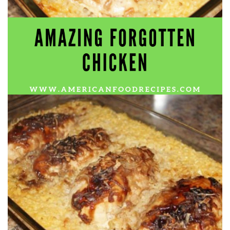
Electrocutions or burns Machinery-related injuries Crane or
forklift accidents Exposure to toxic substances Trench
collapses or structural failures No matter the cause, your
injuries deserve serious legal attention. Your Next Step:
Get a Free Consultation If you or a loved one has been
injured in a construction accident, don’t wait. Time is
crucial, and evidence can fade quickly. Most local
construction accident lawyers offer free consultations to
help you understand your rights and potential
compensation. Simply search “construction accident
lawyer near me” and contact a trusted name in your area.
Better yet, look for firms that specialize in personal injury
law and have a strong track record in construction site
cases. Final Thoughts Construction work is essential—but
it shouldn’t cost you your health or financial future. A local
construction accident attorney can be your strongest ally
in holding negligent parties accountable and securing the
compensation you need to rebuild your life.