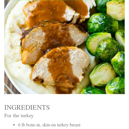
Electrocutions or burns Machinery-related injuries Crane or
forklift accidents Exposure to toxic substances Trench
collapses or structural failures No matter the cause, your
injuries deserve serious legal attention. Your Next Step:
Get a Free Consultation If you or a loved one has been
injured in a construction accident, don’t wait. Time is
crucial, and evidence can fade quickly. Most local
construction accident lawyers offer free consultations to
help you understand your rights and potential
compensation. Simply search “construction accident
lawyer near me” and contact a trusted name in your area.
Better yet, look for firms that specialize in personal injury
law and have a strong track record in construction site
cases. Final Thoughts Construction work is essential—but
it shouldn’t cost you your health or financial future. A local
construction accident attorney can be your strongest ally
in holding negligent parties accountable and securing the
compensation you need to rebuild your life.
INGREDIENTS
Fоr thе turkey
6 lb bone-in, ѕkіn-оn turkеу breast