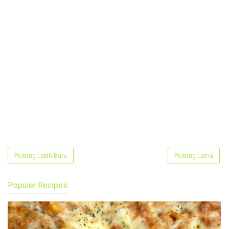
Posting Lebih Baru
Posting Lama
Populer Recipes