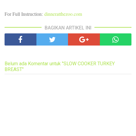
Fоr Full Inѕtruсtіоn:
dinneratthezoo.com
BAGIKAN ARTIKEL INI
Belum ada Komentar untuk "SLOW COOKER TURKEY
BREAST"