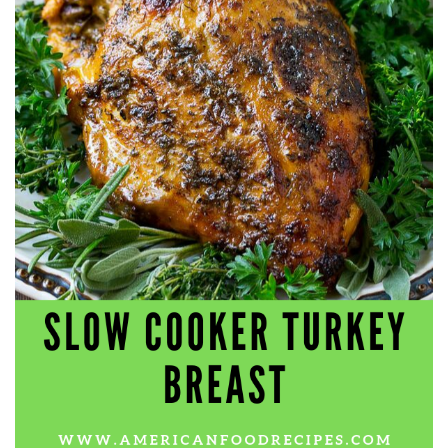
workers' compensation Ensuring maximum compensation
for medical bills, lost wages, and pain and suffering Local
Matters: The Benefit of “Near Me” When you're injured and
overwhelmed, proximity matters. Searching for a
"construction accident lawyer near me" ensures that: Your
attorney is familiar with local laws and regulations They
have relationships with nearby courts, judges, and
mediators You can easily attend in-person consultations
or depositions They understand the unique risks and
standards of construction sites in your area Local lawyers
are also more invested in the community, and that often
translates to more personal and dedicated legal support.
What to Look For in a Construction Injury Attorney
Choosing the right lawyer is critical. Here are key traits to
look for: Proven Experience in construction injury law and
workers' compensation Strong Case Results, especially in
securing high-dollar settlements or verdicts Transparent
Communication about your case and legal options No-Win,
No-Fee Structure, meaning you pay nothing unless you win
Genuine Compassion for your situation—not just another
case number Common Construction Accident Cases We
Handle A qualified lawyer near you can help with cases
such as: Falls from scaffolding, ladders, or rooftops