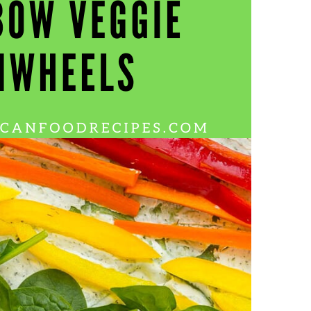
Wh
La
fr
eq
ev
wo
so
sh
fo
ac
Na
In
Ne
Pu
wo
ma
lo
Ma
yo
pr
"c
en
wi
re