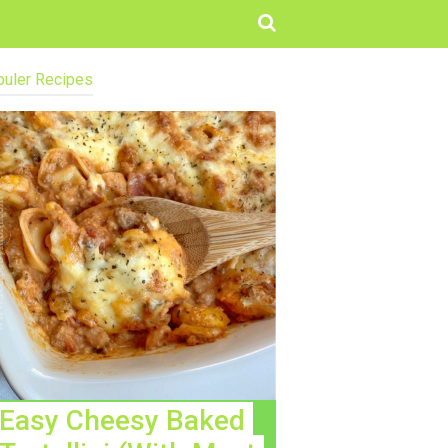
uler Recipes
Easy Cheesy Baked