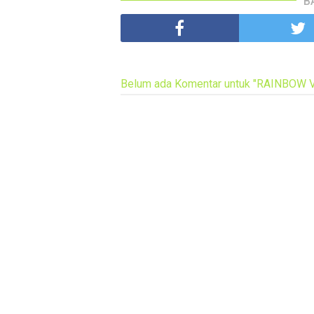
B
Belum ada Komentar untuk "RAINBOW