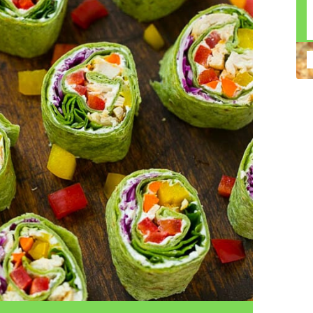
n construction injury law and workers' compensation
uring high-dollar settlements or verdicts Transparent
gal options No-Win, No-Fee Structure, meaning you pay
sion for your situation—not just another case number
e Handle A qualified lawyer near you can help with
 ladders, or rooftops Electrocutions or burns Machinery-
dents Exposure to toxic substances Trench collapses or
 your injuries deserve serious legal attention. Your Next
 a loved one has been injured in a construction accident,
ce can fade quickly. Most local construction accident
Co
p you understand your rights and potential
Pr
tion accident lawyer near me” and contact a trusted
In
firms that specialize in personal injury law and have a
mo
e cases. Final Thoughts Construction work is essential—
De
financial future. A local construction accident attorney can
ac
igent parties accountable and securing the compensation
ch
in
fi
“C
An
ri
di
an