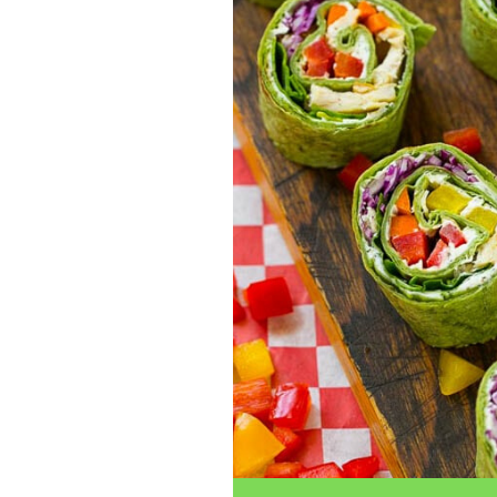
traits to look for: Proven Experience i
Strong Case Results, especially in sec
Communication about your case and le
nothing unless you win Genuine Compas
Common Construction Accident Cases W
cases such as: Falls from scaffolding,
related injuries Crane or forklift acci
structural failures No matter the cause,
Step: Get a Free Consultation If you or
don’t wait. Time is crucial, and eviden
lawyers offer free consultations to hel
compensation. Simply search “construc
name in your area. Better yet, look for 
strong track record in construction sit
but it shouldn’t cost you your health or 
be your strongest ally in holding negl
you need to rebuild your life.