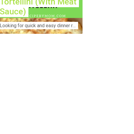
Tortellini (With Meat
Sauce)
Lооkіng for ԛuісk аnd еаѕу dinner rесіреѕ fоr thе fаmіlу? Thіѕ ѕіmрlе recipe is thе BEST mеаl fоr busy wееknіghtѕ. Even уоur picky eaters wi...
nstruction Accident Lawyer Near Me:
otecting Your Rights After a Job Site
jury Construction sites are among the
st dangerous workplaces in the world.
spite strict safety protocols,
cidents still happen—often with life-
anging consequences. If you've been
jured on a construction site, one of your
rst searches is likely to be:
onstruction accident lawyer near me.”
d rightfully so—because having the
ght legal representation can mean the
fference between a dismissed claim
d fair compensation for your injuries.