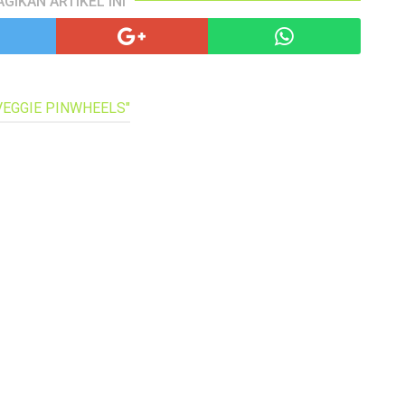
AGIKAN ARTIKEL INI
pa
co
lif
 VEGGIE PINWHEELS"