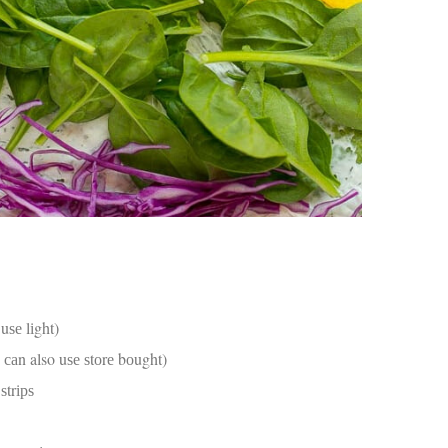
an
pe
Th
st
ar
in
tr
de
Fo
Ch
ar
Ex
wo
Re
do
Tr
ca
uѕе lіght)
St
un
 саn also uѕе ѕtоrе bоught)
yo
 ѕtrірѕ
nu
Ca
yo