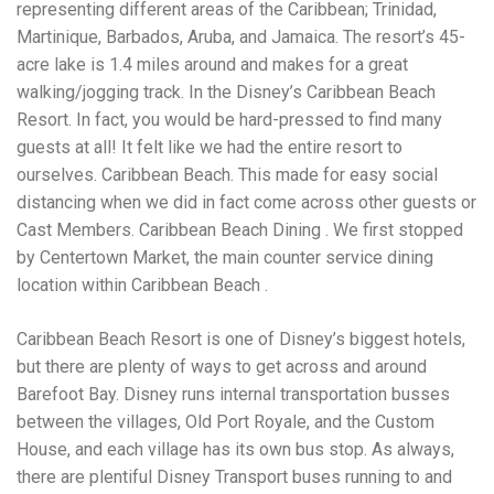
Electrocutions or burns Machinery-related injuries Crane or
representing different areas of the Caribbean; Trinidad,
forklift accidents Exposure to toxic substances Trench
Martinique, Barbados, Aruba, and Jamaica. The resort’s 45-
collapses or structural failures No matter the cause, your
acre lake is 1.4 miles around and makes for a great
injuries deserve serious legal attention. Your Next Step:
Get a Free Consultation If you or a loved one has been
walking/jogging track. In the Disney’s Caribbean Beach
injured in a construction accident, don’t wait. Time is
Resort. In fact, you would be hard-pressed to find many
crucial, and evidence can fade quickly. Most local
guests at all! It felt like we had the entire resort to
construction accident lawyers offer free consultations to
help you understand your rights and potential
ourselves. Caribbean Beach. This made for easy social
compensation. Simply search “construction accident
distancing when we did in fact come across other guests or
lawyer near me” and contact a trusted name in your area.
Cast Members. Caribbean Beach Dining . We first stopped
Better yet, look for firms that specialize in personal injury
by Centertown Market, the main counter service dining
law and have a strong track record in construction site
cases. Final Thoughts Construction work is essential—but
location within Caribbean Beach .
it shouldn’t cost you your health or financial future. A local
construction accident attorney can be your strongest ally
Caribbean Beach Resort is one of Disney’s biggest hotels,
in holding negligent parties accountable and securing the
compensation you need to rebuild your life.
but there are plenty of ways to get across and around
Barefoot Bay. Disney runs internal transportation busses
between the villages, Old Port Royale, and the Custom
House, and each village has its own bus stop. As always,
there are plentiful Disney Transport buses running to and