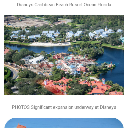
Disneys Caribbean Beach Resort Ocean Florida
PHOTOS Significant expansion underway at Disneys