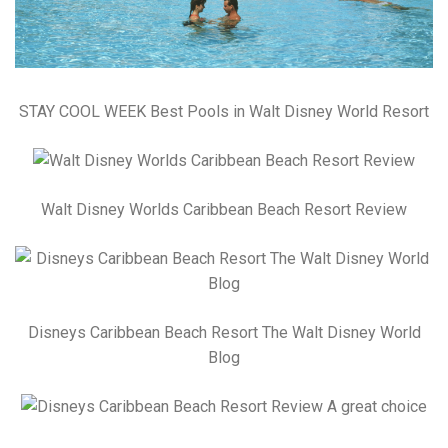
STAY COOL WEEK Best Pools in Walt Disney World Resort
Walt Disney Worlds Caribbean Beach Resort Review
Disneys Caribbean Beach Resort The Walt Disney World
Blog