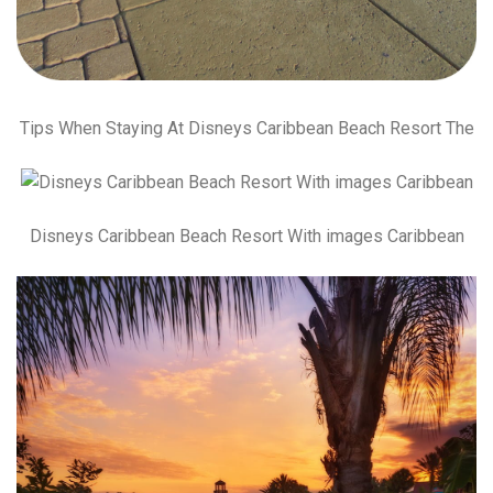
Tips When Staying At Disneys Caribbean Beach Resort The
Disneys Caribbean Beach Resort With images Caribbean