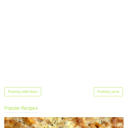
Posting Lebih Baru
Posting Lama
Populer Recipes