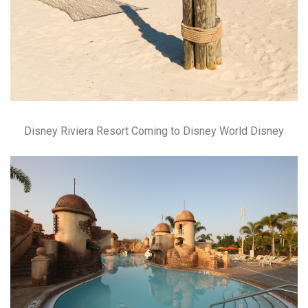
Disney Riviera Resort Coming to Disney World Disney