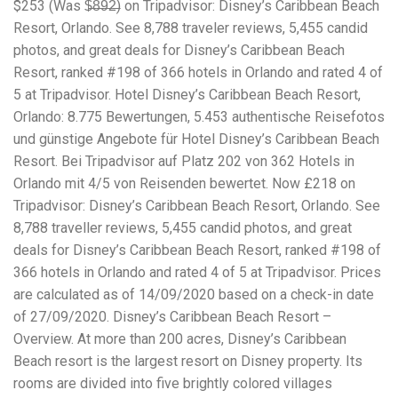
$253 (Was $̶8̶9̶2̶) on Tripadvisor: Disney’s Caribbean Beach
workers' compensation Ensuring maximum compensation
Resort, Orlando. See 8,788 traveler reviews, 5,455 candid
for medical bills, lost wages, and pain and suffering Local
Matters: The Benefit of “Near Me” When you're injured and
photos, and great deals for Disney’s Caribbean Beach
overwhelmed, proximity matters. Searching for a
Resort, ranked #198 of 366 hotels in Orlando and rated 4 of
"construction accident lawyer near me" ensures that: Your
5 at Tripadvisor. Hotel Disney’s Caribbean Beach Resort,
attorney is familiar with local laws and regulations They
have relationships with nearby courts, judges, and
Orlando: 8.775 Bewertungen, 5.453 authentische Reisefotos
mediators You can easily attend in-person consultations
und günstige Angebote für Hotel Disney’s Caribbean Beach
or depositions They understand the unique risks and
Resort. Bei Tripadvisor auf Platz 202 von 362 Hotels in
standards of construction sites in your area Local lawyers
Orlando mit 4/5 von Reisenden bewertet. Now £218 on
are also more invested in the community, and that often
translates to more personal and dedicated legal support.
Tripadvisor: Disney’s Caribbean Beach Resort, Orlando. See
What to Look For in a Construction Injury Attorney
8,788 traveller reviews, 5,455 candid photos, and great
Choosing the right lawyer is critical. Here are key traits to
deals for Disney’s Caribbean Beach Resort, ranked #198 of
look for: Proven Experience in construction injury law and
workers' compensation Strong Case Results, especially in
366 hotels in Orlando and rated 4 of 5 at Tripadvisor. Prices
securing high-dollar settlements or verdicts Transparent
are calculated as of 14/09/2020 based on a check-in date
Communication about your case and legal options No-Win,
of 27/09/2020. Disney’s Caribbean Beach Resort –
No-Fee Structure, meaning you pay nothing unless you win
Genuine Compassion for your situation—not just another
Overview. At more than 200 acres, Disney’s Caribbean
case number Common Construction Accident Cases We
Beach resort is the largest resort on Disney property. Its
Handle A qualified lawyer near you can help with cases
rooms are divided into five brightly colored villages
such as: Falls from scaffolding, ladders, or rooftops