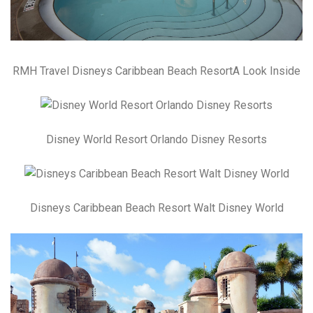
RMH Travel Disneys Caribbean Beach ResortA Look Inside
Disney World Resort Orlando Disney Resorts
Disneys Caribbean Beach Resort Walt Disney World