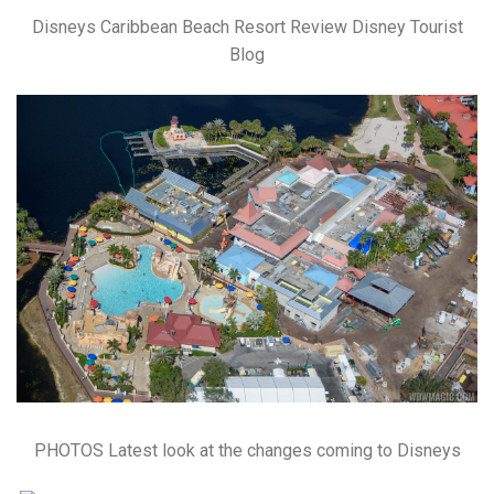
Disneys Caribbean Beach Resort Review Disney Tourist
Blog
PHOTOS Latest look at the changes coming to Disneys