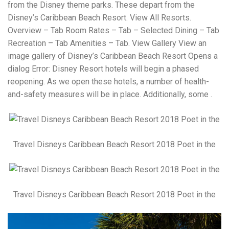
from the Disney theme parks. These depart from the
Disney’s Caribbean Beach Resort. View All Resorts.
Overview – Tab Room Rates – Tab – Selected Dining – Tab
Recreation – Tab Amenities – Tab. View Gallery View an
image gallery of Disney’s Caribbean Beach Resort Opens a
dialog Error: Disney Resort hotels will begin a phased
reopening. As we open these hotels, a number of health-
and-safety measures will be in place. Additionally, some .
Travel Disneys Caribbean Beach Resort 2018 Poet in the
Travel Disneys Caribbean Beach Resort 2018 Poet in the