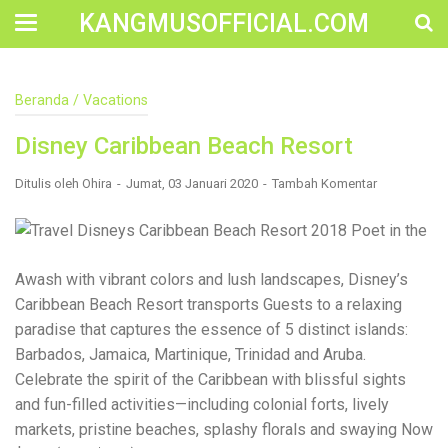
KANGMUSOFFICIAL.COM
Construction Accident Lawyer Near Me: Protecting Your
Beranda
/
Vacations
Rights After a Job Site Injury Construction sites are
among the most dangerous workplaces in the world.
Disney Caribbean Beach Resort
Despite strict safety protocols, accidents still happen—
often with life-changing consequences. If you've been
injured on a construction site, one of your first searches is
Ditulis oleh
Ohira
Jumat, 03 Januari 2020
Tambah Komentar
likely to be: “Construction accident lawyer near me.” And
rightfully so—because having the right legal
representation can mean the difference between a
dismissed claim and fair compensation for your injuries.
Why You Need a Construction Accident Lawyer
Awash with vibrant colors and lush landscapes, Disney’s
Construction accidents can result from falling debris,
Caribbean Beach Resort transports Guests to a relaxing
malfunctioning equipment, inadequate safety training, or
paradise that captures the essence of 5 distinct islands:
even negligence by a third party. While workers'
compensation might cover some immediate expenses, it
Barbados, Jamaica, Martinique, Trinidad and Aruba.
often falls short of what injured workers truly need for
Celebrate the spirit of the Caribbean with blissful sights
long-term recovery. A construction accident lawyer
and fun-filled activities—including colonial forts, lively
specializes in: Navigating complex liability issues
Investigating workplace safety violations Negotiating with
markets, pristine beaches, splashy florals and swaying Now
insurance companies Pursuing third-party claims beyond