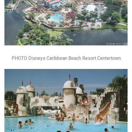
PHOTO Disneys Caribbean Beach Resort Centertown