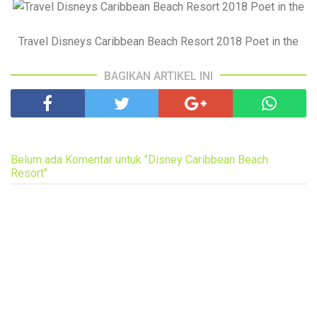
Travel Disneys Caribbean Beach Resort 2018 Poet in the
BAGIKAN ARTIKEL INI
Belum ada Komentar untuk "Disney Caribbean Beach
Resort"