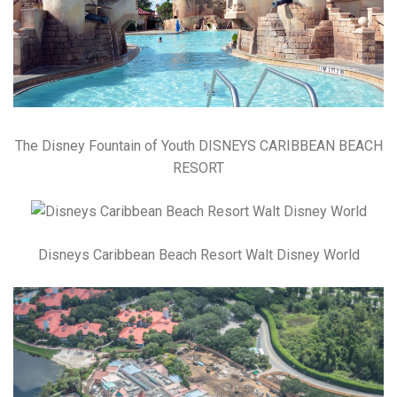
The Disney Fountain of Youth DISNEYS CARIBBEAN BEACH
RESORT
Disneys Caribbean Beach Resort Walt Disney World