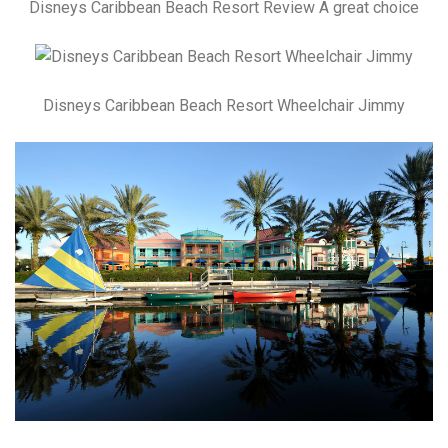
Disneys Caribbean Beach Resort Review A great choice
Disneys Caribbean Beach Resort Wheelchair Jimmy