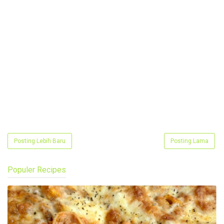
Posting Lebih Baru
Posting Lama
Populer Recipes