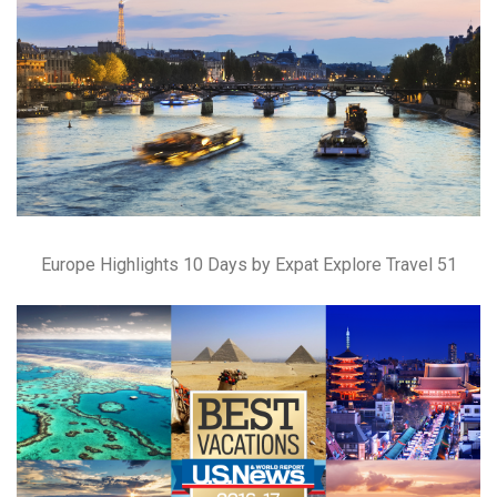
Europe Highlights 10 Days by Expat Explore Travel 51