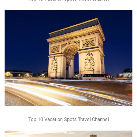
Top 10 Vacation Spots Travel Channel