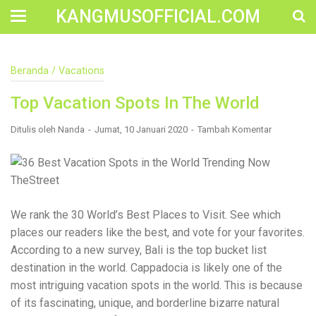
KANGMUSOFFICIAL.COM
Construction Accident Lawyer Near Me: Protecting Your
Beranda
/
Vacations
Rights After a Job Site Injury Construction sites are
among the most dangerous workplaces in the world.
Top Vacation Spots In The World
Despite strict safety protocols, accidents still happen—
often with life-changing consequences. If you've been
injured on a construction site, one of your first searches is
Ditulis oleh
Nanda
Jumat, 10 Januari 2020
Tambah Komentar
likely to be: “Construction accident lawyer near me.” And
rightfully so—because having the right legal
representation can mean the difference between a
dismissed claim and fair compensation for your injuries.
Why You Need a Construction Accident Lawyer
Construction accidents can result from falling debris,
We rank the 30 World’s Best Places to Visit. See which
malfunctioning equipment, inadequate safety training, or
places our readers like the best, and vote for your favorites.
even negligence by a third party. While workers'
compensation might cover some immediate expenses, it
According to a new survey, Bali is the top bucket list
often falls short of what injured workers truly need for
destination in the world. Cappadocia is likely one of the
long-term recovery. A construction accident lawyer
most intriguing vacation spots in the world. This is because
specializes in: Navigating complex liability issues
Investigating workplace safety violations Negotiating with
of its fascinating, unique, and borderline bizarre natural
insurance companies Pursuing third-party claims beyond