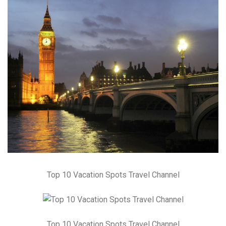
Top 10 Vacation Spots Travel Channel
Top 10 Vacation Spots Travel Channel