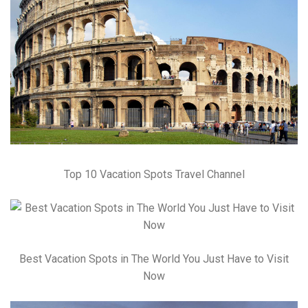
Top 10 Vacation Spots Travel Channel
Best Vacation Spots in The World You Just Have to Visit
Now