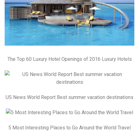
The Top 60 Luxury Hotel Openings of 2016 Luxury Hotels
US News World Report Best summer vacation destinations
5 Most Interesting Places to Go Around the World Travel