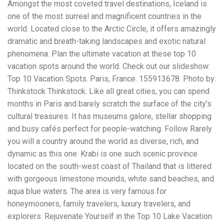
Electrocutions or burns Machinery-related injuries Crane or
Amongst the most coveted travel destinations, Iceland is
forklift accidents Exposure to toxic substances Trench
one of the most surreal and magnificent countries in the
collapses or structural failures No matter the cause, your
world. Located close to the Arctic Circle, it offers amazingly
injuries deserve serious legal attention. Your Next Step:
Get a Free Consultation If you or a loved one has been
dramatic and breath-taking landscapes and exotic natural
injured in a construction accident, don’t wait. Time is
phenomena. Plan the ultimate vacation at these top 10
crucial, and evidence can fade quickly. Most local
vacation spots around the world. Check out our slideshow:
construction accident lawyers offer free consultations to
Top 10 Vacation Spots. Paris, France. 155913678. Photo by:
help you understand your rights and potential
compensation. Simply search “construction accident
Thinkstock Thinkstock. Like all great cities, you can spend
lawyer near me” and contact a trusted name in your area.
months in Paris and barely scratch the surface of the city’s
Better yet, look for firms that specialize in personal injury
cultural treasures. It has museums galore, stellar shopping
law and have a strong track record in construction site
cases. Final Thoughts Construction work is essential—but
and busy cafés perfect for people-watching. Follow Rarely
it shouldn’t cost you your health or financial future. A local
you will a country around the world as diverse, rich, and
construction accident attorney can be your strongest ally
dynamic as this one. Krabi is one such scenic province
in holding negligent parties accountable and securing the
compensation you need to rebuild your life.
located on the south-west coast of Thailand that is littered
with gorgeous limestone mounds, white sand beaches, and
aqua blue waters. The area is very famous for
honeymooners, family travelers, luxury travelers, and
explorers. Rejuvenate Yourself in the Top 10 Lake Vacation