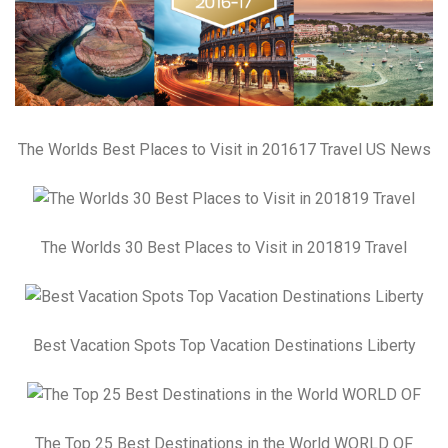
The Worlds Best Places to Visit in 201617 Travel US News
The Worlds 30 Best Places to Visit in 201819 Travel
Best Vacation Spots Top Vacation Destinations Liberty
The Top 25 Best Destinations in the World WORLD OF