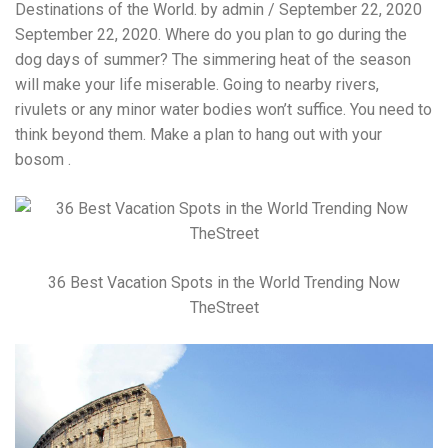
Destinations of the World. by admin / September 22, 2020
September 22, 2020. Where do you plan to go during the
dog days of summer? The simmering heat of the season
will make your life miserable. Going to nearby rivers,
rivulets or any minor water bodies won’t suffice. You need to
think beyond them. Make a plan to hang out with your
bosom .
36 Best Vacation Spots in the World Trending Now
TheStreet