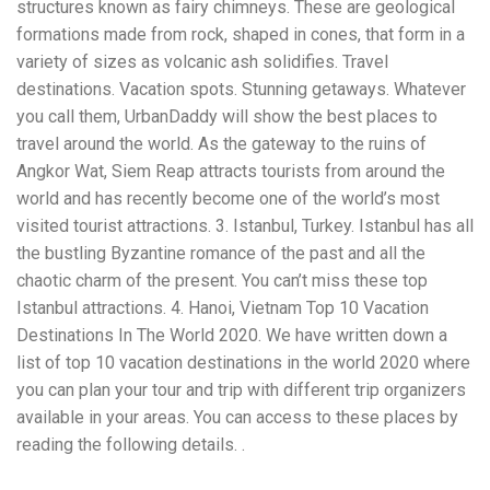
structures known as fairy chimneys. These are geological
workers' compensation Ensuring maximum compensation
formations made from rock, shaped in cones, that form in a
for medical bills, lost wages, and pain and suffering Local
Matters: The Benefit of “Near Me” When you're injured and
variety of sizes as volcanic ash solidifies. Travel
overwhelmed, proximity matters. Searching for a
destinations. Vacation spots. Stunning getaways. Whatever
"construction accident lawyer near me" ensures that: Your
you call them, UrbanDaddy will show the best places to
attorney is familiar with local laws and regulations They
have relationships with nearby courts, judges, and
travel around the world. As the gateway to the ruins of
mediators You can easily attend in-person consultations
Angkor Wat, Siem Reap attracts tourists from around the
or depositions They understand the unique risks and
world and has recently become one of the world’s most
standards of construction sites in your area Local lawyers
visited tourist attractions. 3. Istanbul, Turkey. Istanbul has all
are also more invested in the community, and that often
translates to more personal and dedicated legal support.
the bustling Byzantine romance of the past and all the
What to Look For in a Construction Injury Attorney
chaotic charm of the present. You can’t miss these top
Choosing the right lawyer is critical. Here are key traits to
Istanbul attractions. 4. Hanoi, Vietnam Top 10 Vacation
look for: Proven Experience in construction injury law and
workers' compensation Strong Case Results, especially in
Destinations In The World 2020. We have written down a
securing high-dollar settlements or verdicts Transparent
list of top 10 vacation destinations in the world 2020 where
Communication about your case and legal options No-Win,
you can plan your tour and trip with different trip organizers
No-Fee Structure, meaning you pay nothing unless you win
Genuine Compassion for your situation—not just another
available in your areas. You can access to these places by
case number Common Construction Accident Cases We
reading the following details. .
Handle A qualified lawyer near you can help with cases
such as: Falls from scaffolding, ladders, or rooftops