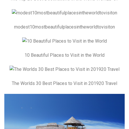
modest10mostbeautifulplacesintheworldtovisiton
10 Beautiful Places to Visit in the World
The Worlds 30 Best Places to Visit in 201920 Travel