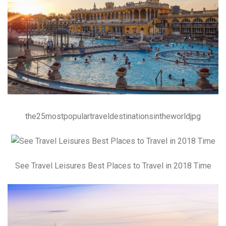
the25mostpopulartraveldestinationsintheworldjpg
See Travel Leisures Best Places to Travel in 2018 Time