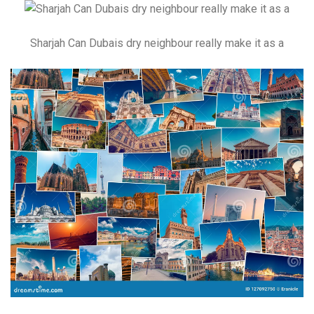
Sharjah Can Dubais dry neighbour really make it as a