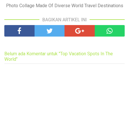
Photo Collage Made Of Diverse World Travel Destinations
BAGIKAN ARTIKEL INI
Belum ada Komentar untuk "Top Vacation Spots In The
World"