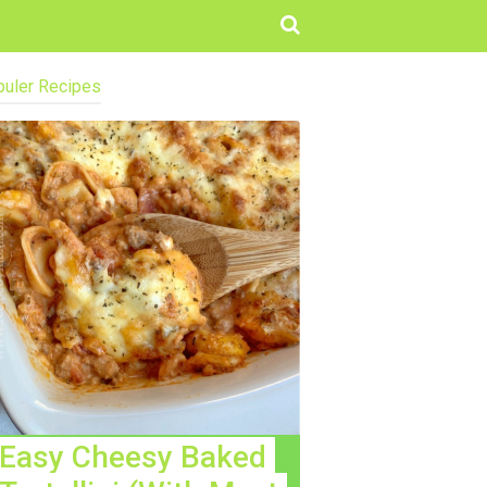
uler Recipes
Easy Cheesy Baked