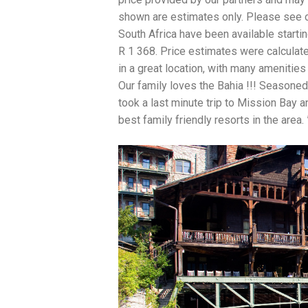
shown are estimates only. Please see ou
South Africa have been available starti
R 1 368. Price estimates were calculat
in a great location, with many amenities
Our family loves the Bahia !!! Seasoned s
took a last minute trip to Mission Bay 
best family friendly resorts in the area.