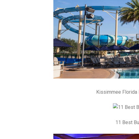
Kissimmee Florida 
11 Best Bu