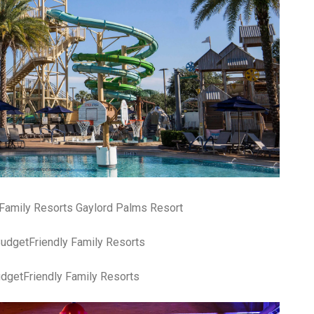
Family Resorts Gaylord Palms Resort
dgetFriendly Family Resorts