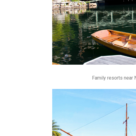
Family resorts near N