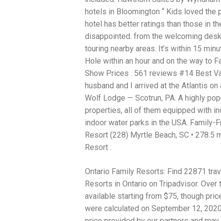
hotels in Bloomington “ Kids loved the 
hotel has better ratings than those in t
disappointed. from the welcoming desk 
touring nearby areas. It’s within 15 min
Hole within an hour and on the way to F
Show Prices . 561 reviews #14 Best Va
husband and I arrived at the Atlantis on
Wolf Lodge — Scotrun, PA. A highly pop
properties, all of them equipped with 
indoor water parks in the USA. Family-F
Resort (228) Myrtle Beach, SC • 278.5 
Resort .
Ontario Family Resorts: Find 22871 trav
Resorts in Ontario on Tripadvisor. Over 
available starting from $75, though pri
were calculated on September 12, 2020. 
price provided by our partners and may 