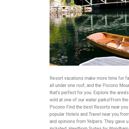
traits to look for: Proven Experience i
Strong Case Results, especially in sec
Communication about your case and le
nothing unless you win Genuine Compas
Common Construction Accident Cases W
cases such as: Falls from scaffolding,
related injuries Crane or forklift acci
structural failures No matter the cause,
Step: Get a Free Consultation If you or
don’t wait. Time is crucial, and eviden
lawyers offer free consultations to hel
compensation. Simply search “construc
name in your area. Better yet, look for 
strong track record in construction sit
Resort vacations make more time for fam
but it shouldn’t cost you your health or 
all under one roof, and the Pocono Moun
be your strongest ally in holding negl
you need to rebuild your life.
that’s perfect for you. Explore the area’s
wild at one of our water parks!From the 
Pocono Find the best Resorts near you 
popular Hotels and Travel near you from
and opinions from Yelpers. They gave us
included. Hawthorn Suites by Wyndham 