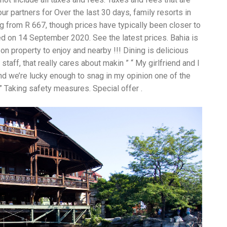
an
r partners for Over the last 30 days, family resorts in
pe
ng from R 667, though prices have typically been closer to
Th
st
ed on 14 September 2020. See the latest prices. Bahia is
ar
 on property to enjoy and nearby !!! Dining is delicious
in
taff, that really cares about makin ” “ My girlfriend and I
tr
de
and we’re lucky enough to snag in my opinion one of the
Fo
 ” Taking safety measures. Special offer .
Ch
ar
Ex
wo
Re
do
Tr
ca
St
un
yo
nu
Ca
yo