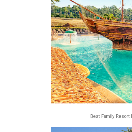
Best Family Resort 