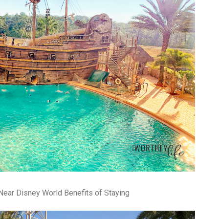
pa
co
lif
Near Disney World Benefits of Staying