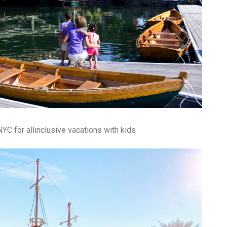
fr
El
re
Ex
co
th
le
Co
be
do
ca
ac
to
po
YC for allinclusive vacations with kids
“c
an
Be
in
tr
Fi
es
hea
co
yo