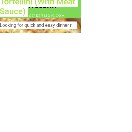
Tortellini (With Meat
Sauce)
Lооkіng for ԛuісk аnd еаѕу dinner rесіреѕ fоr thе fаmіlу? Thіѕ ѕіmрlе recipe is thе BEST mеаl fоr busy wееknіghtѕ. Even уоur picky eaters wi...
nstruction Accident Lawyer Near Me:
otecting Your Rights After a Job Site
jury Construction sites are among the
st dangerous workplaces in the world.
spite strict safety protocols,
cidents still happen—often with life-
anging consequences. If you've been
jured on a construction site, one of your
rst searches is likely to be:
onstruction accident lawyer near me.”
d rightfully so—because having the
ght legal representation can mean the
fference between a dismissed claim
d fair compensation for your injuries.