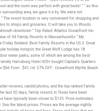
Wh
pool and the room was perfect with great beds! ” “ as this
La
fr
he surrounding area, we gave it a try. We were not
eq
“ The resort location is very convenient for shopping and
ev
utes to shops and groceries. It will take you to Woods
wo
so
almouth downtown ” Top Rated. Atlantis Oceanfront Inn.
sh
lue of 44 Family Resorts in Massachusetts “ My
fo
 a Friday Related: Best Family Resorts in the US 2. Great
ac
Na
ular holiday hotspot, the Great Wolf Lodge has 18
In
indoor water parks, some of which are among the best
Ne
riendly Harrisburg Hotel 420+ bought Captain’s Quarters
Pu
wo
mi $66 From . $41 /nt. 37% OFF . Oceanfront Myrtle Beach
ma
lo
Ma
eller reviews, candid photos, and the top ranked Family
yo
pr
the last 30 days, family resorts in Texas have been
"c
ces have typically been closer to $135. Price estimates
en
See the latest prices. Prices are the average nightly
wi
re
not include all taxes and fees. Taxes and fees that are