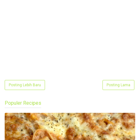
Posting Lebih Baru
Posting Lama
Populer Recipes