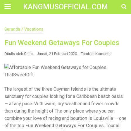
KANGMUSOFFICIAL.COM
Construction Accident Lawyer Near Me: Protecting Your
Beranda
/
Vacations
Rights After a Job Site Injury Construction sites are
among the most dangerous workplaces in the world.
Fun Weekend Getaways For Couples
Despite strict safety protocols, accidents still happen—
often with life-changing consequences. If you've been
injured on a construction site, one of your first searches is
Ditulis oleh
Ohira
Jumat, 21 Februari 2020
Tambah Komentar
likely to be: “Construction accident lawyer near me.” And
rightfully so—because having the right legal
representation can mean the difference between a
dismissed claim and fair compensation for your injuries.
Why You Need a Construction Accident Lawyer
Construction accidents can result from falling debris,
The largest of the three Cayman Islands is the ultimate
malfunctioning equipment, inadequate safety training, or
sanctuary for couples looking for a Caribbean beach oasis
even negligence by a third party. While workers'
compensation might cover some immediate expenses, it
— at any pace. With warm, dry weather and fewer crowds
often falls short of what injured workers truly need for
than during the height of The only place where you can
long-term recovery. A construction accident lawyer
combine your love of racing and bourbon is Louisville — one
specializes in: Navigating complex liability issues
Investigating workplace safety violations Negotiating with
of the top
Fun Weekend Getaways For Couples
. Tour all
insurance companies Pursuing third-party claims beyond