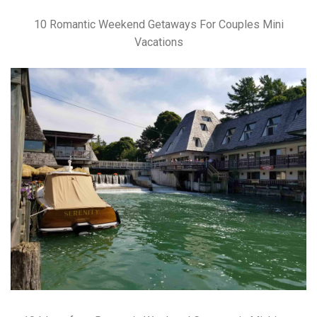
10 Romantic Weekend Getaways For Couples Mini
Vacations