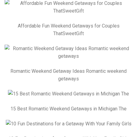
Affordable Fun Weekend Getaways for Couples
ThatSweetGift
Romantic Weekend Getaway Ideas Romantic weekend
getaways
15 Best Romantic Weekend Getaways in Michigan The