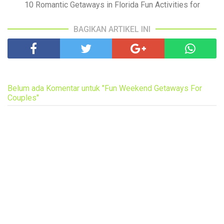
10 Romantic Getaways in Florida Fun Activities for
BAGIKAN ARTIKEL INI
Belum ada Komentar untuk "Fun Weekend Getaways For
Couples"