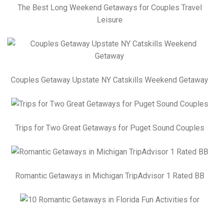
The Best Long Weekend Getaways for Couples Travel
Leisure
Couples Getaway Upstate NY Catskills Weekend Getaway
Trips for Two Great Getaways for Puget Sound Couples
Romantic Getaways in Michigan TripAdvisor 1 Rated BB