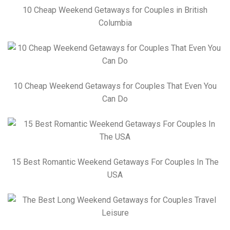
10 Cheap Weekend Getaways for Couples in British
Columbia
10 Cheap Weekend Getaways for Couples That Even You
Can Do
15 Best Romantic Weekend Getaways For Couples In The
USA