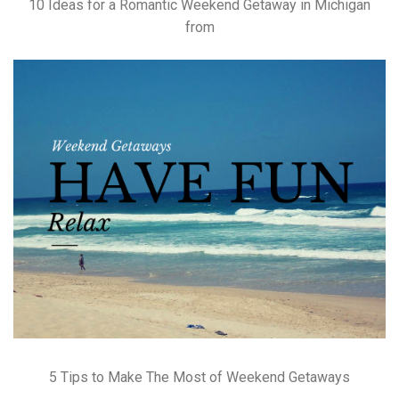
10 Ideas for a Romantic Weekend Getaway in Michigan
from
5 Tips to Make The Most of Weekend Getaways