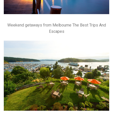
Weekend getaways from Melbourne The Best Trips And
Escapes