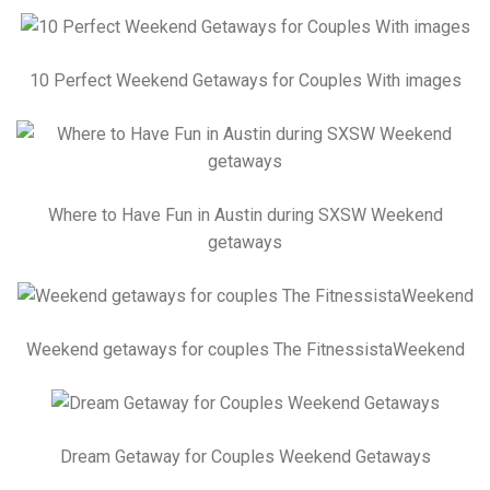
10 Perfect Weekend Getaways for Couples With images
Where to Have Fun in Austin during SXSW Weekend
getaways
Weekend getaways for couples The FitnessistaWeekend
Dream Getaway for Couples Weekend Getaways