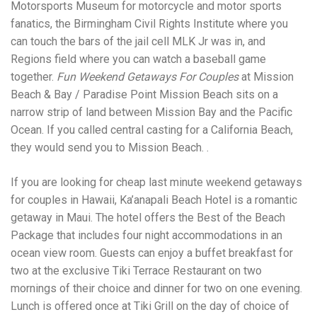
Electrocutions or burns Machinery-related injuries Crane or
Motorsports Museum for motorcycle and motor sports
forklift accidents Exposure to toxic substances Trench
fanatics, the Birmingham Civil Rights Institute where you
collapses or structural failures No matter the cause, your
can touch the bars of the jail cell MLK Jr was in, and
injuries deserve serious legal attention. Your Next Step:
Get a Free Consultation If you or a loved one has been
Regions field where you can watch a baseball game
injured in a construction accident, don’t wait. Time is
together.
Fun Weekend Getaways For Couples
at Mission
crucial, and evidence can fade quickly. Most local
Beach & Bay / Paradise Point Mission Beach sits on a
construction accident lawyers offer free consultations to
help you understand your rights and potential
narrow strip of land between Mission Bay and the Pacific
compensation. Simply search “construction accident
Ocean. If you called central casting for a California Beach,
lawyer near me” and contact a trusted name in your area.
they would send you to Mission Beach. .
Better yet, look for firms that specialize in personal injury
law and have a strong track record in construction site
cases. Final Thoughts Construction work is essential—but
If you are looking for cheap last minute weekend getaways
it shouldn’t cost you your health or financial future. A local
for couples in Hawaii, Ka’anapali Beach Hotel is a romantic
construction accident attorney can be your strongest ally
getaway in Maui. The hotel offers the Best of the Beach
in holding negligent parties accountable and securing the
compensation you need to rebuild your life.
Package that includes four night accommodations in an
ocean view room. Guests can enjoy a buffet breakfast for
two at the exclusive Tiki Terrace Restaurant on two
mornings of their choice and dinner for two on one evening.
Lunch is offered once at Tiki Grill on the day of choice of