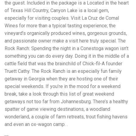
the guest. Included in the package is a Located in the heart
of Texas Hill Country, Canyon Lake is a local gem,
especially for visiting couples. Visit La Cruz de Comal
Wines for more than a typical tasting experience; the
vineyard’s organically produced wines, gorgeous grounds,
and passionate owner make a visit here truly special. The
Rock Ranch: Spending the night in a Conestoga wagon isn’t
something you can do every day. Doing it in the middle of a
cattle field that was the brainchild of Chick-fil-A founder
Truett Cathy. The Rock Ranch is an especially fun family
getaway in Georgia when they are hosting one of their
special weekends. If you’re in the mood for a weekend
break, take a look through this list of great weekend
getaways not too far from Johannesburg. There’s a healthy
spatter of game viewing destinations, a woodland
wonderland, a couple of farm retreats, trout fishing havens
and even an ox-wagon camp. .