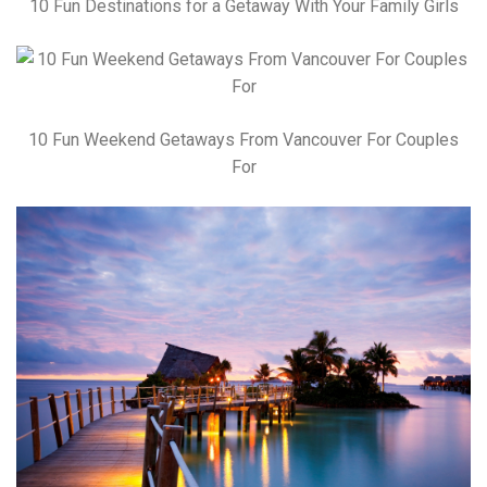
10 Fun Destinations for a Getaway With Your Family Girls
10 Fun Weekend Getaways From Vancouver For Couples
For