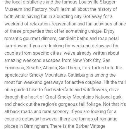
the local distilleries and the famous Louisville Slugger
workers' compensation Ensuring maximum compensation
Museum and Factory. You’ll learn all about the history of
for medical bills, lost wages, and pain and suffering Local
Matters: The Benefit of “Near Me” When you're injured and
both while having fun in a bustling city. Get away for a
overwhelmed, proximity matters. Searching for a
weekend of relaxation, rejuvenation and fun activities at one
"construction accident lawyer near me" ensures that: Your
of these properties that offer something unique. Enjoy
attorney is familiar with local laws and regulations They
have relationships with nearby courts, judges, and
romantic gourmet dinners, candlelit baths and rose petal
mediators You can easily attend in-person consultations
turn-downs.If you are looking for weekend getaways for
or depositions They understand the unique risks and
couples from specific cities, we’ve already written about
standards of construction sites in your area Local lawyers
amazing weekend escapes from New York City, San
are also more invested in the community, and that often
translates to more personal and dedicated legal support.
Francisco, Seattle, Atlanta, San Diego, Los Tucked into the
What to Look For in a Construction Injury Attorney
spectacular Smoky Mountains, Gatlinburg is among the
Choosing the right lawyer is critical. Here are key traits to
most fun weekend getaways for active couples. Hit the trail
look for: Proven Experience in construction injury law and
workers' compensation Strong Case Results, especially in
on a guided hike to find waterfalls and wildflowers, drive
securing high-dollar settlements or verdicts Transparent
through the heart of Great Smoky Mountains National park,
Communication about your case and legal options No-Win,
and check out the region’s gorgeous fall foliage. Not that it’s
No-Fee Structure, meaning you pay nothing unless you win
Genuine Compassion for your situation—not just another
all back roads and rural scenery. If you are looking for a
case number Common Construction Accident Cases We
couples getaway however, there are tonnes of romantic
Handle A qualified lawyer near you can help with cases
places in Birmingham. There is the Barber Vintage
such as: Falls from scaffolding, ladders, or rooftops