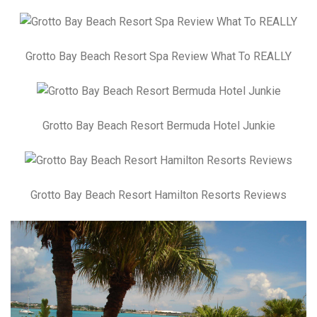
Grotto Bay Beach Resort Spa Review What To REALLY
Grotto Bay Beach Resort Bermuda Hotel Junkie
Grotto Bay Beach Resort Hamilton Resorts Reviews