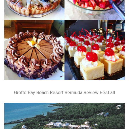
Grotto Bay Beach Resort Bermuda Review Best all