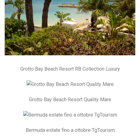
Grotto Bay Beach Resort RB Collection Luxury
Grotto Bay Beach Resort Quality Mare
Bermuda estate fino a ottobre TgTourism