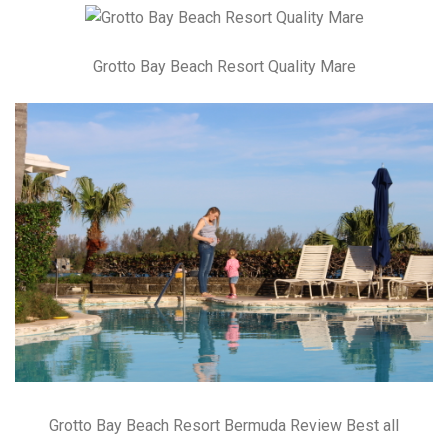
Grotto Bay Beach Resort Quality Mare
Grotto Bay Beach Resort Bermuda Review Best all