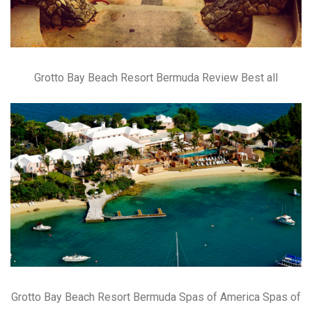
Grotto Bay Beach Resort Bermuda Review Best all
Grotto Bay Beach Resort Bermuda Spas of America Spas of