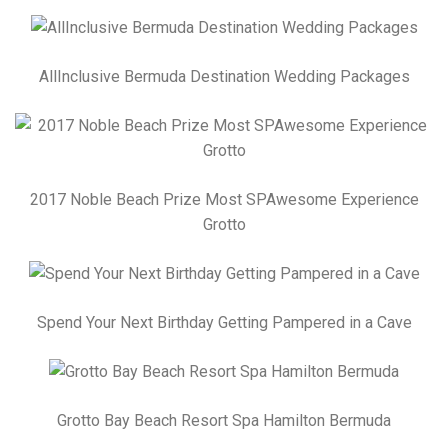
AllInclusive Bermuda Destination Wedding Packages
2017 Noble Beach Prize Most SPAwesome Experience
Grotto
Spend Your Next Birthday Getting Pampered in a Cave
Grotto Bay Beach Resort Spa Hamilton Bermuda