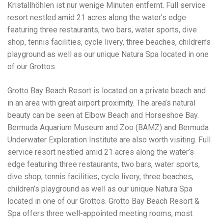
Kristallhöhlen ist nur wenige Minuten entfernt. Full service
resort nestled amid 21 acres along the water’s edge
featuring three restaurants, two bars, water sports, dive
shop, tennis facilities, cycle livery, three beaches, children’s
playground as well as our unique Natura Spa located in one
of our Grottos. .
Grotto Bay Beach Resort is located on a private beach and
in an area with great airport proximity. The area’s natural
beauty can be seen at Elbow Beach and Horseshoe Bay.
Bermuda Aquarium Museum and Zoo (BAMZ) and Bermuda
Underwater Exploration Institute are also worth visiting. Full
service resort nestled amid 21 acres along the water’s
edge featuring three restaurants, two bars, water sports,
dive shop, tennis facilities, cycle livery, three beaches,
children’s playground as well as our unique Natura Spa
located in one of our Grottos. Grotto Bay Beach Resort &
Spa offers three well-appointed meeting rooms, most