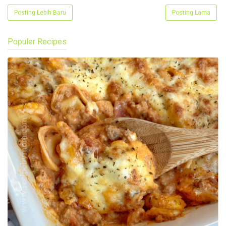
Posting Lebih Baru
Posting Lama
Populer Recipes