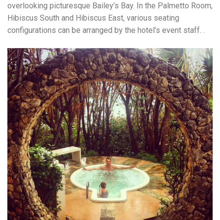
overlooking picturesque Bailey’s Bay. In the Palmetto Room,
Hibiscus South and Hibiscus East, various seating
configurations can be arranged by the hotel’s event staff. .