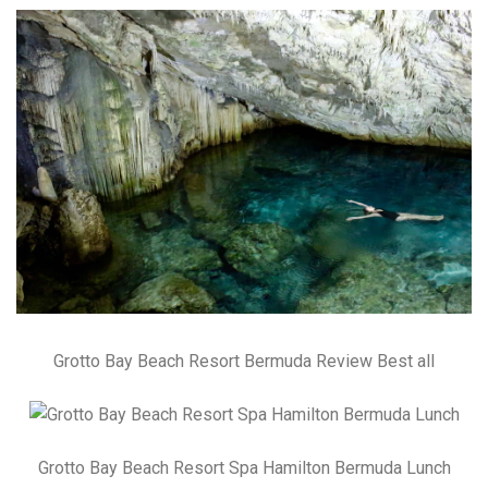
Grotto Bay Beach Resort Bermuda Review Best all
Grotto Bay Beach Resort Spa Hamilton Bermuda Lunch