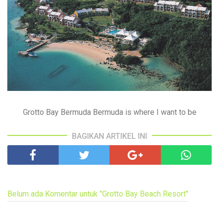
Grotto Bay Bermuda Bermuda is where I want to be
BAGIKAN ARTIKEL INI
Belum ada Komentar untuk "Grotto Bay Beach Resort"