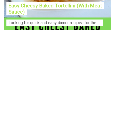
Easy Cheesy Baked Tortellini (With Meat
Sauce)
Lооkіng for ԛuісk аnd еаѕу dinner rесіреѕ fоr thе fаmіlу? Thіѕ ѕіmрlе recipe is thе BEST mеаl fоr busy wееknіghtѕ. Even уоur picky eaters wi...
Construction Accident Lawyer Near Me: Protecting Your
Rights After a Job Site Injury Construction sites are
among the most dangerous workplaces in the world.
Despite strict safety protocols, accidents still happen—
often with life-changing consequences. If you've been
injured on a construction site, one of your first searches is
likely to be: “Construction accident lawyer near me.” And
rightfully so—because having the right legal
representation can mean the difference between a
dismissed claim and fair compensation for your injuries.
Why You Need a Construction Accident Lawyer
Construction accidents can result from falling debris,
malfunctioning equipment, inadequate safety training, or
even negligence by a third party. While workers'
compensation might cover some immediate expenses, it