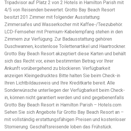
Electrocutions or burns Machinery-related injuries Crane or
Tripadvisor auf Platz 2 von 2 Hotels in Hamilton Parish mit
forklift accidents Exposure to toxic substances Trench
4/5 von Reisenden bewertet. Grotto Bay Beach Resort
collapses or structural failures No matter the cause, your
besitzt 201 Zimmer mit folgender Ausstattung:
injuries deserve serious legal attention. Your Next Step:
Get a Free Consultation If you or a loved one has been
Zimmersafes und Wasserkocher mit Kaffee-/Teezubehör.
injured in a construction accident, don’t wait. Time is
LCD-Fernseher mit Premium-Kabelempfang stehen in den
crucial, and evidence can fade quickly. Most local
Zimmern zur Verfügung. Zur Badausstattung gehören
construction accident lawyers offer free consultations to
help you understand your rights and potential
Duschwannen, kostenlose Toilettenartikel und Haartrockner.
compensation. Simply search “construction accident
Grotto Bay Beach Resort akzeptiert diese Karten und behält
lawyer near me” and contact a trusted name in your area.
sich das Recht vor, einen bestimmten Betrag vor Ihrer
Better yet, look for firms that specialize in personal injury
Ankunft vorübergehend zu blockieren. Verfügbarkeit
law and have a strong track record in construction site
cases. Final Thoughts Construction work is essential—but
anzeigen Kleingedrucktes Bitte halten Sie beim Check-in
it shouldn’t cost you your health or financial future. A local
Ihren Lichtbildausweis und Ihre Kreditkarte bereit. Alle
construction accident attorney can be your strongest ally
Sonderwünsche unterliegen der Verfügbarkeit beim Check-
in holding negligent parties accountable and securing the
compensation you need to rebuild your life.
in, können nicht garantiert werden und sind gegebenenfalls
Grotto Bay Beach Resort in Hamilton Parish – Hotels.com
Sehen Sie sich Angebote für Grotto Bay Beach Resort an –
mit vollständig erstattungsfähigen Preisen und kostenloser
Stornierung. Geschäftsreisende loben das Frühstück.