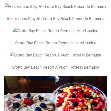
A Luxurious Stay At Grotto Bay Beach Resort In Bermuda
Grotto Bay Beach Resort Bermuda Hotel Junkie
Grotto Bay Beach Resort A Kuoni Hotel in Bermuda