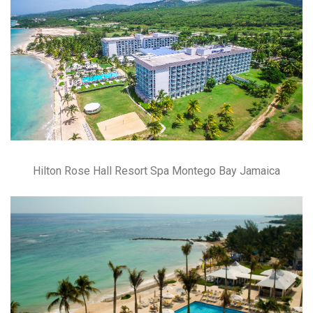
Hilton Rose Hall Resort Spa Montego Bay Jamaica