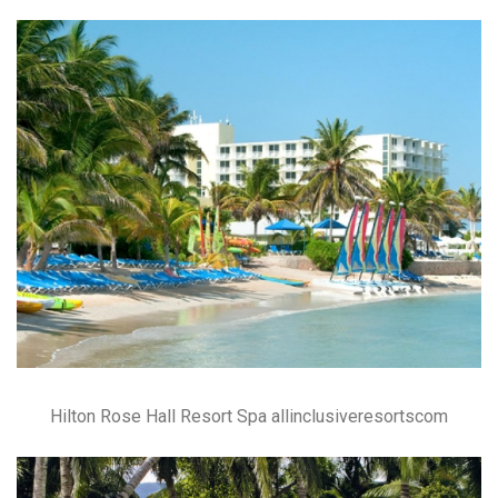
Hilton Rose Hall Resort Spa allinclusiveresortscom