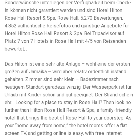
Electrocutions or burns Machinery-related injuries Crane or
Sonderwünsche unterliegen der Verfügbarkeit beim Check-
forklift accidents Exposure to toxic substances Trench
in. können nicht garantiert werden und sind Hotel Hilton
collapses or structural failures No matter the cause, your
Rose Hall Resort & Spa, Rose Hall: 5.270 Bewertungen,
injuries deserve serious legal attention. Your Next Step:
Get a Free Consultation If you or a loved one has been
4.852 authentische Reisefotos und günstige Angebote für
injured in a construction accident, don’t wait. Time is
Hotel Hilton Rose Hall Resort & Spa. Bei Tripadvisor auf
crucial, and evidence can fade quickly. Most local
Platz 7 von 7 Hotels in Rose Hall mit 4/5 von Reisenden
construction accident lawyers offer free consultations to
help you understand your rights and potential
bewertet. .
compensation. Simply search “construction accident
lawyer near me” and contact a trusted name in your area.
Das Hilton ist eine sehr alte Anlage – wohl eine der ersten
Better yet, look for firms that specialize in personal injury
großen auf Jamaika – wird aber relativ ordentlich instand
law and have a strong track record in construction site
cases. Final Thoughts Construction work is essential—but
gehalten. Zimmer sind sehr klein – Badezimmer nach
it shouldn’t cost you your health or financial future. A local
heutigem Standart geradezu winzig. Der Wasserpark ist für
construction accident attorney can be your strongest ally
Urlaub mit Kinder schön und gut geeignet. Der Strand schein
in holding negligent parties accountable and securing the
compensation you need to rebuild your life.
ehr… Looking for a place to stay in Rose Hall? Then look no
further than Hilton Rose Hall Resort & Spa, a family-friendly
hotel that brings the best of Rose Hall to your doorstep. As
your “home away from home,” the hotel rooms offer a flat
screen TV, and getting online is easy, with free internet