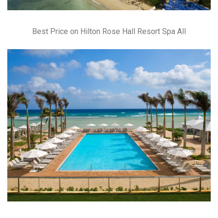
Best Price on Hilton Rose Hall Resort Spa All