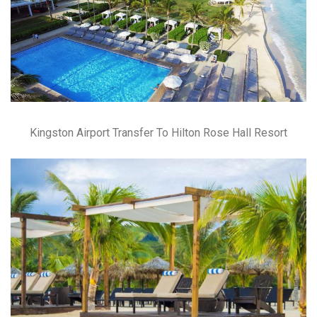
Kingston Airport Transfer To Hilton Rose Hall Resort