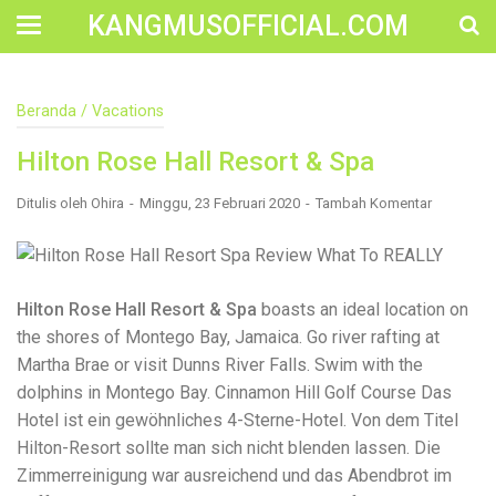
KANGMUSOFFICIAL.COM
Construction Accident Lawyer Near Me: Protecting Your
Beranda
/
Vacations
Rights After a Job Site Injury Construction sites are
among the most dangerous workplaces in the world.
Hilton Rose Hall Resort & Spa
Despite strict safety protocols, accidents still happen—
often with life-changing consequences. If you've been
injured on a construction site, one of your first searches is
Ditulis oleh
Ohira
Minggu, 23 Februari 2020
Tambah Komentar
likely to be: “Construction accident lawyer near me.” And
rightfully so—because having the right legal
representation can mean the difference between a
dismissed claim and fair compensation for your injuries.
Why You Need a Construction Accident Lawyer
Hilton Rose Hall Resort & Spa
boasts an ideal location on
Construction accidents can result from falling debris,
the shores of Montego Bay, Jamaica. Go river rafting at
malfunctioning equipment, inadequate safety training, or
Martha Brae or visit Dunns River Falls. Swim with the
even negligence by a third party. While workers'
compensation might cover some immediate expenses, it
dolphins in Montego Bay. Cinnamon Hill Golf Course Das
often falls short of what injured workers truly need for
Hotel ist ein gewöhnliches 4-Sterne-Hotel. Von dem Titel
long-term recovery. A construction accident lawyer
Hilton-Resort sollte man sich nicht blenden lassen. Die
specializes in: Navigating complex liability issues
Investigating workplace safety violations Negotiating with
Zimmerreinigung war ausreichend und das Abendbrot im
insurance companies Pursuing third-party claims beyond