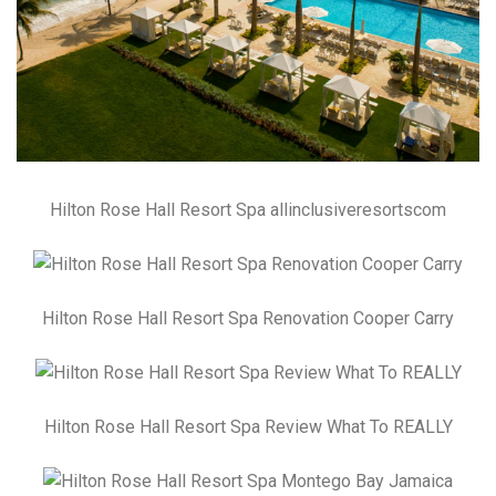
Hilton Rose Hall Resort Spa allinclusiveresortscom
Hilton Rose Hall Resort Spa Renovation Cooper Carry
Hilton Rose Hall Resort Spa Review What To REALLY