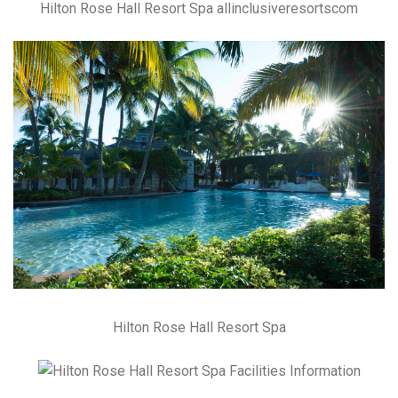
Hilton Rose Hall Resort Spa allinclusiveresortscom
Hilton Rose Hall Resort Spa