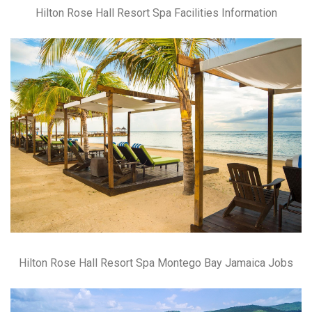
Hilton Rose Hall Resort Spa Facilities Information
Hilton Rose Hall Resort Spa Montego Bay Jamaica Jobs