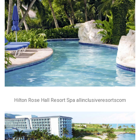
Hilton Rose Hall Resort Spa allinclusiveresortscom