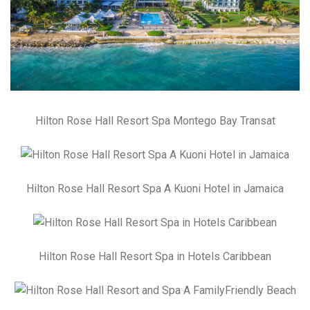
Hilton Rose Hall Resort Spa Montego Bay Transat
Hilton Rose Hall Resort Spa A Kuoni Hotel in Jamaica
Hilton Rose Hall Resort Spa in Hotels Caribbean