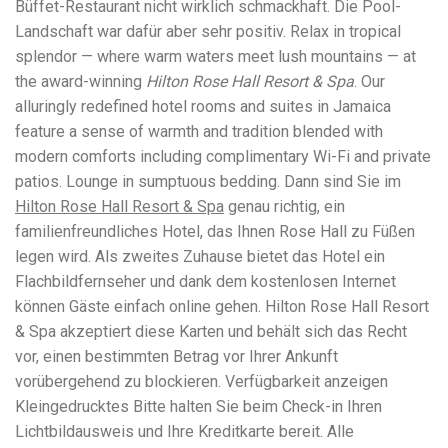
Büffet-Restaurant nicht wirklich schmackhaft. Die Pool-
workers' compensation Ensuring maximum compensation
Landschaft war dafür aber sehr positiv. Relax in tropical
for medical bills, lost wages, and pain and suffering Local
Matters: The Benefit of “Near Me” When you're injured and
splendor — where warm waters meet lush mountains — at
overwhelmed, proximity matters. Searching for a
the award-winning
Hilton Rose Hall Resort & Spa
. Our
"construction accident lawyer near me" ensures that: Your
alluringly redefined hotel rooms and suites in Jamaica
attorney is familiar with local laws and regulations They
have relationships with nearby courts, judges, and
feature a sense of warmth and tradition blended with
mediators You can easily attend in-person consultations
modern comforts including complimentary Wi-Fi and private
or depositions They understand the unique risks and
patios. Lounge in sumptuous bedding. Dann sind Sie im
standards of construction sites in your area Local lawyers
Hilton Rose Hall Resort & Spa
are also more invested in the community, and that often
genau richtig, ein
translates to more personal and dedicated legal support.
familienfreundliches Hotel, das Ihnen Rose Hall zu Füßen
What to Look For in a Construction Injury Attorney
legen wird. Als zweites Zuhause bietet das Hotel ein
Choosing the right lawyer is critical. Here are key traits to
Flachbildfernseher und dank dem kostenlosen Internet
look for: Proven Experience in construction injury law and
workers' compensation Strong Case Results, especially in
können Gäste einfach online gehen. Hilton Rose Hall Resort
securing high-dollar settlements or verdicts Transparent
& Spa akzeptiert diese Karten und behält sich das Recht
Communication about your case and legal options No-Win,
vor, einen bestimmten Betrag vor Ihrer Ankunft
No-Fee Structure, meaning you pay nothing unless you win
Genuine Compassion for your situation—not just another
vorübergehend zu blockieren. Verfügbarkeit anzeigen
case number Common Construction Accident Cases We
Kleingedrucktes Bitte halten Sie beim Check-in Ihren
Handle A qualified lawyer near you can help with cases
Lichtbildausweis und Ihre Kreditkarte bereit. Alle
such as: Falls from scaffolding, ladders, or rooftops