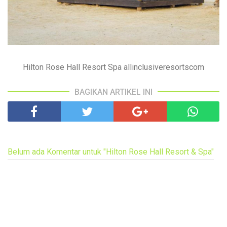
Hilton Rose Hall Resort Spa allinclusiveresortscom
BAGIKAN ARTIKEL INI
Belum ada Komentar untuk "Hilton Rose Hall Resort & Spa"