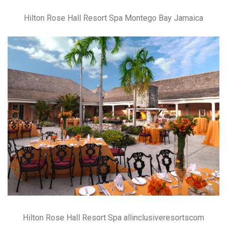
Hilton Rose Hall Resort Spa Montego Bay Jamaica
Hilton Rose Hall Resort Spa allinclusiveresortscom