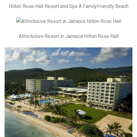
Hilton Rose Hall Resort and Spa A FamilyFriendly Beach
AllInclusive Resort in Jamaica Hilton Rose Hall