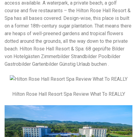
access available. A waterpark, a private beach, a golf
course and five restaurants – the Hilton Rose Hall Resort &
Spa has all bases covered. Design-wise, this place is built
on a former 18th-century sugar plantation. That means there
are heaps of well-preened gardens and tropical flowers
dotted around the grounds, all the way down to the private
beach. Hilton Rose Hall Resort & Spa: 68 geprüfte Bilder
von Hotelgästen Zimmerbilder Strandbilder Poolbilder
Gastrobilder Gartenbilder Günstig Urlaub buchen .
Hilton Rose Hall Resort Spa Review What To REALLY