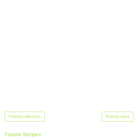
Posting Lebih Baru
Posting Lama
Populer Recipes