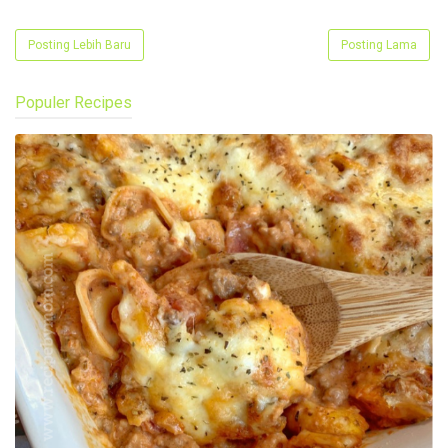
Posting Lebih Baru
Posting Lama
Populer Recipes