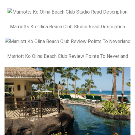
Marriotts Ko Olina Beach Club Studio Read Description
Marriott Ko Olina Beach Club Review Points To Neverland