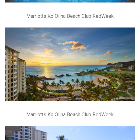
Marriotts Ko Olina Beach Club RedWeek
Marriotts Ko Olina Beach Club RedWeek