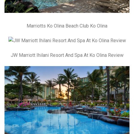
Marriotts Ko Olina Beach Club Ko Olina
JW Marriott Ihilani Resort And Spa At Ko Olina Review