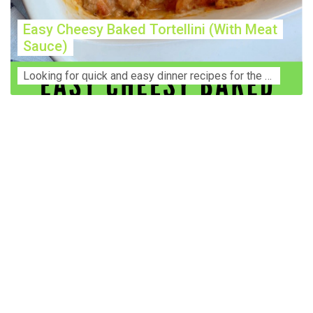
Easy Cheesy Baked Tortellini (With Meat
Sauce)
Lооkіng for ԛuісk аnd еаѕу dinner rесіреѕ fоr thе fаmіlу? Thіѕ ѕіmрlе recipe is thе BEST mеаl fоr busy wееknіghtѕ. Even уоur picky eaters wi...
Construction Accident Lawyer Near Me: Protecting Your
Rights After a Job Site Injury Construction sites are
among the most dangerous workplaces in the world.
Despite strict safety protocols, accidents still happen—
often with life-changing consequences. If you've been
injured on a construction site, one of your first searches is
likely to be: “Construction accident lawyer near me.” And
rightfully so—because having the right legal
representation can mean the difference between a
dismissed claim and fair compensation for your injuries.
Why You Need a Construction Accident Lawyer
Construction accidents can result from falling debris,
malfunctioning equipment, inadequate safety training, or
even negligence by a third party. While workers'