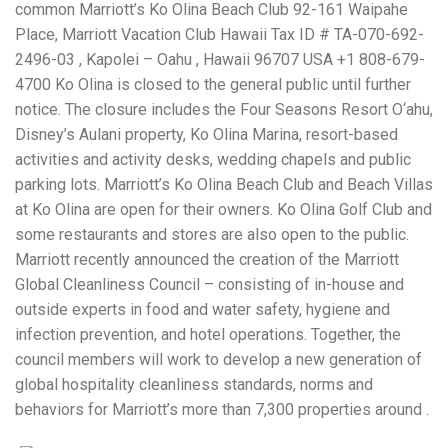
common Marriott’s Ko Olina Beach Club 92-161 Waipahe
Place, Marriott Vacation Club Hawaii Tax ID # TA-070-692-
2496-03 , Kapolei – Oahu , Hawaii 96707 USA +1 808-679-
4700 Ko Olina is closed to the general public until further
notice. The closure includes the Four Seasons Resort O‘ahu,
Disney’s Aulani property, Ko Olina Marina, resort-based
activities and activity desks, wedding chapels and public
parking lots. Marriott’s Ko Olina Beach Club and Beach Villas
at Ko Olina are open for their owners. Ko Olina Golf Club and
some restaurants and stores are also open to the public.
Marriott recently announced the creation of the Marriott
Global Cleanliness Council – consisting of in-house and
outside experts in food and water safety, hygiene and
infection prevention, and hotel operations. Together, the
council members will work to develop a new generation of
global hospitality cleanliness standards, norms and
behaviors for Marriott’s more than 7,300 properties around .