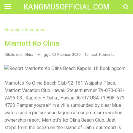
KANGMUSOFFICIAL.COM
Construction Accident Lawyer Near Me: Protecting Your
Beranda
/
Vacations
Rights After a Job Site Injury Construction sites are
among the most dangerous workplaces in the world.
Marriott Ko Olina
Despite strict safety protocols, accidents still happen—
often with life-changing consequences. If you've been
injured on a construction site, one of your first searches is
Ditulis oleh
Ohira
Minggu, 02 Februari 2020
Tambah Komentar
likely to be: “Construction accident lawyer near me.” And
rightfully so—because having the right legal
representation can mean the difference between a
dismissed claim and fair compensation for your injuries.
Why You Need a Construction Accident Lawyer
Marriott’s Ko Olina Beach Club 92-161 Waipahe Place,
Construction accidents can result from falling debris,
Marriott Vacation Club Hawaii Steuernummer TA-070-692-
malfunctioning equipment, inadequate safety training, or
2496-03 , Kapolei – Oahu , Hawaii 96707 USA +1 808-679-
even negligence by a third party. While workers'
compensation might cover some immediate expenses, it
4700 Pamper yourself in a villa surrounded by clear blue
often falls short of what injured workers truly need for
waters and a picturesque lagoon at our premium vacation
long-term recovery. A construction accident lawyer
ownership resort, Marriott’s Ko Olina Beach Club. Just
specializes in: Navigating complex liability issues
Investigating workplace safety violations Negotiating with
steps from the ocean on the island of Oahu, our resort is
insurance companies Pursuing third-party claims beyond