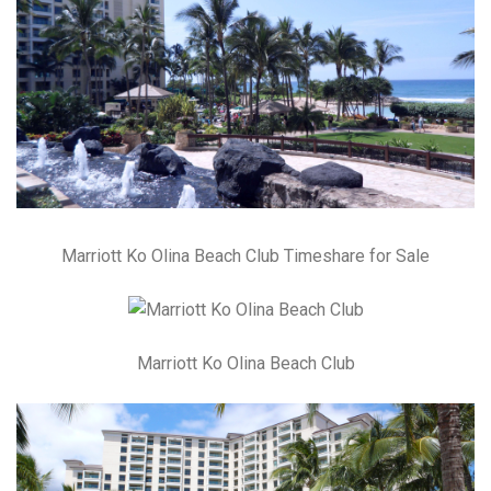
Marriott Ko Olina Beach Club Timeshare for Sale
Marriott Ko Olina Beach Club