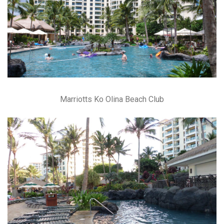
Marriotts Ko Olina Beach Club