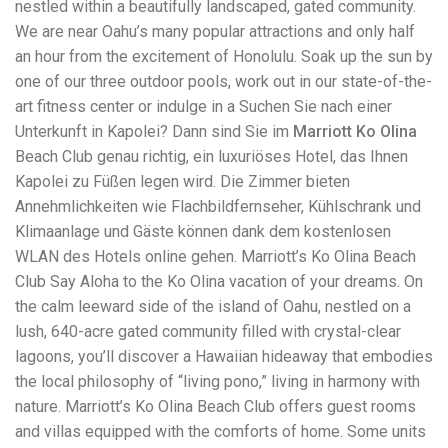
nestled within a beautifully landscaped, gated community.
workers' compensation Ensuring maximum compensation
We are near Oahu’s many popular attractions and only half
for medical bills, lost wages, and pain and suffering Local
Matters: The Benefit of “Near Me” When you're injured and
an hour from the excitement of Honolulu. Soak up the sun by
overwhelmed, proximity matters. Searching for a
one of our three outdoor pools, work out in our state-of-the-
"construction accident lawyer near me" ensures that: Your
art fitness center or indulge in a Suchen Sie nach einer
attorney is familiar with local laws and regulations They
have relationships with nearby courts, judges, and
Unterkunft in Kapolei? Dann sind Sie im
Marriott Ko Olina
mediators You can easily attend in-person consultations
Beach Club genau richtig, ein luxuriöses Hotel, das Ihnen
or depositions They understand the unique risks and
Kapolei zu Füßen legen wird. Die Zimmer bieten
standards of construction sites in your area Local lawyers
Annehmlichkeiten wie Flachbildfernseher, Kühlschrank und
are also more invested in the community, and that often
translates to more personal and dedicated legal support.
Klimaanlage und Gäste können dank dem kostenlosen
What to Look For in a Construction Injury Attorney
WLAN des Hotels online gehen. Marriott’s Ko Olina Beach
Choosing the right lawyer is critical. Here are key traits to
Club Say Aloha to the Ko Olina vacation of your dreams. On
look for: Proven Experience in construction injury law and
workers' compensation Strong Case Results, especially in
the calm leeward side of the island of Oahu, nestled on a
securing high-dollar settlements or verdicts Transparent
lush, 640-acre gated community filled with crystal-clear
Communication about your case and legal options No-Win,
lagoons, you’ll discover a Hawaiian hideaway that embodies
No-Fee Structure, meaning you pay nothing unless you win
Genuine Compassion for your situation—not just another
the local philosophy of “living pono,” living in harmony with
case number Common Construction Accident Cases We
nature. Marriott’s Ko Olina Beach Club offers guest rooms
Handle A qualified lawyer near you can help with cases
and villas equipped with the comforts of home. Some units
such as: Falls from scaffolding, ladders, or rooftops