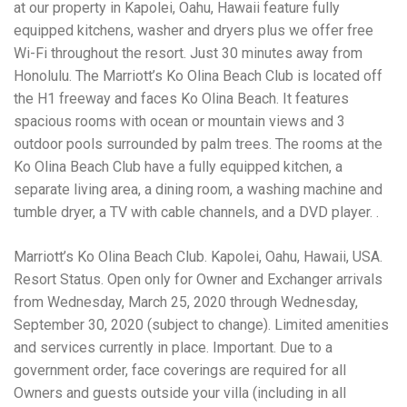
Electrocutions or burns Machinery-related injuries Crane or
at our property in Kapolei, Oahu, Hawaii feature fully
forklift accidents Exposure to toxic substances Trench
equipped kitchens, washer and dryers plus we offer free
collapses or structural failures No matter the cause, your
Wi-Fi throughout the resort. Just 30 minutes away from
injuries deserve serious legal attention. Your Next Step:
Get a Free Consultation If you or a loved one has been
Honolulu. The Marriott’s Ko Olina Beach Club is located off
injured in a construction accident, don’t wait. Time is
the H1 freeway and faces Ko Olina Beach. It features
crucial, and evidence can fade quickly. Most local
spacious rooms with ocean or mountain views and 3
construction accident lawyers offer free consultations to
help you understand your rights and potential
outdoor pools surrounded by palm trees. The rooms at the
compensation. Simply search “construction accident
Ko Olina Beach Club have a fully equipped kitchen, a
lawyer near me” and contact a trusted name in your area.
separate living area, a dining room, a washing machine and
Better yet, look for firms that specialize in personal injury
tumble dryer, a TV with cable channels, and a DVD player. .
law and have a strong track record in construction site
cases. Final Thoughts Construction work is essential—but
it shouldn’t cost you your health or financial future. A local
Marriott’s Ko Olina Beach Club. Kapolei, Oahu, Hawaii, USA.
construction accident attorney can be your strongest ally
Resort Status. Open only for Owner and Exchanger arrivals
in holding negligent parties accountable and securing the
compensation you need to rebuild your life.
from Wednesday, March 25, 2020 through Wednesday,
September 30, 2020 (subject to change). Limited amenities
and services currently in place. Important. Due to a
government order, face coverings are required for all
Owners and guests outside your villa (including in all