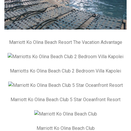
Marriott Ko Olina Beach Resort The Vacation Advantage
Marriotts Ko Olina Beach Club 2 Bedroom Villa Kapolei
Marriott Ko Olina Beach Club 5 Star Oceanfront Resort
Marriott Ko Olina Beach Club