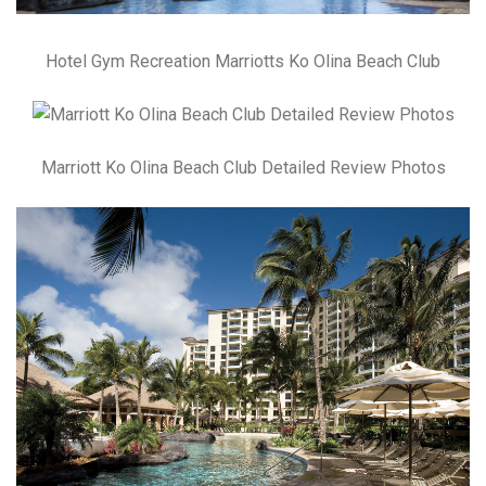
Hotel Gym Recreation Marriotts Ko Olina Beach Club
Marriott Ko Olina Beach Club Detailed Review Photos