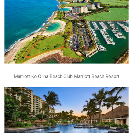
Marriott Ko Olina Beach Club Marriott Beach Resort