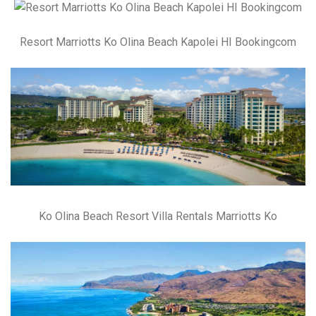
Resort Marriotts Ko Olina Beach Kapolei HI Bookingcom
Ko Olina Beach Resort Villa Rentals Marriotts Ko