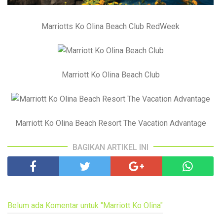
Marriotts Ko Olina Beach Club RedWeek
Marriott Ko Olina Beach Club
Marriott Ko Olina Beach Resort The Vacation Advantage
BAGIKAN ARTIKEL INI
Belum ada Komentar untuk "Marriott Ko Olina"