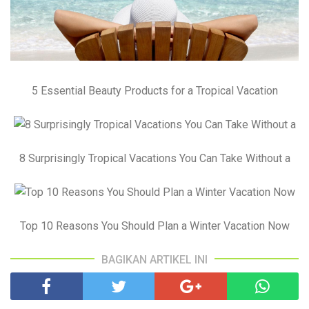
5 Essential Beauty Products for a Tropical Vacation
8 Surprisingly Tropical Vacations You Can Take Without a
Top 10 Reasons You Should Plan a Winter Vacation Now
BAGIKAN ARTIKEL INI