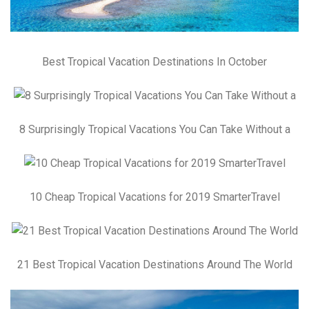
Best Tropical Vacation Destinations In October
8 Surprisingly Tropical Vacations You Can Take Without a
10 Cheap Tropical Vacations for 2019 SmarterTravel
21 Best Tropical Vacation Destinations Around The World