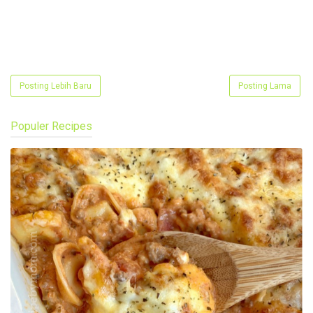
Posting Lebih Baru
Posting Lama
Populer Recipes