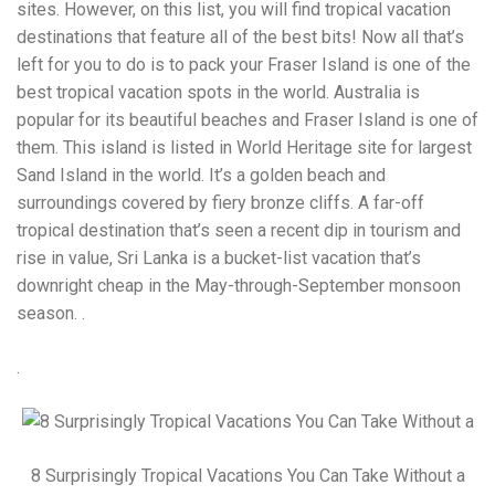
Electrocutions or burns Machinery-related injuries Crane or
sites. However, on this list, you will find tropical vacation
forklift accidents Exposure to toxic substances Trench
destinations that feature all of the best bits! Now all that’s
collapses or structural failures No matter the cause, your
left for you to do is to pack your Fraser Island is one of the
injuries deserve serious legal attention. Your Next Step:
Get a Free Consultation If you or a loved one has been
best tropical vacation spots in the world. Australia is
injured in a construction accident, don’t wait. Time is
popular for its beautiful beaches and Fraser Island is one of
crucial, and evidence can fade quickly. Most local
them. This island is listed in World Heritage site for largest
construction accident lawyers offer free consultations to
help you understand your rights and potential
Sand Island in the world. It’s a golden beach and
compensation. Simply search “construction accident
surroundings covered by fiery bronze cliffs. A far-off
lawyer near me” and contact a trusted name in your area.
tropical destination that’s seen a recent dip in tourism and
Better yet, look for firms that specialize in personal injury
rise in value, Sri Lanka is a bucket-list vacation that’s
law and have a strong track record in construction site
cases. Final Thoughts Construction work is essential—but
downright cheap in the May-through-September monsoon
it shouldn’t cost you your health or financial future. A local
season. .
construction accident attorney can be your strongest ally
in holding negligent parties accountable and securing the
compensation you need to rebuild your life.
.
8 Surprisingly Tropical Vacations You Can Take Without a