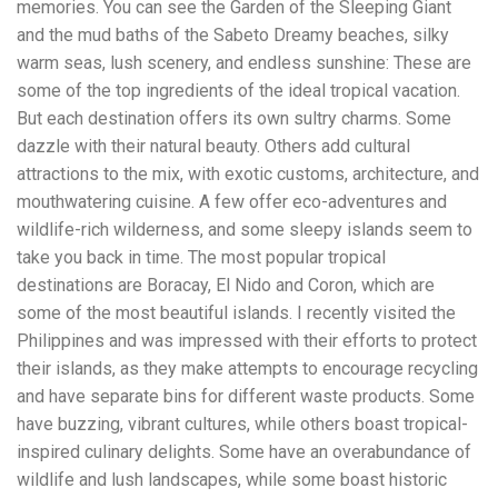
memories. You can see the Garden of the Sleeping Giant
workers' compensation Ensuring maximum compensation
and the mud baths of the Sabeto Dreamy beaches, silky
for medical bills, lost wages, and pain and suffering Local
Matters: The Benefit of “Near Me” When you're injured and
warm seas, lush scenery, and endless sunshine: These are
overwhelmed, proximity matters. Searching for a
some of the top ingredients of the ideal tropical vacation.
"construction accident lawyer near me" ensures that: Your
But each destination offers its own sultry charms. Some
attorney is familiar with local laws and regulations They
have relationships with nearby courts, judges, and
dazzle with their natural beauty. Others add cultural
mediators You can easily attend in-person consultations
attractions to the mix, with exotic customs, architecture, and
or depositions They understand the unique risks and
mouthwatering cuisine. A few offer eco-adventures and
standards of construction sites in your area Local lawyers
wildlife-rich wilderness, and some sleepy islands seem to
are also more invested in the community, and that often
translates to more personal and dedicated legal support.
take you back in time. The most popular tropical
What to Look For in a Construction Injury Attorney
destinations are Boracay, El Nido and Coron, which are
Choosing the right lawyer is critical. Here are key traits to
some of the most beautiful islands. I recently visited the
look for: Proven Experience in construction injury law and
workers' compensation Strong Case Results, especially in
Philippines and was impressed with their efforts to protect
securing high-dollar settlements or verdicts Transparent
their islands, as they make attempts to encourage recycling
Communication about your case and legal options No-Win,
and have separate bins for different waste products. Some
No-Fee Structure, meaning you pay nothing unless you win
Genuine Compassion for your situation—not just another
have buzzing, vibrant cultures, while others boast tropical-
case number Common Construction Accident Cases We
inspired culinary delights. Some have an overabundance of
Handle A qualified lawyer near you can help with cases
wildlife and lush landscapes, while some boast historic
such as: Falls from scaffolding, ladders, or rooftops