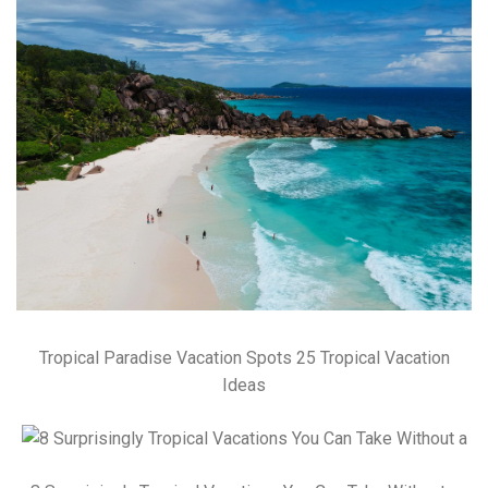
Tropical Paradise Vacation Spots 25 Tropical Vacation
Ideas