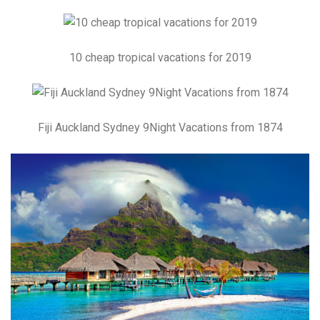
10 cheap tropical vacations for 2019
Fiji Auckland Sydney 9Night Vacations from 1874