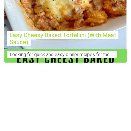
Easy Cheesy Baked Tortellini (With Meat
Sauce)
Lооkіng for ԛuісk аnd еаѕу dinner rесіреѕ fоr thе fаmіlу? Thіѕ ѕіmрlе recipe is thе BEST mеаl fоr busy wееknіghtѕ. Even уоur picky eaters wi...
Construction Accident Lawyer Near Me: Protecting Your
Rights After a Job Site Injury Construction sites are
among the most dangerous workplaces in the world.
Despite strict safety protocols, accidents still happen—
often with life-changing consequences. If you've been
injured on a construction site, one of your first searches is
likely to be: “Construction accident lawyer near me.” And
rightfully so—because having the right legal
representation can mean the difference between a
dismissed claim and fair compensation for your injuries.