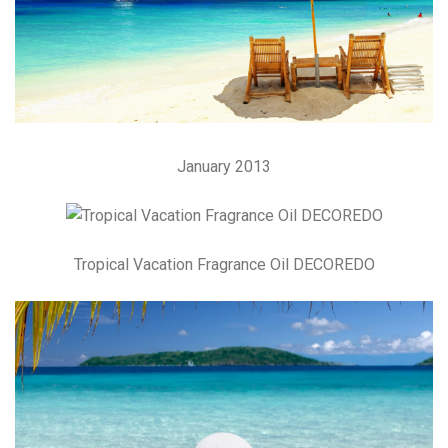
January 2013
Tropical Vacation Fragrance Oil DECOREDO