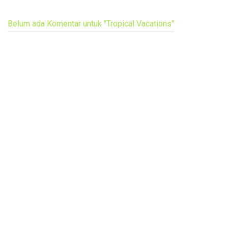
Belum ada Komentar untuk "Tropical Vacations"