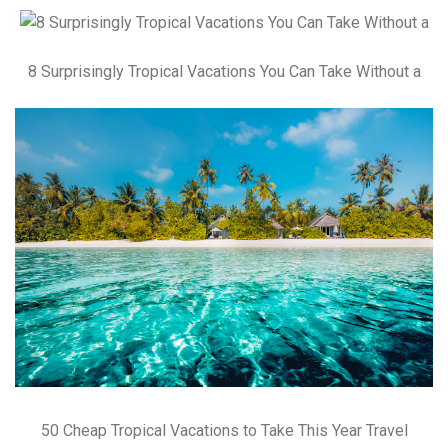
8 Surprisingly Tropical Vacations You Can Take Without a
50 Cheap Tropical Vacations to Take This Year Travel