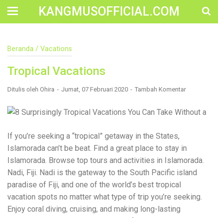
KANGMUSOFFICIAL.COM
Construction Accident Lawyer Near Me: Protecting Your
Beranda
/
Vacations
Rights After a Job Site Injury Construction sites are
among the most dangerous workplaces in the world.
Tropical Vacations
Despite strict safety protocols, accidents still happen—
often with life-changing consequences. If you've been
injured on a construction site, one of your first searches is
Ditulis oleh
Ohira
Jumat, 07 Februari 2020
Tambah Komentar
likely to be: “Construction accident lawyer near me.” And
rightfully so—because having the right legal
representation can mean the difference between a
dismissed claim and fair compensation for your injuries.
Why You Need a Construction Accident Lawyer
If you’re seeking a “tropical” getaway in the States,
Construction accidents can result from falling debris,
Islamorada can’t be beat. Find a great place to stay in
malfunctioning equipment, inadequate safety training, or
Islamorada. Browse top tours and activities in Islamorada.
even negligence by a third party. While workers'
compensation might cover some immediate expenses, it
Nadi, Fiji. Nadi is the gateway to the South Pacific island
often falls short of what injured workers truly need for
paradise of Fiji, and one of the world’s best tropical
long-term recovery. A construction accident lawyer
vacation spots no matter what type of trip you’re seeking.
specializes in: Navigating complex liability issues
Investigating workplace safety violations Negotiating with
Enjoy coral diving, cruising, and making long-lasting
insurance companies Pursuing third-party claims beyond