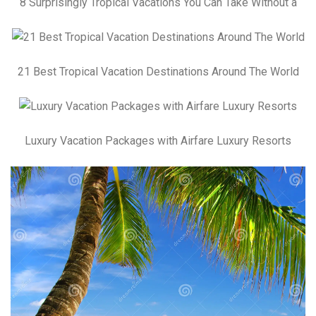
8 Surprisingly Tropical Vacations You Can Take Without a
21 Best Tropical Vacation Destinations Around The World
Luxury Vacation Packages with Airfare Luxury Resorts