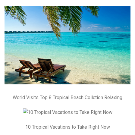
World Visits Top 8 Tropical Beach Collction Relaxing
10 Tropical Vacations to Take Right Now