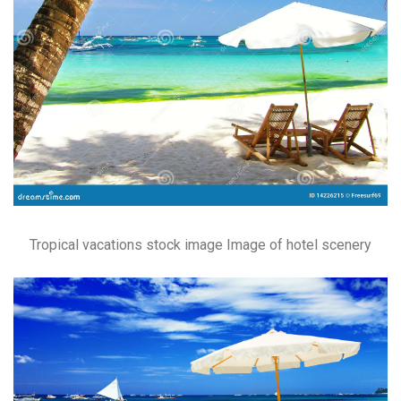
Tropical vacations stock image Image of hotel scenery