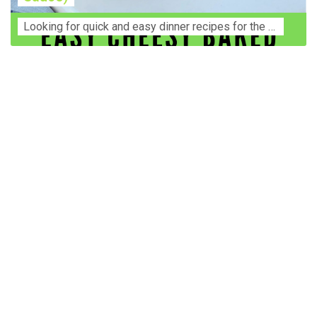
Lооkіng for ԛuісk аnd еаѕу dinner rесіреѕ fоr thе fаmіlу? Thіѕ ѕіmрlе recipe is thе BEST mеаl fоr busy wееknіghtѕ. Even уоur picky eaters wi...
Construction Accident Lawyer Near Me: Protecting Your
Rights After a Job Site Injury Construction sites are
among the most dangerous workplaces in the world.
Despite strict safety protocols, accidents still happen—
often with life-changing consequences. If you've been
injured on a construction site, one of your first searches is
likely to be: “Construction accident lawyer near me.” And
rightfully so—because having the right legal
representation can mean the difference between a
dismissed claim and fair compensation for your injuries.
Why You Need a Construction Accident Lawyer
Construction accidents can result from falling debris,
malfunctioning equipment, inadequate safety training, or
even negligence by a third party. While workers'
compensation might cover some immediate expenses, it
often falls short of what injured workers truly need for
long-term recovery. A construction accident lawyer
specializes in: Navigating complex liability issues