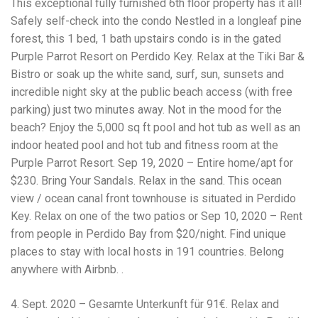
This exceptional fully furnished 6th floor property has it all!
Electrocutions or burns Machinery-related injuries Crane or
forklift accidents Exposure to toxic substances Trench
Safely self-check into the condo Nestled in a longleaf pine
collapses or structural failures No matter the cause, your
forest, this 1 bed, 1 bath upstairs condo is in the gated
injuries deserve serious legal attention. Your Next Step:
Purple Parrot Resort on Perdido Key. Relax at the Tiki Bar &
Get a Free Consultation If you or a loved one has been
injured in a construction accident, don’t wait. Time is
Bistro or soak up the white sand, surf, sun, sunsets and
crucial, and evidence can fade quickly. Most local
incredible night sky at the public beach access (with free
construction accident lawyers offer free consultations to
parking) just two minutes away. Not in the mood for the
help you understand your rights and potential
compensation. Simply search “construction accident
beach? Enjoy the 5,000 sq ft pool and hot tub as well as an
lawyer near me” and contact a trusted name in your area.
indoor heated pool and hot tub and fitness room at the
Better yet, look for firms that specialize in personal injury
Purple Parrot Resort. Sep 19, 2020 – Entire home/apt for
law and have a strong track record in construction site
cases. Final Thoughts Construction work is essential—but
$230. Bring Your Sandals. Relax in the sand. This ocean
it shouldn’t cost you your health or financial future. A local
view / ocean canal front townhouse is situated in Perdido
construction accident attorney can be your strongest ally
Key. Relax on one of the two patios or Sep 10, 2020 – Rent
in holding negligent parties accountable and securing the
compensation you need to rebuild your life.
from people in Perdido Bay from $20/night. Find unique
places to stay with local hosts in 191 countries. Belong
anywhere with Airbnb. .
4. Sept. 2020 – Gesamte Unterkunft für 91€. Relax and