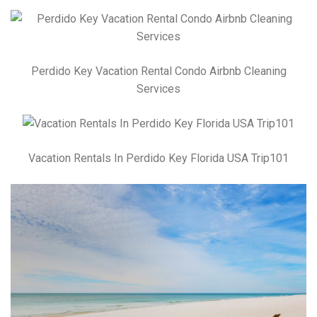
Perdido Key Vacation Rental Condo Airbnb Cleaning
Services
Vacation Rentals In Perdido Key Florida USA Trip101