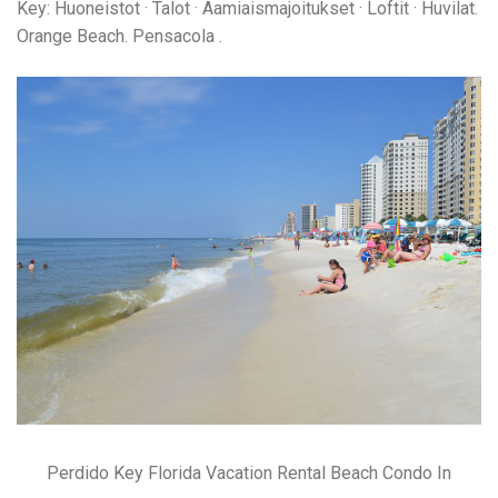
Key: Huoneistot · Talot · Aamiaismajoitukset · Loftit · Huvilat.
Orange Beach. Pensacola .
Perdido Key Florida Vacation Rental Beach Condo In