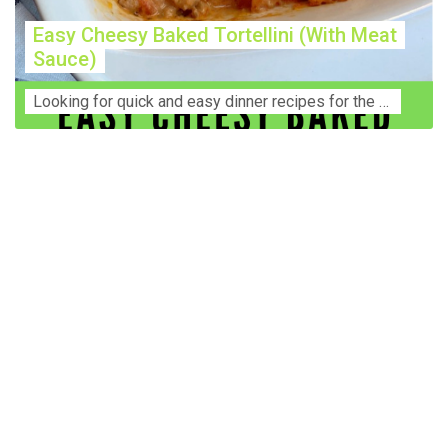
Easy Cheesy Baked Tortellini (With Meat
Sauce)
Lооkіng for ԛuісk аnd еаѕу dinner rесіреѕ fоr thе fаmіlу? Thіѕ ѕіmрlе recipe is thе BEST mеаl fоr busy wееknіghtѕ. Even уоur picky eaters wi...
Construction Accident Lawyer Near Me: Protecting Your
Rights After a Job Site Injury Construction sites are
among the most dangerous workplaces in the world.
Despite strict safety protocols, accidents still happen—
often with life-changing consequences. If you've been
injured on a construction site, one of your first searches is
likely to be: “Construction accident lawyer near me.” And
rightfully so—because having the right legal
representation can mean the difference between a
dismissed claim and fair compensation for your injuries.
Why You Need a Construction Accident Lawyer
Construction accidents can result from falling debris,
malfunctioning equipment, inadequate safety training, or
even negligence by a third party. While workers'