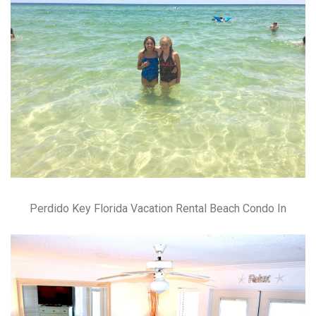
Perdido Key Florida Vacation Rental Beach Condo In