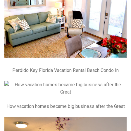
Perdido Key Florida Vacation Rental Beach Condo In
How vacation homes became big business after the Great