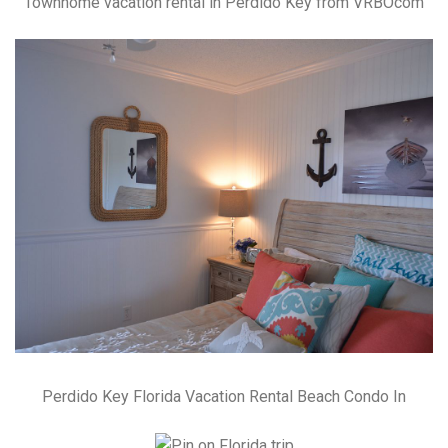
Townhome vacation rental in Perdido Key from VRBOcom
Perdido Key Florida Vacation Rental Beach Condo In