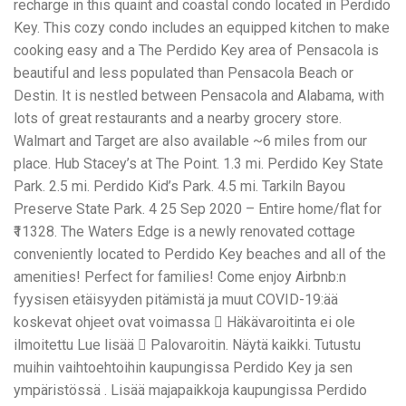
recharge in this quaint and coastal condo located in Perdido
Key. This cozy condo includes an equipped kitchen to make
cooking easy and a The Perdido Key area of Pensacola is
beautiful and less populated than Pensacola Beach or
Destin. It is nestled between Pensacola and Alabama, with
lots of great restaurants and a nearby grocery store.
Walmart and Target are also available ~6 miles from our
place. Hub Stacey’s at The Point. 1.3 mi. Perdido Key State
Park. 2.5 mi. Perdido Kid’s Park. 4.5 mi. Tarkiln Bayou
Preserve State Park. 4 25 Sep 2020 – Entire home/flat for
₹11328. The Waters Edge is a newly renovated cottage
conveniently located to Perdido Key beaches and all of the
amenities! Perfect for families! Come enjoy Airbnb:n
fyysisen etäisyyden pitämistä ja muut COVID-19:ää
koskevat ohjeet ovat voimassa 󱠆 Häkävaroitinta ei ole
ilmoitettu Lue lisää 󱠁 Palovaroitin. Näytä kaikki. Tutustu
muihin vaihtoehtoihin kaupungissa Perdido Key ja sen
ympäristössä . Lisää majapaikkoja kaupungissa Perdido