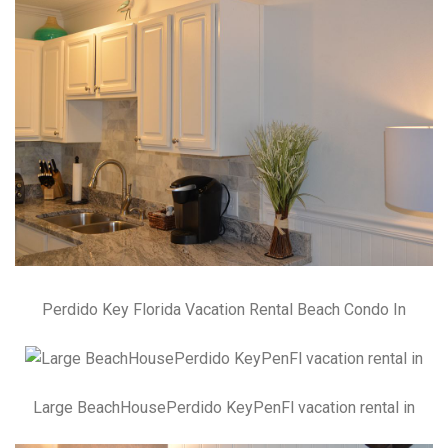
Perdido Key Florida Vacation Rental Beach Condo In
Large BeachHousePerdido KeyPenFl vacation rental in