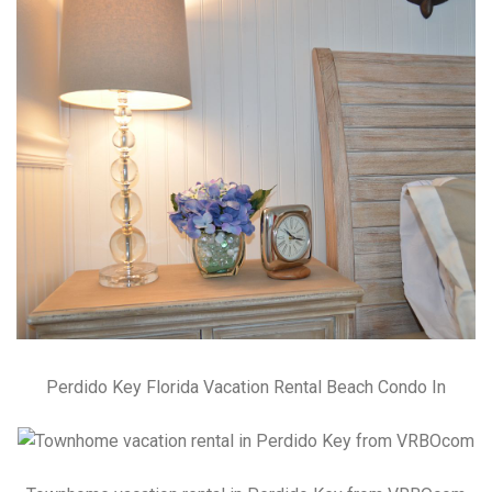
Perdido Key Florida Vacation Rental Beach Condo In