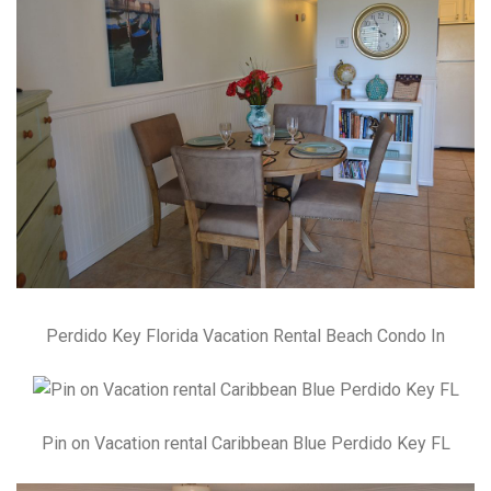
Perdido Key Florida Vacation Rental Beach Condo In
Pin on Vacation rental Caribbean Blue Perdido Key FL