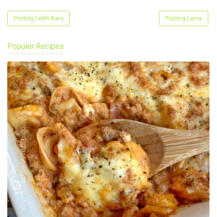
Posting Lebih Baru
Posting Lama
Populer Recipes