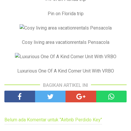
Pin on Florida trip
Cosy living area vacationrentals Pensacola
Luxurious One Of A Kind Corner Unit With VRBO
BAGIKAN ARTIKEL INI
Belum ada Komentar untuk "Airbnb Perdido Key"