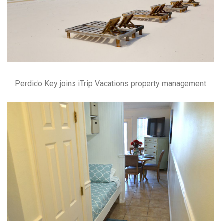
Perdido Key joins iTrip Vacations property management