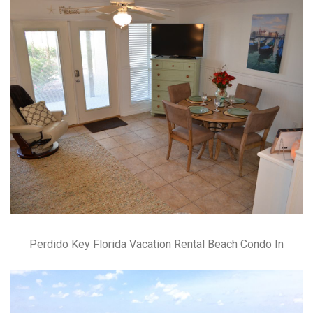
Perdido Key Florida Vacation Rental Beach Condo In