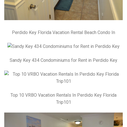
Perdido Key Florida Vacation Rental Beach Condo In
Sandy Key 434 Condominiums for Rent in Perdido Key
Top 10 VRBO Vacation Rentals In Perdido Key Florida
Trip101