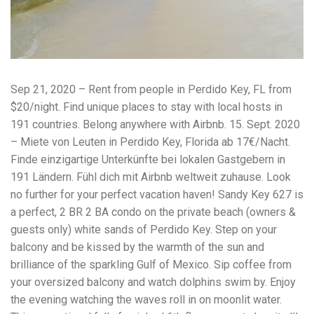
workers' compensation Ensuring maximum compensation
for medical bills, lost wages, and pain and suffering Local
Matters: The Benefit of “Near Me” When you're injured and
overwhelmed, proximity matters. Searching for a
"construction accident lawyer near me" ensures that: Your
attorney is familiar with local laws and regulations They
Sep 21, 2020 – Rent from people in Perdido Key, FL from
have relationships with nearby courts, judges, and
mediators You can easily attend in-person consultations
$20/night. Find unique places to stay with local hosts in
or depositions They understand the unique risks and
191 countries. Belong anywhere with Airbnb. 15. Sept. 2020
standards of construction sites in your area Local lawyers
– Miete von Leuten in Perdido Key, Florida ab 17€/Nacht.
are also more invested in the community, and that often
translates to more personal and dedicated legal support.
Finde einzigartige Unterkünfte bei lokalen Gastgebern in
What to Look For in a Construction Injury Attorney
191 Ländern. Fühl dich mit Airbnb weltweit zuhause. Look
Choosing the right lawyer is critical. Here are key traits to
no further for your perfect vacation haven! Sandy Key 627 is
look for: Proven Experience in construction injury law and
workers' compensation Strong Case Results, especially in
a perfect, 2 BR 2 BA condo on the private beach (owners &
securing high-dollar settlements or verdicts Transparent
guests only) white sands of Perdido Key. Step on your
Communication about your case and legal options No-Win,
balcony and be kissed by the warmth of the sun and
No-Fee Structure, meaning you pay nothing unless you win
brilliance of the sparkling Gulf of Mexico. Sip coffee from
Genuine Compassion for your situation—not just another
case number Common Construction Accident Cases We
your oversized balcony and watch dolphins swim by. Enjoy
Handle A qualified lawyer near you can help with cases
the evening watching the waves roll in on moonlit water.
such as: Falls from scaffolding, ladders, or rooftops