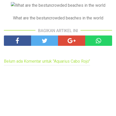
What are the bestuncrowded beaches in the world
BAGIKAN ARTIKEL INI
Belum ada Komentar untuk "Aquarius Cabo Rojo"