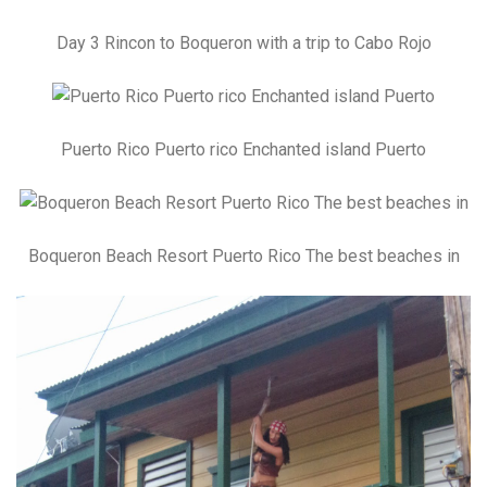
Day 3 Rincon to Boqueron with a trip to Cabo Rojo
Puerto Rico Puerto rico Enchanted island Puerto
Boqueron Beach Resort Puerto Rico The best beaches in