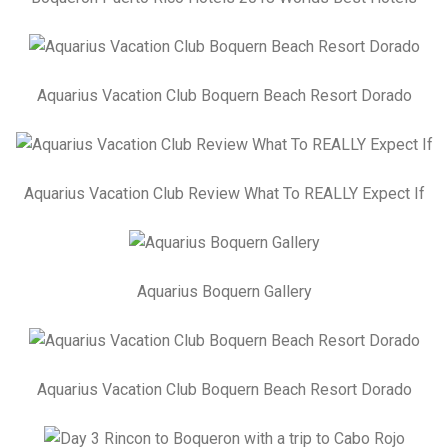
Aquarius Vacation Club Boquern Beach Resort Dorado
Aquarius Vacation Club Review What To REALLY Expect If
Aquarius Boquern Gallery
Aquarius Vacation Club Boquern Beach Resort Dorado