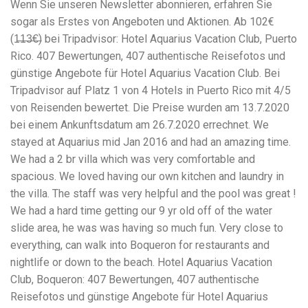
Wenn Sie unseren Newsletter abonnieren, erfahren Sie
workers' compensation Ensuring maximum compensation
sogar als Erstes von Angeboten und Aktionen. Ab 102€
for medical bills, lost wages, and pain and suffering Local
Matters: The Benefit of “Near Me” When you're injured and
(1̶1̶3̶€̶) bei Tripadvisor: Hotel Aquarius Vacation Club, Puerto
overwhelmed, proximity matters. Searching for a
Rico. 407 Bewertungen, 407 authentische Reisefotos und
"construction accident lawyer near me" ensures that: Your
günstige Angebote für Hotel Aquarius Vacation Club. Bei
attorney is familiar with local laws and regulations They
have relationships with nearby courts, judges, and
Tripadvisor auf Platz 1 von 4 Hotels in Puerto Rico mit 4/5
mediators You can easily attend in-person consultations
von Reisenden bewertet. Die Preise wurden am 13.7.2020
or depositions They understand the unique risks and
bei einem Ankunftsdatum am 26.7.2020 errechnet. We
standards of construction sites in your area Local lawyers
stayed at Aquarius mid Jan 2016 and had an amazing time.
are also more invested in the community, and that often
translates to more personal and dedicated legal support.
We had a 2 br villa which was very comfortable and
What to Look For in a Construction Injury Attorney
spacious. We loved having our own kitchen and laundry in
Choosing the right lawyer is critical. Here are key traits to
the villa. The staff was very helpful and the pool was great !
look for: Proven Experience in construction injury law and
workers' compensation Strong Case Results, especially in
We had a hard time getting our 9 yr old off of the water
securing high-dollar settlements or verdicts Transparent
slide area, he was was having so much fun. Very close to
Communication about your case and legal options No-Win,
everything, can walk into Boqueron for restaurants and
No-Fee Structure, meaning you pay nothing unless you win
Genuine Compassion for your situation—not just another
nightlife or down to the beach. Hotel Aquarius Vacation
case number Common Construction Accident Cases We
Club, Boqueron: 407 Bewertungen, 407 authentische
Handle A qualified lawyer near you can help with cases
Reisefotos und günstige Angebote für Hotel Aquarius
such as: Falls from scaffolding, ladders, or rooftops