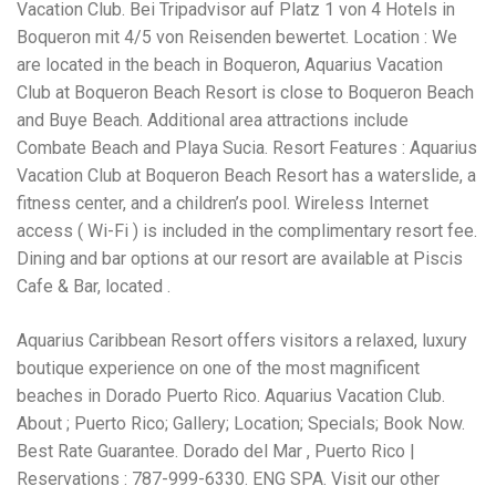
Electrocutions or burns Machinery-related injuries Crane or
Vacation Club. Bei Tripadvisor auf Platz 1 von 4 Hotels in
forklift accidents Exposure to toxic substances Trench
Boqueron mit 4/5 von Reisenden bewertet. Location : We
collapses or structural failures No matter the cause, your
are located in the beach in Boqueron, Aquarius Vacation
injuries deserve serious legal attention. Your Next Step:
Get a Free Consultation If you or a loved one has been
Club at Boqueron Beach Resort is close to Boqueron Beach
injured in a construction accident, don’t wait. Time is
and Buye Beach. Additional area attractions include
crucial, and evidence can fade quickly. Most local
Combate Beach and Playa Sucia. Resort Features : Aquarius
construction accident lawyers offer free consultations to
help you understand your rights and potential
Vacation Club at Boqueron Beach Resort has a waterslide, a
compensation. Simply search “construction accident
fitness center, and a children’s pool. Wireless Internet
lawyer near me” and contact a trusted name in your area.
access ( Wi-Fi ) is included in the complimentary resort fee.
Better yet, look for firms that specialize in personal injury
Dining and bar options at our resort are available at Piscis
law and have a strong track record in construction site
cases. Final Thoughts Construction work is essential—but
Cafe & Bar, located .
it shouldn’t cost you your health or financial future. A local
construction accident attorney can be your strongest ally
Aquarius Caribbean Resort offers visitors a relaxed, luxury
in holding negligent parties accountable and securing the
compensation you need to rebuild your life.
boutique experience on one of the most magnificent
beaches in Dorado Puerto Rico. Aquarius Vacation Club.
About ; Puerto Rico; Gallery; Location; Specials; Book Now.
Best Rate Guarantee. Dorado del Mar , Puerto Rico |
Reservations : 787-999-6330. ENG SPA. Visit our other