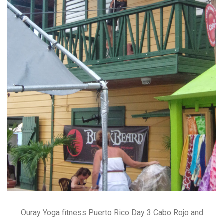
Ouray Yoga fitness Puerto Rico Day 3 Cabo Rojo and