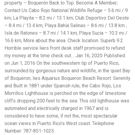
property – Boquerón Back to Top. Become A Member;
Contact Us Cabo Rojo National Wildlife Refuge – 5.6 mi / 9
km; La Playita – 8.2 mi / 13.1 km; Club Deportivo Del Oeste
– 8.4 mi / 13.4 km; Playa Bahía Salinas – 8.6 mi / 13.8 km ;
Isla de Ratones – 8.7 mi / 14.1 km; Playa Sucia – 10.3 mi /
16.6 km; More about the area. Check location. Superb 9.2.
Horrible service liers front desk staff promised to refund
my money at the time check out… Jan 16, 2020 Published
on Jun 1, 2016 On the southwestern tip of Puerto Rico,
surrounded by gorgeous nature and wildlife, in the quiet Bay
of Boqueron, lies Aquarius Boqueron Beach Resort. Serenity
and Built in 1881 under Spanish rule, the Cabo Rojo, Los
Morrillos Lighthouse is perched on the edge of limestone
cliffs dropping 200 feet to the sea. This old lighthouse was
automated and electrically charged in 1967 and is
considered to have some, if not the, most spectacular
ocean views in Puerto Rico’s West coast. Telephone
Number: 787-851-1025 .