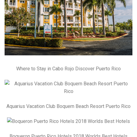
Where to Stay in Cabo Rojo Discover Puerto Rico
Aquarius Vacation Club Boquern Beach Resort Puerto Rico
Boqueron Puerto Rico Hotels 2018 Worlds Best Hotels