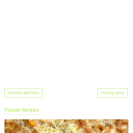
Posting Lebih Baru
Posting Lama
Populer Recipes