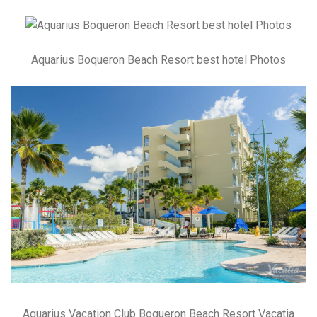
Aquarius Boqueron Beach Resort best hotel Photos
Aquarius Vacation Club Boqueron Beach Resort Vacatia