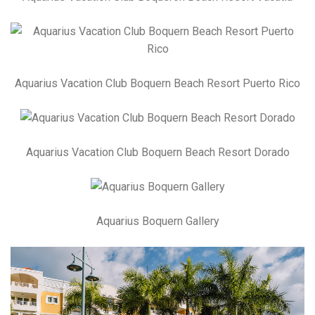
Aquarius Vacation Club Boquern Beach Resort Puerto Rico
Aquarius Vacation Club Boquern Beach Resort Dorado
Aquarius Boquern Gallery