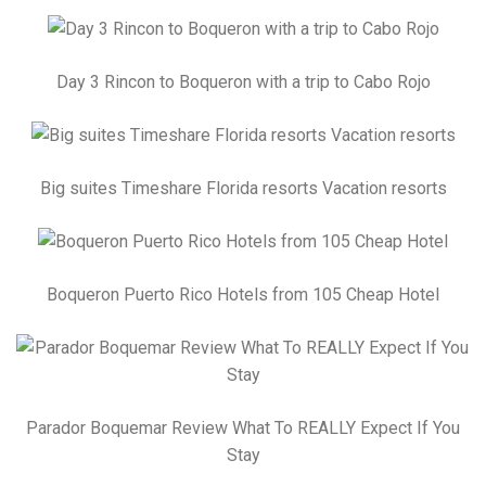
Day 3 Rincon to Boqueron with a trip to Cabo Rojo
Big suites Timeshare Florida resorts Vacation resorts
Boqueron Puerto Rico Hotels from 105 Cheap Hotel
Parador Boquemar Review What To REALLY Expect If You
Stay