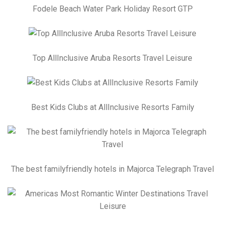
Fodele Beach Water Park Holiday Resort GTP
Top AllInclusive Aruba Resorts Travel Leisure
Best Kids Clubs at AllInclusive Resorts Family
The best familyfriendly hotels in Majorca Telegraph Travel