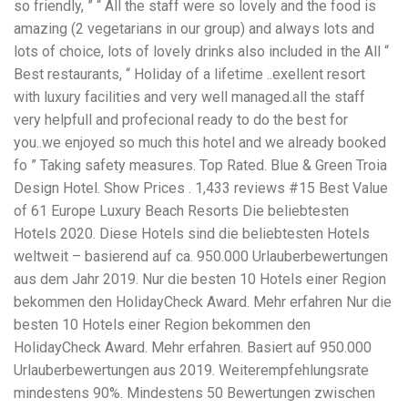
so friendly, ” “ All the staff were so lovely and the food is
workers' compensation Ensuring maximum compensation
amazing (2 vegetarians in our group) and always lots and
for medical bills, lost wages, and pain and suffering Local
Matters: The Benefit of “Near Me” When you're injured and
lots of choice, lots of lovely drinks also included in the All “
overwhelmed, proximity matters. Searching for a
Best restaurants, “ Holiday of a lifetime ..exellent resort
"construction accident lawyer near me" ensures that: Your
with luxury facilities and very well managed.all the staff
attorney is familiar with local laws and regulations They
have relationships with nearby courts, judges, and
very helpfull and profecional ready to do the best for
mediators You can easily attend in-person consultations
you..we enjoyed so much this hotel and we already booked
or depositions They understand the unique risks and
fo ” Taking safety measures. Top Rated. Blue & Green Troia
standards of construction sites in your area Local lawyers
Design Hotel. Show Prices . 1,433 reviews #15 Best Value
are also more invested in the community, and that often
translates to more personal and dedicated legal support.
of 61 Europe Luxury Beach Resorts Die beliebtesten
What to Look For in a Construction Injury Attorney
Hotels 2020. Diese Hotels sind die beliebtesten Hotels
Choosing the right lawyer is critical. Here are key traits to
weltweit – basierend auf ca. 950.000 Urlauberbewertungen
look for: Proven Experience in construction injury law and
workers' compensation Strong Case Results, especially in
aus dem Jahr 2019. Nur die besten 10 Hotels einer Region
securing high-dollar settlements or verdicts Transparent
bekommen den HolidayCheck Award. Mehr erfahren Nur die
Communication about your case and legal options No-Win,
besten 10 Hotels einer Region bekommen den
No-Fee Structure, meaning you pay nothing unless you win
Genuine Compassion for your situation—not just another
HolidayCheck Award. Mehr erfahren. Basiert auf 950.000
case number Common Construction Accident Cases We
Urlauberbewertungen aus 2019. Weiterempfehlungsrate
Handle A qualified lawyer near you can help with cases
mindestens 90%. Mindestens 50 Bewertungen zwischen
such as: Falls from scaffolding, ladders, or rooftops