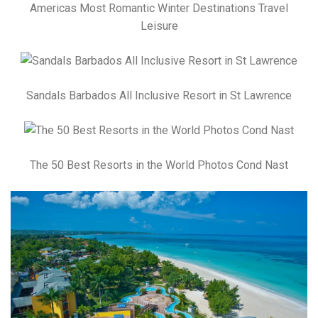
Americas Most Romantic Winter Destinations Travel
Leisure
Sandals Barbados All Inclusive Resort in St Lawrence
The 50 Best Resorts in the World Photos Cond Nast