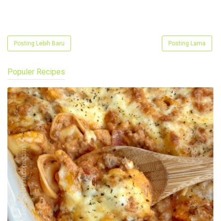
Posting Lebih Baru
Posting Lama
Populer Recipes