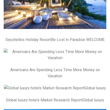
Seychelles Holiday ResortBe Lost In Paradise WELCOME
Americans Are Spending Less Time More Money on
Vacation
Global luxury hotels Market Research ReportGlobal luxury