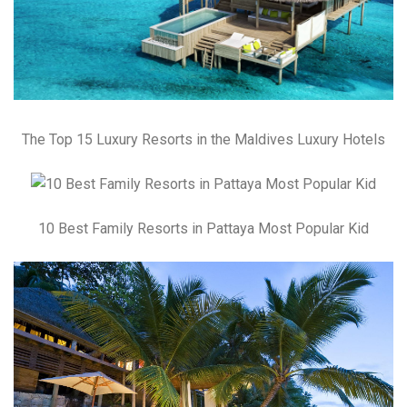
The Top 15 Luxury Resorts in the Maldives Luxury Hotels
10 Best Family Resorts in Pattaya Most Popular Kid