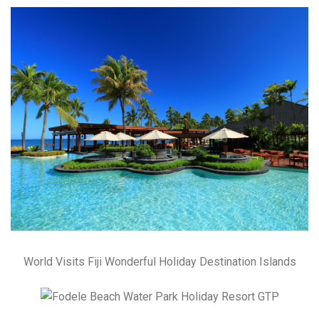
World Visits Fiji Wonderful Holiday Destination Islands