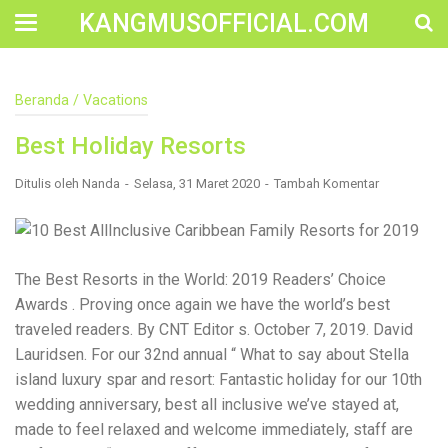
KANGMUSOFFICIAL.COM
Construction Accident Lawyer Near Me: Protecting Your
Beranda
/
Vacations
Rights After a Job Site Injury Construction sites are
among the most dangerous workplaces in the world.
Best Holiday Resorts
Despite strict safety protocols, accidents still happen—
often with life-changing consequences. If you've been
injured on a construction site, one of your first searches is
Ditulis oleh
Nanda
Selasa, 31 Maret 2020
Tambah Komentar
likely to be: “Construction accident lawyer near me.” And
rightfully so—because having the right legal
representation can mean the difference between a
dismissed claim and fair compensation for your injuries.
Why You Need a Construction Accident Lawyer
The Best Resorts in the World: 2019 Readers’ Choice
Construction accidents can result from falling debris,
Awards . Proving once again we have the world’s best
malfunctioning equipment, inadequate safety training, or
traveled readers. By CNT Editor s. October 7, 2019. David
even negligence by a third party. While workers'
compensation might cover some immediate expenses, it
Lauridsen. For our 32nd annual “ What to say about Stella
often falls short of what injured workers truly need for
island luxury spar and resort: Fantastic holiday for our 10th
long-term recovery. A construction accident lawyer
wedding anniversary, best all inclusive we’ve stayed at,
specializes in: Navigating complex liability issues
Investigating workplace safety violations Negotiating with
made to feel relaxed and welcome immediately, staff are
insurance companies Pursuing third-party claims beyond