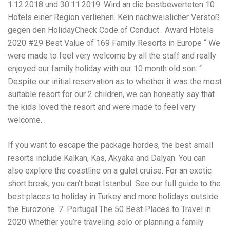
Electrocutions or burns Machinery-related injuries Crane or
1.12.2018 und 30.11.2019. Wird an die bestbewerteten 10
forklift accidents Exposure to toxic substances Trench
Hotels einer Region verliehen. Kein nachweislicher Verstoß
collapses or structural failures No matter the cause, your
gegen den HolidayCheck Code of Conduct . Award Hotels
injuries deserve serious legal attention. Your Next Step:
Get a Free Consultation If you or a loved one has been
2020 #29 Best Value of 169 Family Resorts in Europe “ We
injured in a construction accident, don’t wait. Time is
were made to feel very welcome by all the staff and really
crucial, and evidence can fade quickly. Most local
enjoyed our family holiday with our 10 month old son. “
construction accident lawyers offer free consultations to
help you understand your rights and potential
Despite our initial reservation as to whether it was the most
compensation. Simply search “construction accident
suitable resort for our 2 children, we can honestly say that
lawyer near me” and contact a trusted name in your area.
the kids loved the resort and were made to feel very
Better yet, look for firms that specialize in personal injury
welcome. .
law and have a strong track record in construction site
cases. Final Thoughts Construction work is essential—but
it shouldn’t cost you your health or financial future. A local
If you want to escape the package hordes, the best small
construction accident attorney can be your strongest ally
resorts include Kalkan, Kas, Akyaka and Dalyan. You can
in holding negligent parties accountable and securing the
compensation you need to rebuild your life.
also explore the coastline on a gulet cruise. For an exotic
short break, you can’t beat Istanbul. See our full guide to the
best places to holiday in Turkey and more holidays outside
the Eurozone. 7. Portugal The 50 Best Places to Travel in
2020 Whether you’re traveling solo or planning a family