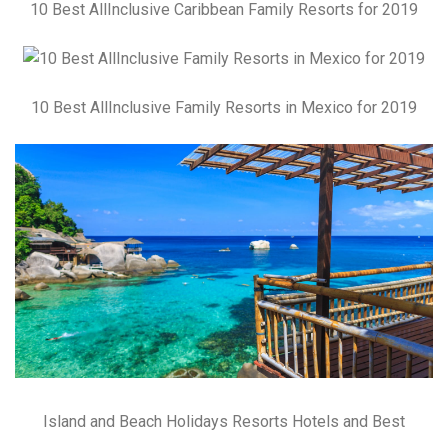
10 Best AllInclusive Caribbean Family Resorts for 2019
10 Best AllInclusive Family Resorts in Mexico for 2019
Island and Beach Holidays Resorts Hotels and Best