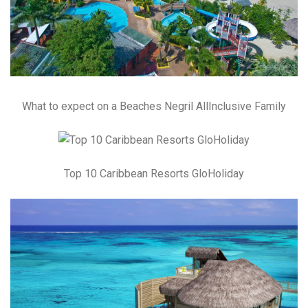
What to expect on a Beaches Negril AllInclusive Family
Top 10 Caribbean Resorts GloHoliday