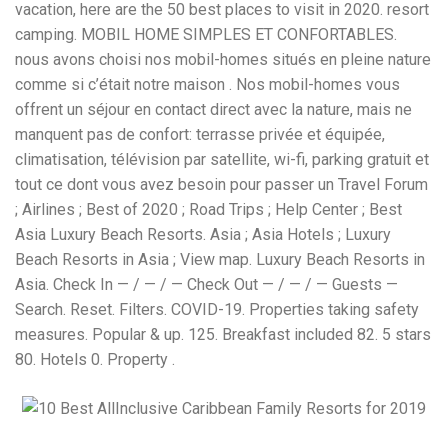
vacation, here are the 50 best places to visit in 2020. resort
camping. MOBIL HOME SIMPLES ET CONFORTABLES.
nous avons choisi nos mobil-homes situés en pleine nature
comme si c’était notre maison . Nos mobil-homes vous
offrent un séjour en contact direct avec la nature, mais ne
manquent pas de confort: terrasse privée et équipée,
climatisation, télévision par satellite, wi-fi, parking gratuit et
tout ce dont vous avez besoin pour passer un Travel Forum
; Airlines ; Best of 2020 ; Road Trips ; Help Center ; Best
Asia Luxury Beach Resorts. Asia ; Asia Hotels ; Luxury
Beach Resorts in Asia ; View map. Luxury Beach Resorts in
Asia. Check In — / — / — Check Out — / — / — Guests —
Search. Reset. Filters. COVID-19. Properties taking safety
measures. Popular & up. 125. Breakfast included 82. 5 stars
80. Hotels 0. Property .