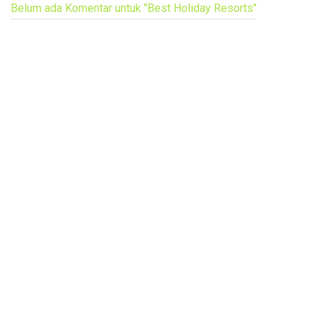
Belum ada Komentar untuk "Best Holiday Resorts"