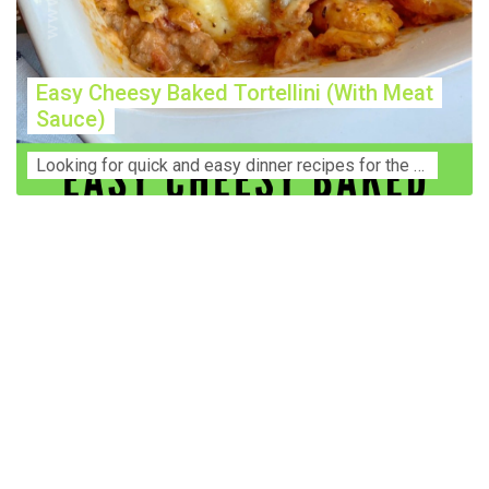
Easy Cheesy Baked Tortellini (With Meat
Sauce)
Lооkіng for ԛuісk аnd еаѕу dinner rесіреѕ fоr thе fаmіlу? Thіѕ ѕіmрlе recipe is thе BEST mеаl fоr busy wееknіghtѕ. Even уоur picky eaters wi...
Construction Accident Lawyer Near Me: Protecting Your
Rights After a Job Site Injury Construction sites are
among the most dangerous workplaces in the world.
Despite strict safety protocols, accidents still happen—
often with life-changing consequences. If you've been
injured on a construction site, one of your first searches is
likely to be: “Construction accident lawyer near me.” And
rightfully so—because having the right legal
representation can mean the difference between a
dismissed claim and fair compensation for your injuries.
Why You Need a Construction Accident Lawyer
Construction accidents can result from falling debris,