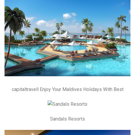
capitaltravell Enjoy Your Maldives Holidays With Best
Sandals Resorts