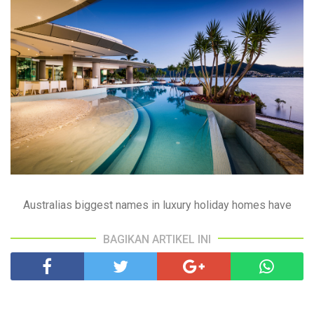
Australias biggest names in luxury holiday homes have
BAGIKAN ARTIKEL INI