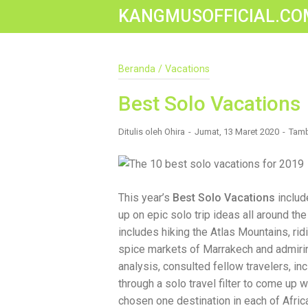
KANGMUSOFFICIAL.CO
Construction Accident Lawyer Near Me: 
Beranda
/
Vacations
Construction sites are among the most
safety protocols, accidents still happ
been injured on a construction site, one
Best Solo Vacations
accident lawyer near me.” And rightful
mean the difference between a dismiss
Ditulis oleh
Ohira
Jumat, 13 Maret 2020
Tamb
You Need a Construction Accident Lawye
malfunctioning equipment, inadequate sa
workers' compensation might cover som
injured workers truly need for long-ter
Navigating complex liability issues In
This year’s
Best Solo Vacations
includ
insurance companies Pursuing third-p
up on epic solo trip ideas all around th
maximum compensation for medical bill
The Benefit of “Near Me” When you're 
includes hiking the Atlas Mountains, ri
for a "construction accident lawyer near
spice markets of Marrakech and admirin
laws and regulations They have relatio
analysis, consulted fellow travelers, in
easily attend in-person consultations 
standards of construction sites in your
through a solo travel filter to come up w
community, and that often translates t
chosen one destination in each of Afric
Look For in a Construction Injury Attorn