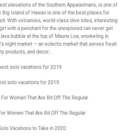
Wh
est elevations of the Southern Appalachians, is one of
La
 Big Island of Hawaii is one of the best places for
fr
eq
it. With volcanoes, world-class dive sites, interesting
ev
 girl with a penchant for the unexplored can never get
wo
 lava bubble at the top of Mauna Loa, snorkeling in
so
sh
’s night market — an eclectic market that serves fresh
fo
y products, and decor. .
ac
Na
In
Ne
Pu
st solo vacations for 2019
wo
ma
lo
Ma
yo
For Women That Are Bit Off The Regular
pr
"c
en
wi
re