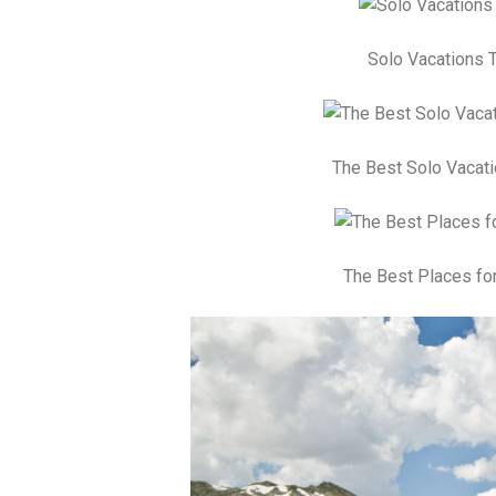
Solo Vacations T
The Best Solo Vacati
The Best Places for