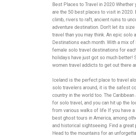
Best Places to Travel in 2020 Whether yo
traits to look for: Proven Experience i
Strong Case Results, especially in sec
are the 50 best places to visit in 2020
Communication about your case and le
climb, rivers to raft, ancient ruins to u
nothing unless you win Genuine Compas
adventure destination. Don’t let its si
Common Construction Accident Cases W
cases such as: Falls from scaffolding,
travel than you may think. An epic sol
related injuries Crane or forklift acci
Destinations each month. With a mix of 
structural failures No matter the cause,
female solo travel destinations for eac
Step: Get a Free Consultation If you or
don’t wait. Time is crucial, and eviden
holidays have just got so much better! Si
lawyers offer free consultations to hel
women travel addicts to get out there a
compensation. Simply search “construc
name in your area. Better yet, look for 
Iceland is the perfect place to travel al
strong track record in construction sit
but it shouldn’t cost you your health or 
solo travelers around, it is the safest c
be your strongest ally in holding negl
country in the world too. The Caribbean
you need to rebuild your life.
for solo travel, and you can hit up the 
from various walks of life If you have
best ghost tours in America, among othe
and historical sightseeing. Find a great
Head to the mountains for an unforgetta