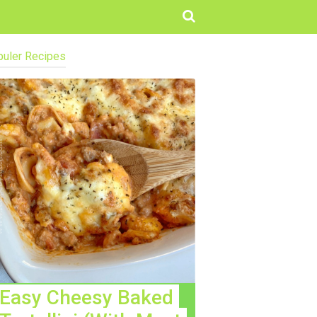
uler Recipes
Easy Cheesy Baked