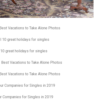
Best Vacations to Take Alone Photos
 10 great holidays for singles
Best Vacations to Take Alone Photos
r Companies for Singles in 2019