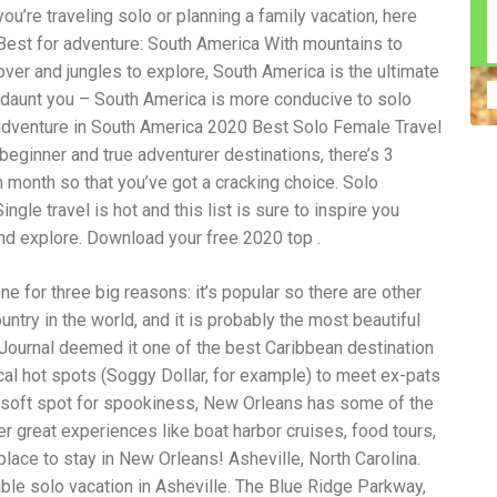
u’re traveling solo or planning a family vacation, here
n construction injury law and workers' compensation
uring high-dollar settlements or verdicts Transparent
. Best for adventure: South America With mountains to
gal options No-Win, No-Fee Structure, meaning you pay
ncover and jungles to explore, South America is the ultimate
sion for your situation—not just another case number
ze daunt you – South America is more conducive to solo
e Handle A qualified lawyer near you can help with
 ladders, or rooftops Electrocutions or burns Machinery-
o adventure in South America 2020 Best Solo Female Travel
dents Exposure to toxic substances Trench collapses or
beginner and true adventurer destinations, there’s 3
 your injuries deserve serious legal attention. Your Next
h month so that you’ve got a cracking choice. Solo
 a loved one has been injured in a construction accident,
ce can fade quickly. Most local construction accident
Co
ngle travel is hot and this list is sure to inspire you
p you understand your rights and potential
Pr
nd explore. Download your free 2020 top .
tion accident lawyer near me” and contact a trusted
In
firms that specialize in personal injury law and have a
mo
one for three big reasons: it’s popular so there are other
e cases. Final Thoughts Construction work is essential—
De
financial future. A local construction accident attorney can
ac
ountry in the world, and it is probably the most beautiful
igent parties accountable and securing the compensation
ch
 Journal deemed it one of the best Caribbean destination
in
local hot spots (Soggy Dollar, for example) to meet ex-pats
fi
“C
 a soft spot for spookiness, New Orleans has some of the
An
r great experiences like boat harbor cruises, food tours,
ri
 place to stay in New Orleans! Asheville, North Carolina.
di
an
ble solo vacation in Asheville. The Blue Ridge Parkway,