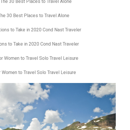
fr
El
re
he 30 Best Places to Travel Alone
Ex
co
th
le
Co
ons to Take in 2020 Cond Nast Traveler
be
do
ca
ac
to
 Women to Travel Solo Travel Leisure
po
“c
an
Be
in
tr
Fi
es
hea
co
yo