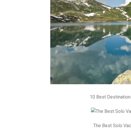
10 Best Destinatio
The Best Solo Vac