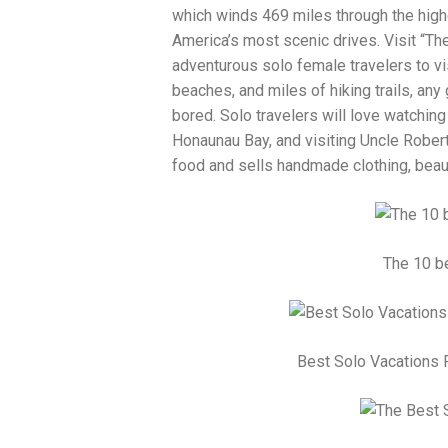
which winds 469 miles through the high
America’s most scenic drives. Visit “The
adventurous solo female travelers to vis
beaches, and miles of hiking trails, any
bored. Solo travelers will love watching
Honaunau Bay, and visiting Uncle Robert
food and sells handmade clothing, beaut
The 10 be
Best Solo Vacations 