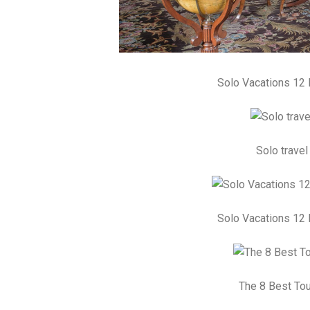
Solo Vacations 12 
Solo travel
Solo Vacations 12 
The 8 Best Tou