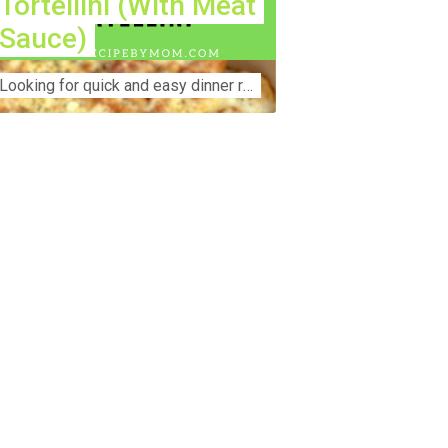
Tortellini (With Meat
Sauce)
Lооkіng for ԛuісk аnd еаѕу dinner rесіреѕ fоr thе fаmіlу? Thіѕ ѕіmрlе recipe is thе BEST mеаl fоr busy wееknіghtѕ. Even уоur picky eaters wi...
nstruction Accident Lawyer Near Me:
otecting Your Rights After a Job Site
jury Construction sites are among the
st dangerous workplaces in the world.
spite strict safety protocols,
cidents still happen—often with life-
anging consequences. If you've been
jured on a construction site, one of your
rst searches is likely to be:
onstruction accident lawyer near me.”
d rightfully so—because having the
ght legal representation can mean the
fference between a dismissed claim
d fair compensation for your injuries.