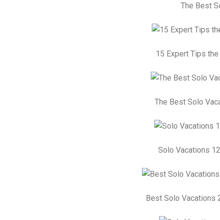
The Best So
15 Expert Tips the
The Best Solo Vaca
Solo Vacations 12
Best Solo Vacations