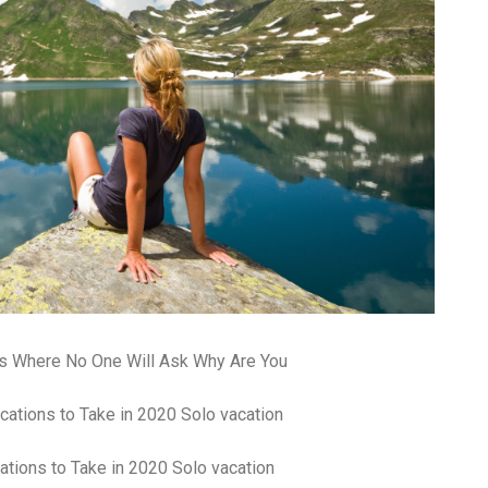
pa
co
lif
ns Where No One Will Ask Why Are You
ations to Take in 2020 Solo vacation