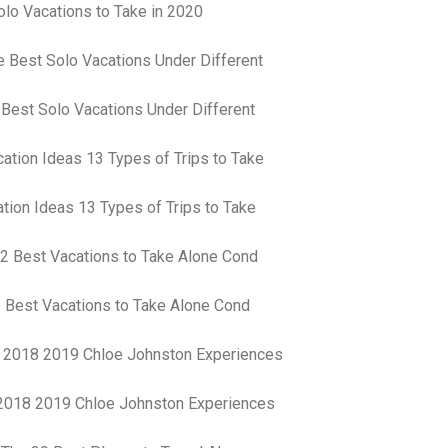
lo Vacations to Take in 2020
an
pe
Th
st
ar
in
 Best Solo Vacations Under Different
tr
de
Fo
Ch
ar
tion Ideas 13 Types of Trips to Take
Ex
wo
Re
do
Tr
 Best Vacations to Take Alone Cond
ca
St
un
yo
nu
 2018 2019 Chloe Johnston Experiences
Ca
yo