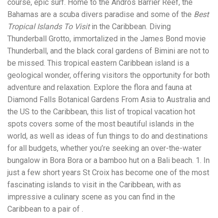
course, epic surf. Home to the Andros Barrier Reef, the
Electrocutions or burns Machinery-related injuries Crane or
forklift accidents Exposure to toxic substances Trench
Bahamas are a scuba divers paradise and some of the
Best
collapses or structural failures No matter the cause, your
Tropical Islands To Visit
in the Caribbean. Diving
injuries deserve serious legal attention. Your Next Step:
Thunderball Grotto, immortalized in the James Bond movie
Get a Free Consultation If you or a loved one has been
injured in a construction accident, don’t wait. Time is
Thunderball, and the black coral gardens of Bimini are not to
crucial, and evidence can fade quickly. Most local
be missed. This tropical eastern Caribbean island is a
construction accident lawyers offer free consultations to
geological wonder, offering visitors the opportunity for both
help you understand your rights and potential
compensation. Simply search “construction accident
adventure and relaxation. Explore the flora and fauna at
lawyer near me” and contact a trusted name in your area.
Diamond Falls Botanical Gardens From Asia to Australia and
Better yet, look for firms that specialize in personal injury
the US to the Caribbean, this list of tropical vacation hot
law and have a strong track record in construction site
cases. Final Thoughts Construction work is essential—but
spots covers some of the most beautiful islands in the
it shouldn’t cost you your health or financial future. A local
world, as well as ideas of fun things to do and destinations
construction accident attorney can be your strongest ally
for all budgets, whether you’re seeking an over-the-water
in holding negligent parties accountable and securing the
compensation you need to rebuild your life.
bungalow in Bora Bora or a bamboo hut on a Bali beach. 1. In
just a few short years St Croix has become one of the most
fascinating islands to visit in the Caribbean, with as
impressive a culinary scene as you can find in the
Caribbean to a pair of .