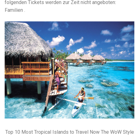
folgenden Tickets werden zur Zeit nicht angeboten:
Familien .
Top 10 Most Tropical Islands to Travel Now The WoW Style