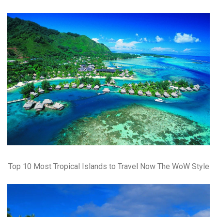
Top 10 Most Tropical Islands to Travel Now The WoW Style