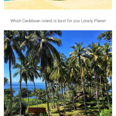
Which Caribbean island is best for you Lonely Planet