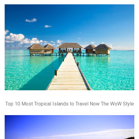
Top 10 Most Tropical Islands to Travel Now The WoW Style