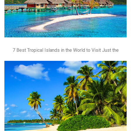
7 Best Tropical Islands in the World to Visit Just the