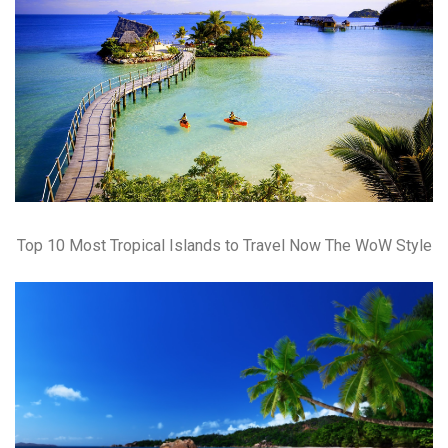
Top 10 Most Tropical Islands to Travel Now The WoW Style