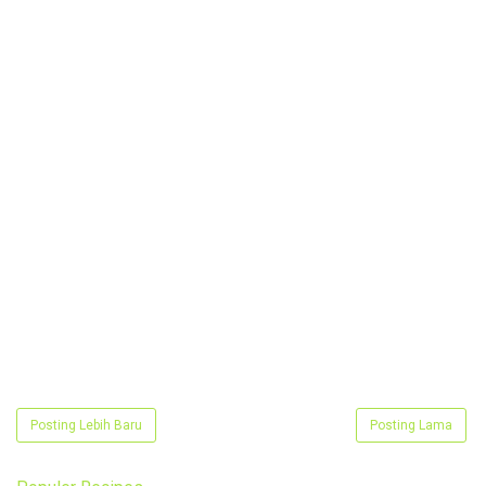
Posting Lebih Baru
Posting Lama