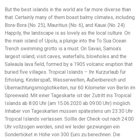
But the best islands in the world are far more diverse than
that. Certainly many of them boast balmy climates, including
Bora-Bora (No. 25), Mauritius (No. 6), and Kauai (No. 24).
Happily, the landscape is as lovely as the local culture. On
the main island of Upolu, a plunge into the To Sua Ocean
Trench swimming grotto is a must. On Savaii, Samoa’s
largest island, visit caves, waterfalls, blowholes and the
Saleaula lava field, formed by a 1905 volcanic eruption that
buried five villages. Tropical Islands – Ihr Kurzurlaub für
Erholung, Kinderspaß, Wasserwelten, Außenbereich und
Übernachtungsmöglichkeiten, nur 60 Kilometer von Berlin im
Spreewald. Mit einer Tageskarte ist der Zutritt ins Tropical
Islands ab 8:00 Uhr (am 15.06.2020 ab 09:00 Uhr) möglich.
Inhaber von Tageskarten müssen spätestens um 23:30 Uhr
Tropical Islands verlassen. Sollte der Check-out nach 24:00
Uhr vollzogen werden, sind wir leider gezwungen ein
Sonderticket in Höhe von 300 Euro zu berechnen. Die