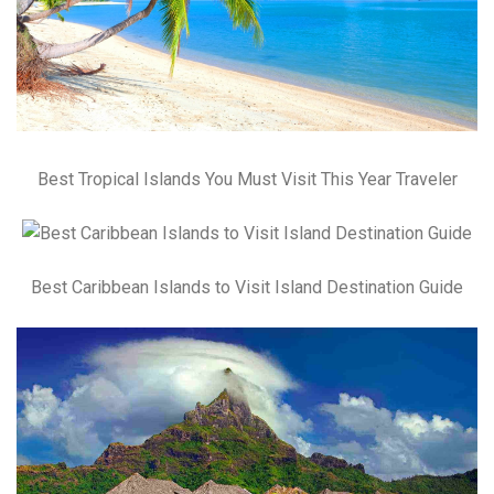
Best Tropical Islands You Must Visit This Year Traveler
Best Caribbean Islands to Visit Island Destination Guide