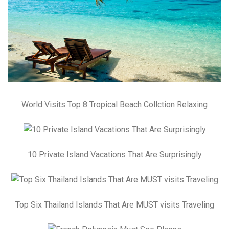
World Visits Top 8 Tropical Beach Collction Relaxing
10 Private Island Vacations That Are Surprisingly
Top Six Thailand Islands That Are MUST visits Traveling