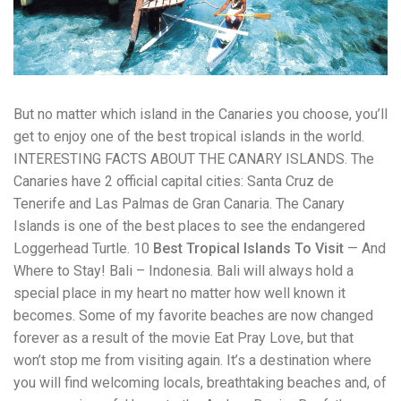
workers' compensation Ensuring maximum compensation
for medical bills, lost wages, and pain and suffering Local
Matters: The Benefit of “Near Me” When you're injured and
overwhelmed, proximity matters. Searching for a
"construction accident lawyer near me" ensures that: Your
attorney is familiar with local laws and regulations They
But no matter which island in the Canaries you choose, you’ll
have relationships with nearby courts, judges, and
mediators You can easily attend in-person consultations
get to enjoy one of the best tropical islands in the world.
or depositions They understand the unique risks and
INTERESTING FACTS ABOUT THE CANARY ISLANDS. The
standards of construction sites in your area Local lawyers
Canaries have 2 official capital cities: Santa Cruz de
are also more invested in the community, and that often
translates to more personal and dedicated legal support.
Tenerife and Las Palmas de Gran Canaria. The Canary
What to Look For in a Construction Injury Attorney
Islands is one of the best places to see the endangered
Choosing the right lawyer is critical. Here are key traits to
Loggerhead Turtle. 10
Best Tropical Islands To Visit
— And
look for: Proven Experience in construction injury law and
workers' compensation Strong Case Results, especially in
Where to Stay! Bali – Indonesia. Bali will always hold a
securing high-dollar settlements or verdicts Transparent
special place in my heart no matter how well known it
Communication about your case and legal options No-Win,
becomes. Some of my favorite beaches are now changed
No-Fee Structure, meaning you pay nothing unless you win
forever as a result of the movie Eat Pray Love, but that
Genuine Compassion for your situation—not just another
case number Common Construction Accident Cases We
won’t stop me from visiting again. It’s a destination where
Handle A qualified lawyer near you can help with cases
you will find welcoming locals, breathtaking beaches and, of
such as: Falls from scaffolding, ladders, or rooftops