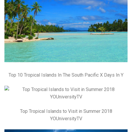
Top 10 Tropical Islands In The South Pacific X Days In Y
Top Tropical Islands to Visit in Summer 2018
YOUniversityTV