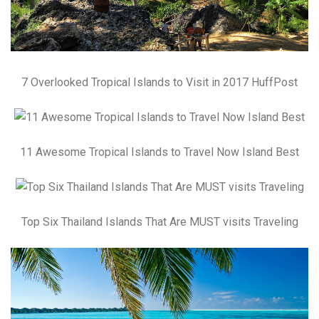
7 Overlooked Tropical Islands to Visit in 2017 HuffPost
11 Awesome Tropical Islands to Travel Now Island Best
Top Six Thailand Islands That Are MUST visits Traveling