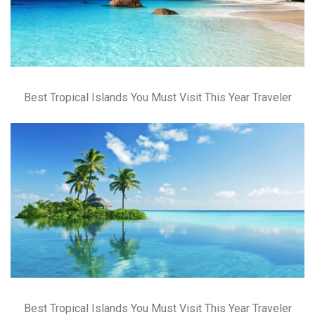
Best Tropical Islands You Must Visit This Year Traveler
Best Tropical Islands You Must Visit This Year Traveler