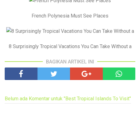
French Polynesia Must See Places
8 Surprisingly Tropical Vacations You Can Take Without a
BAGIKAN ARTIKEL INI
Belum ada Komentar untuk "Best Tropical Islands To Visit"