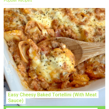
Populer Recipes
Easy Cheesy Baked Tortellini (With Meat
Sauce)