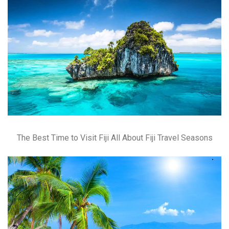
The Best Time to Visit Fiji All About Fiji Travel Seasons