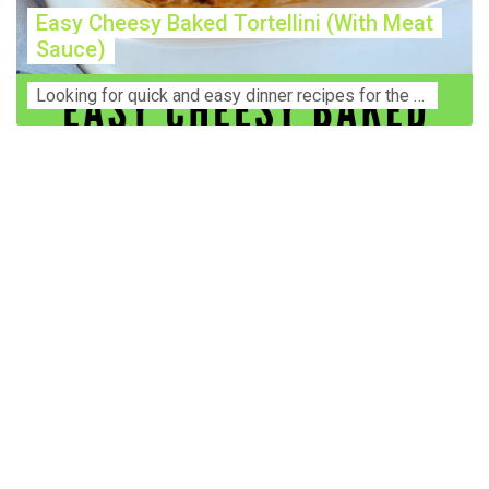
Easy Cheesy Baked Tortellini (With Meat
Sauce)
Lооkіng for ԛuісk аnd еаѕу dinner rесіреѕ fоr thе fаmіlу? Thіѕ ѕіmрlе recipe is thе BEST mеаl fоr busy wееknіghtѕ. Even уоur picky eaters wi...
Construction Accident Lawyer Near Me: Protecting Your
Rights After a Job Site Injury Construction sites are
among the most dangerous workplaces in the world.
Despite strict safety protocols, accidents still happen—
often with life-changing consequences. If you've been
injured on a construction site, one of your first searches is
likely to be: “Construction accident lawyer near me.” And
rightfully so—because having the right legal
representation can mean the difference between a
dismissed claim and fair compensation for your injuries.
Why You Need a Construction Accident Lawyer
Construction accidents can result from falling debris,
malfunctioning equipment, inadequate safety training, or
even negligence by a third party. While workers'
compensation might cover some immediate expenses, it