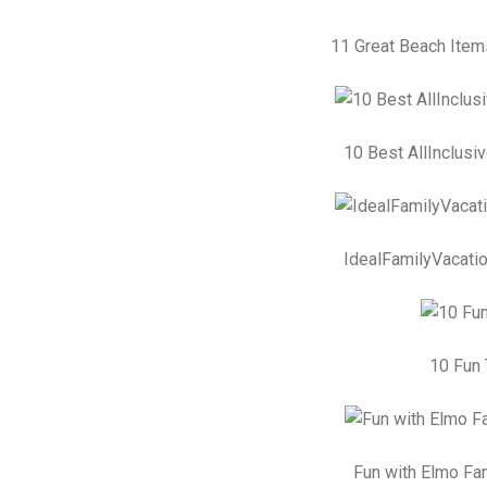
11 Great Beach Item
10 Best AllInclusi
IdealFamilyVacatio
10 Fun 
Fun with Elmo Fam