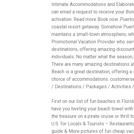
Intimate Accommodations and Elaborate
traits to look for: Proven Experience i
Strong Case Results, especially in sec
can email a request to receive your Bonu
Communication about your case and le
activation. Read more Book now. Puerto V
nothing unless you win Genuine Compas
coastal resort getaway. Somehow Puerto
Common Construction Accident Cases W
cases such as: Falls from scaffolding,
maintains a small-town atmosphere, wh
related injuries Crane or forklift acci
Promotional Vacation Provider who serv
structural failures No matter the cause,
destinations, offering amazing discoun
Step: Get a Free Consultation If you or
don’t wait. Time is crucial, and eviden
individuals. No matter what the season, 
lawyers offer free consultations to hel
There are many amazing destinations a
compensation. Simply search “construc
Beach is a great destination, offering a
name in your area. Better yet, look for 
strong track record in construction sit
choice of accommodations. customers
but it shouldn’t cost you your health or 
/ Destinations / Packages / Activities 
be your strongest ally in holding negl
you need to rebuild your life.
First on our list of fun beaches in Flor
have you twirling your beach towel with 
the treasure on a pirate cruise or thrill
U.S. for Locals & Tourists – Restaurants
guide & More pictures of fun cheap vaca