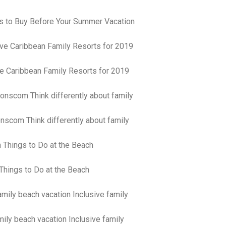
pa
co
s to Buy Before Your Summer Vacation
lif
ve Caribbean Family Resorts for 2019
nscom Think differently about family
Things to Do at the Beach
ily beach vacation Inclusive family