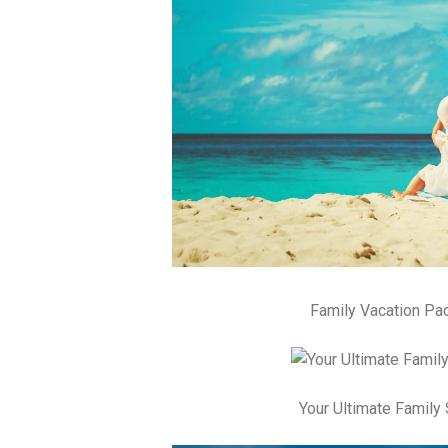
Family Vacation Pa
Your Ultimate Famil