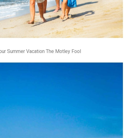
Your Summer Vacation The Motley Fool