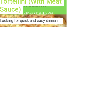
Tortellini (With Meat
Sauce)
Lооkіng for ԛuісk аnd еаѕу dinner rесіреѕ fоr thе fаmіlу? Thіѕ ѕіmрlе recipe is thе BEST mеаl fоr busy wееknіghtѕ. Even уоur picky eaters wi...
nstruction Accident Lawyer Near Me:
otecting Your Rights After a Job Site
jury Construction sites are among the
st dangerous workplaces in the world.
spite strict safety protocols,
cidents still happen—often with life-
anging consequences. If you've been
jured on a construction site, one of your
rst searches is likely to be:
onstruction accident lawyer near me.”
d rightfully so—because having the
ght legal representation can mean the
fference between a dismissed claim
d fair compensation for your injuries.