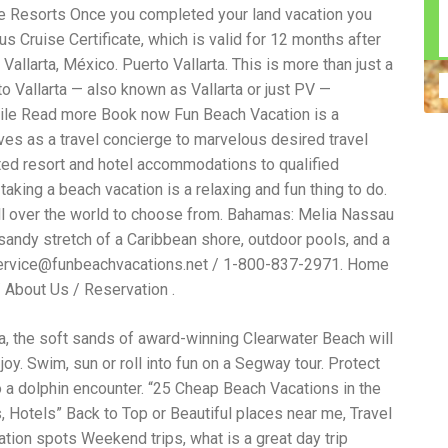
 Resorts Once you completed your land vacation you
n construction injury law and workers' compensation
uring high-dollar settlements or verdicts Transparent
s Cruise Certificate, which is valid for 12 months after
gal options No-Win, No-Fee Structure, meaning you pay
allarta, México. Puerto Vallarta. This is more than just a
sion for your situation—not just another case number
 Vallarta — also known as Vallarta or just PV —
e Handle A qualified lawyer near you can help with
 ladders, or rooftops Electrocutions or burns Machinery-
ile Read more Book now Fun Beach Vacation is a
dents Exposure to toxic substances Trench collapses or
es as a travel concierge to marvelous desired travel
 your injuries deserve serious legal attention. Your Next
ted resort and hotel accommodations to qualified
 a loved one has been injured in a construction accident,
ce can fade quickly. Most local construction accident
Co
taking a beach vacation is a relaxing and fun thing to do.
p you understand your rights and potential
Pr
ll over the world to choose from. Bahamas: Melia Nassau
tion accident lawyer near me” and contact a trusted
In
 sandy stretch of a Caribbean shore, outdoor pools, and a
firms that specialize in personal injury law and have a
mo
e cases. Final Thoughts Construction work is essential—
De
ervice@funbeachvacations.net / 1-800-837-2971. Home
financial future. A local construction accident attorney can
ac
/ About Us / Reservation .
igent parties accountable and securing the compensation
ch
in
ida, the soft sands of award-winning Clearwater Beach will
fi
“C
joy. Swim, sun or roll into fun on a Segway tour. Protect
An
 to a dolphin encounter. “25 Cheap Beach Vacations in the
ri
, Hotels” Back to Top or Beautiful places near me, Travel
di
an
tion spots Weekend trips, what is a great day trip