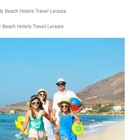
 Beach Hotels Travel Leisure