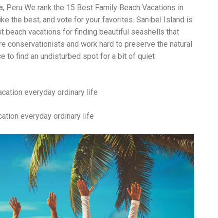
Wh
ma, Peru We rank the 15 Best Family Beach Vacations in
La
ke the best, and vote for your favorites. Sanibel Island is
fr
eq
t beach vacations for finding beautiful seashells that
ev
e conservationists and work hard to preserve the natural
wo
ce to find an undisturbed spot for a bit of quiet
so
sh
fo
ac
Na
In
Ne
ation everyday ordinary life
Pu
wo
ma
lo
Ma
yo
pr
"c
en
wi
re