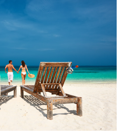
fr
El
re
Ex
co
th
le
Co
be
do
ca
ac
to
po
“c
an
Be
in
tr
Fi
es
hea
co
yo