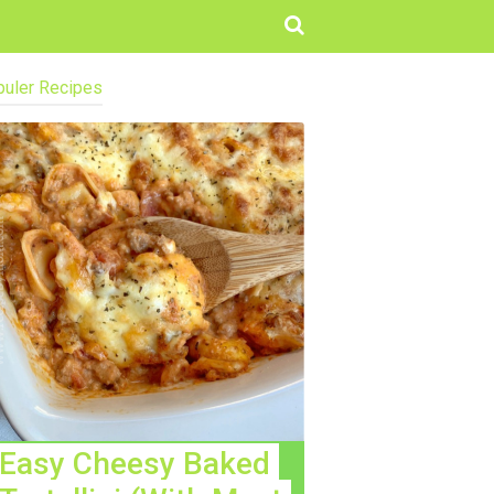
uler Recipes
Easy Cheesy Baked