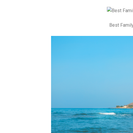
Best Family