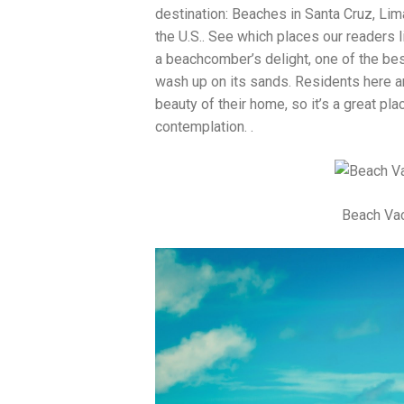
destination: Beaches in Santa Cruz, Li
the U.S.. See which places our readers li
a beachcomber’s delight, one of the bes
wash up on its sands. Residents here ar
beauty of their home, so it’s a great pla
contemplation. .
Beach Vac