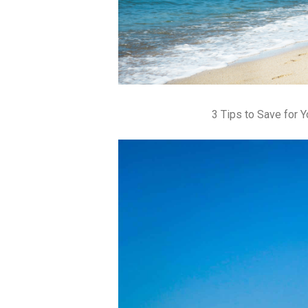
3 Tips to Save for 