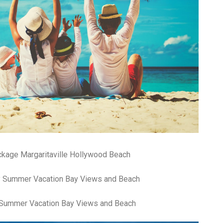
an
pe
Th
st
ar
in
tr
de
Fo
Ch
ar
Ex
wo
Re
do
Tr
ckage Margaritaville Hollywood Beach
ca
St
un
yo
nu
y Summer Vacation Bay Views and Beach
Ca
yo