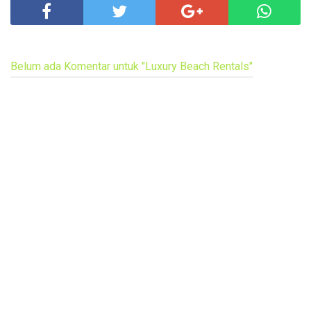
Belum ada Komentar untuk "Luxury Beach Rentals"