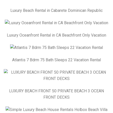
Luxury Beach Rental in Cabarete Dominican Republic
Luxury Oceanfront Rental in CA Beachfront Only Vacation
Atlantis 7 Bdrm 75 Bath Sleeps 22 Vacation Rental
LUXURY BEACH FRONT 50 PRIVATE BEACH 3 OCEAN
FRONT DECKS