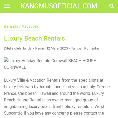
KANGMUSOFFICIAL.COM
Construction Accident Lawyer Near Me: Protecting Your
Beranda
/
Vacations
Rights After a Job Site Injury Construction sites are
among the most dangerous workplaces in the world.
Luxury Beach Rentals
Despite strict safety protocols, accidents still happen—
often with life-changing consequences. If you've been
injured on a construction site, one of your first searches is
Ditulis oleh
Nanda
Kamis, 12 Maret 2020
Tambah Komentar
likely to be: “Construction accident lawyer near me.” And
rightfully so—because having the right legal
representation can mean the difference between a
dismissed claim and fair compensation for your injuries.
Why You Need a Construction Accident Lawyer
Construction accidents can result from falling debris,
Luxury Villa & Vacation Rentals from the specialists at
malfunctioning equipment, inadequate safety training, or
Luxury Retreats by Airbnb Luxe. Find villas in Italy, Greece,
even negligence by a third party. While workers'
compensation might cover some immediate expenses, it
France, Caribbean, Hawaii and around the world. Luxury
often falls short of what injured workers truly need for
Beach House Rental is an owner-managed group of
long-term recovery. A construction accident lawyer
neighbouring luxury beach front holiday rentals in West
specializes in: Navigating complex liability issues
Investigating workplace safety violations Negotiating with
Suscantik, if you have any concerns please contact the
insurance companies Pursuing third-party claims beyond