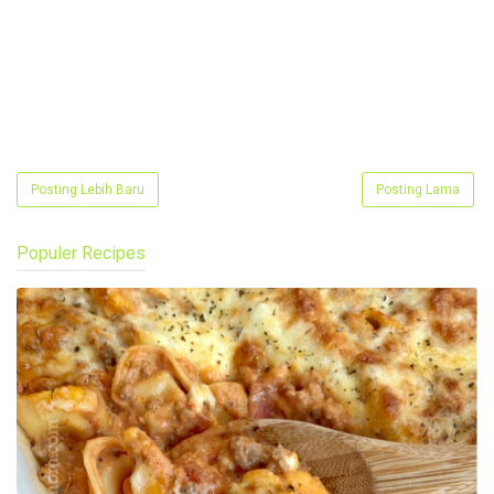
Posting Lebih Baru
Posting Lama
Populer Recipes