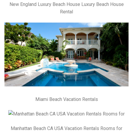
New England Luxury Beach House Luxury Beach House
Rental
Miami Beach Vacation Rentals
Manhattan Beach CA USA Vacation Rentals Rooms for