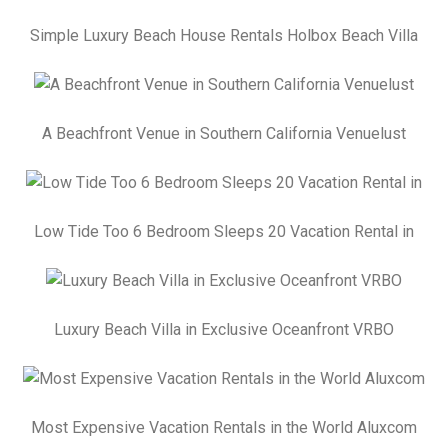
Simple Luxury Beach House Rentals Holbox Beach Villa
A Beachfront Venue in Southern California Venuelust
Low Tide Too 6 Bedroom Sleeps 20 Vacation Rental in
Luxury Beach Villa in Exclusive Oceanfront VRBO
Most Expensive Vacation Rentals in the World Aluxcom