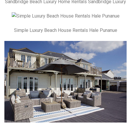
Sandbridge Beach Luxury Home Rentals Sandbridge Luxury
Simple Luxury Beach House Rentals Hale Punanue