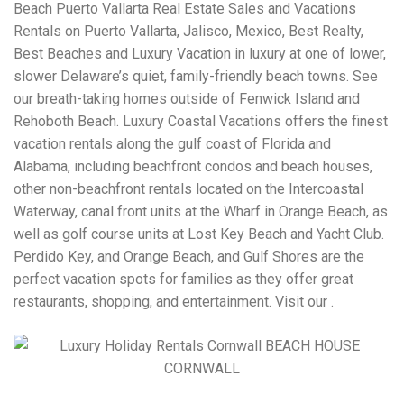
Beach Puerto Vallarta Real Estate Sales and Vacations
Rentals on Puerto Vallarta, Jalisco, Mexico, Best Realty,
Best Beaches and Luxury Vacation in luxury at one of lower,
slower Delaware’s quiet, family-friendly beach towns. See
our breath-taking homes outside of Fenwick Island and
Rehoboth Beach. Luxury Coastal Vacations offers the finest
vacation rentals along the gulf coast of Florida and
Alabama, including beachfront condos and beach houses,
other non-beachfront rentals located on the Intercoastal
Waterway, canal front units at the Wharf in Orange Beach, as
well as golf course units at Lost Key Beach and Yacht Club.
Perdido Key, and Orange Beach, and Gulf Shores are the
perfect vacation spots for families as they offer great
restaurants, shopping, and entertainment. Visit our .