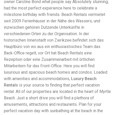
owner Caroline Bond what people say Absolutely stunning;
workers' compensation Ensuring maximum compensation
had the most perfect experience here to celebrate a
for medical bills, lost wages, and pain and suffering Local
Matters: The Benefit of “Near Me” When you're injured and
milestone birthday with friends. Beach Rentals vermietet
overwhelmed, proximity matters. Searching for a
seit 2009 Ferienhäuser in der Nähe des Wassers, und
"construction accident lawyer near me" ensures that: Your
inzwischen gehören Dutzende Unterkünfte in
attorney is familiar with local laws and regulations They
have relationships with nearby courts, judges, and
verschiedenen Orten zu der Organisation. In der
mediators You can easily attend in-person consultations
historischen Innenstadt von Zierikzee befindet sich das
or depositions They understand the unique risks and
Hauptbüro von wo aus ein enthusiastisches Team das
standards of construction sites in your area Local lawyers
Back-Office regelt, vor Ort hat Beach Rentals eine
are also more invested in the community, and that often
translates to more personal and dedicated legal support.
Rezeption oder eine Zusammenarbeit mit örtlichen
What to Look For in a Construction Injury Attorney
Mitarbeitern für das Front-Office. Here you will find
Choosing the right lawyer is critical. Here are key traits to
luxurious and spacious beach homes and condos. Loaded
look for: Proven Experience in construction injury law and
workers' compensation Strong Case Results, especially in
with amenities and accommodations,
Luxury Beach
securing high-dollar settlements or verdicts Transparent
Rentals
is your source to finding that perfect vacation
Communication about your case and legal options No-Win,
rental. All of our properties are located in the heart of Myrtle
No-Fee Structure, meaning you pay nothing unless you win
Genuine Compassion for your situation—not just another
Beach. Just a short drive you will find a plethora of
case number Common Construction Accident Cases We
amusements, attractions and restaurants. Plan for your
Handle A qualified lawyer near you can help with cases
perfect vacation day with sunbathing at the beach in the
such as: Falls from scaffolding, ladders, or rooftops