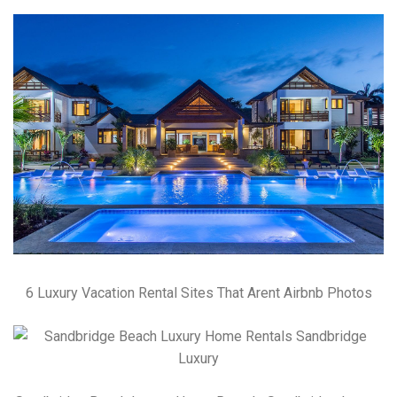
6 Luxury Vacation Rental Sites That Arent Airbnb Photos