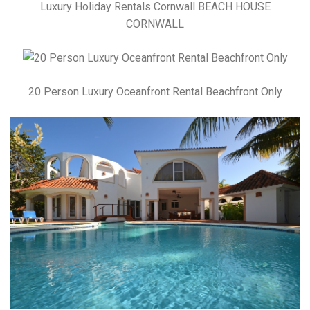
Luxury Holiday Rentals Cornwall BEACH HOUSE
CORNWALL
20 Person Luxury Oceanfront Rental Beachfront Only