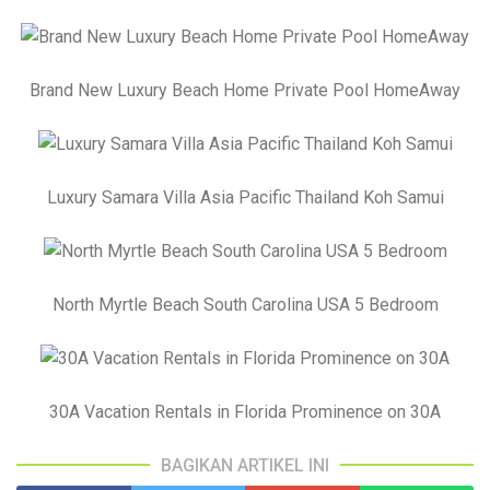
Brand New Luxury Beach Home Private Pool HomeAway
Luxury Samara Villa Asia Pacific Thailand Koh Samui
North Myrtle Beach South Carolina USA 5 Bedroom
30A Vacation Rentals in Florida Prominence on 30A
BAGIKAN ARTIKEL INI