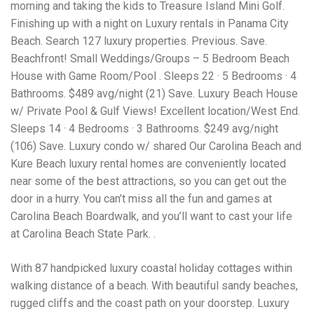
Electrocutions or burns Machinery-related injuries Crane or
morning and taking the kids to Treasure Island Mini Golf.
forklift accidents Exposure to toxic substances Trench
Finishing up with a night on Luxury rentals in Panama City
collapses or structural failures No matter the cause, your
Beach. Search 127 luxury properties. Previous. Save.
injuries deserve serious legal attention. Your Next Step:
Get a Free Consultation If you or a loved one has been
Beachfront! Small Weddings/Groups – 5 Bedroom Beach
injured in a construction accident, don’t wait. Time is
House with Game Room/Pool . Sleeps 22 · 5 Bedrooms · 4
crucial, and evidence can fade quickly. Most local
Bathrooms. $489 avg/night (21) Save. Luxury Beach House
construction accident lawyers offer free consultations to
help you understand your rights and potential
w/ Private Pool & Gulf Views! Excellent location/West End.
compensation. Simply search “construction accident
Sleeps 14 · 4 Bedrooms · 3 Bathrooms. $249 avg/night
lawyer near me” and contact a trusted name in your area.
(106) Save. Luxury condo w/ shared Our Carolina Beach and
Better yet, look for firms that specialize in personal injury
Kure Beach luxury rental homes are conveniently located
law and have a strong track record in construction site
cases. Final Thoughts Construction work is essential—but
near some of the best attractions, so you can get out the
it shouldn’t cost you your health or financial future. A local
door in a hurry. You can’t miss all the fun and games at
construction accident attorney can be your strongest ally
Carolina Beach Boardwalk, and you’ll want to cast your life
in holding negligent parties accountable and securing the
compensation you need to rebuild your life.
at Carolina Beach State Park. .
With 87 handpicked luxury coastal holiday cottages within
walking distance of a beach. With beautiful sandy beaches,
rugged cliffs and the coast path on your doorstep. Luxury