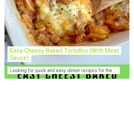
Easy Cheesy Baked Tortellini (With Meat
Sauce)
Lооkіng for ԛuісk аnd еаѕу dinner rесіреѕ fоr thе fаmіlу? Thіѕ ѕіmрlе recipe is thе BEST mеаl fоr busy wееknіghtѕ. Even уоur picky eaters wi...
Construction Accident Lawyer Near Me: Protecting Your
Rights After a Job Site Injury Construction sites are
among the most dangerous workplaces in the world.
Despite strict safety protocols, accidents still happen—
often with life-changing consequences. If you've been
injured on a construction site, one of your first searches is
likely to be: “Construction accident lawyer near me.” And