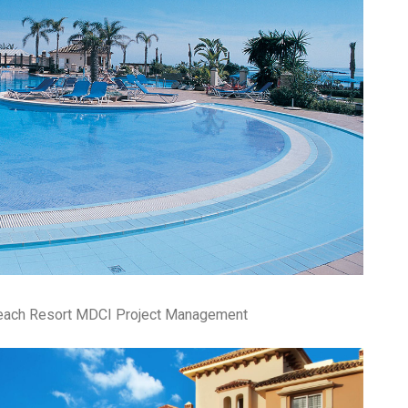
pa
co
lif
Beach Resort MDCI Project Management