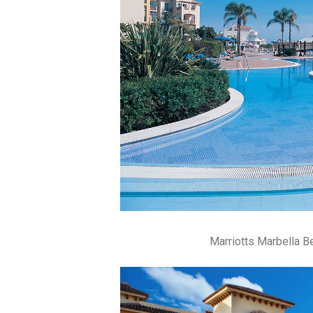
Marriotts Marbella 