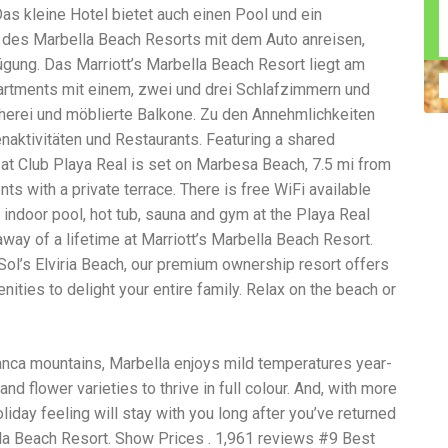
s kleine Hotel bietet auch einen Pool und ein
n construction injury law and workers' compensation
uring high-dollar settlements or verdicts Transparent
 des Marbella Beach Resorts mit dem Auto anreisen,
gal options No-Win, No-Fee Structure, meaning you pay
ügung. Das Marriott’s Marbella Beach Resort liegt am
sion for your situation—not just another case number
partments mit einem, zwei und drei Schlafzimmern und
e Handle A qualified lawyer near you can help with
 ladders, or rooftops Electrocutions or burns Machinery-
erei und möblierte Balkone. Zu den Annehmlichkeiten
dents Exposure to toxic substances Trench collapses or
enaktivitäten und Restaurants. Featuring a shared
 your injuries deserve serious legal attention. Your Next
t Club Playa Real is set on Marbesa Beach, 7.5 mi from
 a loved one has been injured in a construction accident,
ce can fade quickly. Most local construction accident
Co
ts with a private terrace. There is free WiFi available
p you understand your rights and potential
Pr
 indoor pool, hot tub, sauna and gym at the Playa Real
tion accident lawyer near me” and contact a trusted
In
away of a lifetime at Marriott’s Marbella Beach Resort.
firms that specialize in personal injury law and have a
mo
e cases. Final Thoughts Construction work is essential—
De
Sol’s Elviria Beach, our premium ownership resort offers
financial future. A local construction accident attorney can
ac
ties to delight your entire family. Relax on the beach or
igent parties accountable and securing the compensation
ch
in
fi
“C
lanca mountains, Marbella enjoys mild temperatures year-
An
nd flower varieties to thrive in full colour. And, with more
ri
iday feeling will stay with you long after you’ve returned
di
an
lla Beach Resort. Show Prices . 1,961 reviews #9 Best