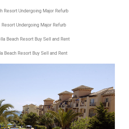
an
pe
Th
st
 Resort Undergoing Major Refurb
ar
in
tr
de
Fo
la Beach Resort Buy Sell and Rent
Ch
ar
Ex
wo
Re
do
Tr
ca
St
un
yo
nu
Ca
yo