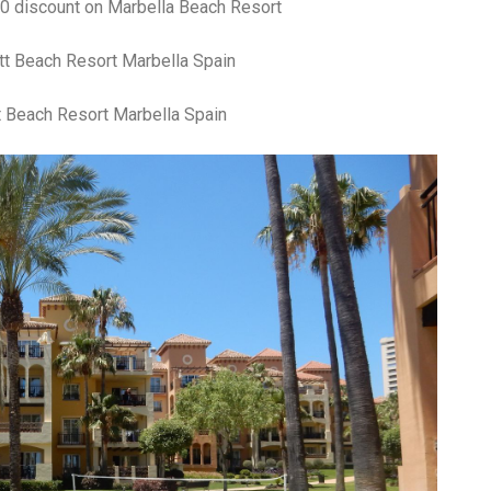
30 discount on Marbella Beach Resort
t Beach Resort Marbella Spain