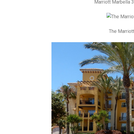
Marriott Marbella 
The Marriot