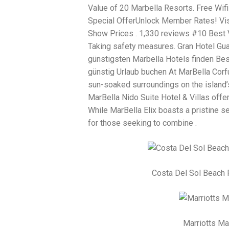
Value of 20 Marbella Resorts. Free Wifi 
Special OfferUnlock Member Rates! Vis
Show Prices . 1,330 reviews #10 Best Va
Taking safety measures. Gran Hotel Gu
günstigsten Marbella Hotels finden Be
günstig Urlaub buchen At MarBella Corfu 
sun-soaked surroundings on the island’s
MarBella Nido Suite Hotel & Villas offe
While MarBella Elix boasts a pristine s
for those seeking to combine .
Costa Del Sol Beach 
Marriotts M