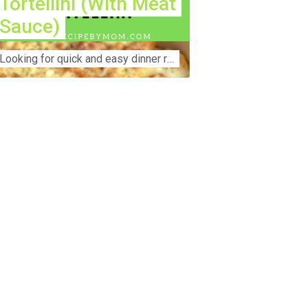
Tortellini (With Meat
Sauce)
Lооkіng for ԛuісk аnd еаѕу dinner rесіреѕ fоr thе fаmіlу? Thіѕ ѕіmрlе recipe is thе BEST mеаl fоr busy wееknіghtѕ. Even уоur picky eaters wi...
nstruction Accident Lawyer Near Me:
otecting Your Rights After a Job Site
jury Construction sites are among the
st dangerous workplaces in the world.
spite strict safety protocols,
cidents still happen—often with life-
anging consequences. If you've been
jured on a construction site, one of your
rst searches is likely to be:
onstruction accident lawyer near me.”
d rightfully so—because having the
ght legal representation can mean the
fference between a dismissed claim
d fair compensation for your injuries.