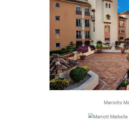
Marriotts M