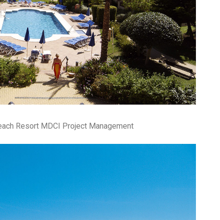
fr
El
re
Ex
co
th
le
Co
be
do
ca
ac
to
po
Beach Resort MDCI Project Management
“c
an
Be
in
tr
Fi
es
hea
co
yo