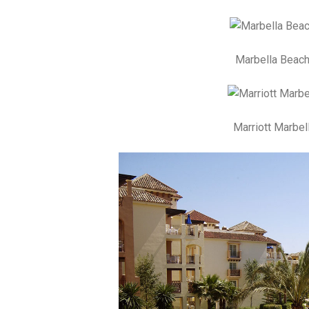
Marbella Beach
Marriott Marbel