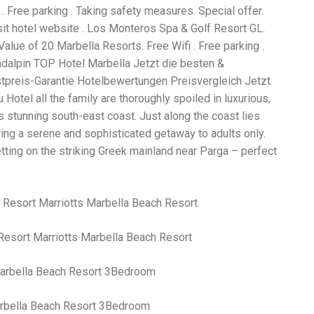
Wh
. Free parking . Taking safety measures. Special offer.
La
it hotel website . Los Monteros Spa & Golf Resort GL.
fr
eq
lue of 20 Marbella Resorts. Free Wifi . Free parking .
ev
adalpin TOP Hotel Marbella Jetzt die besten &
wo
stpreis-Garantie Hotelbewertungen Preisvergleich Jetzt
so
sh
Hotel all the family are thoroughly spoiled in luxurious,
fo
 stunning south-east coast. Just along the coast lies
ac
ring a serene and sophisticated getaway to adults only.
Na
In
etting on the striking Greek mainland near Parga – perfect
Ne
Pu
wo
ma
lo
Ma
Resort Marriotts Marbella Beach Resort
yo
pr
"c
en
wi
arbella Beach Resort 3Bedroom
re