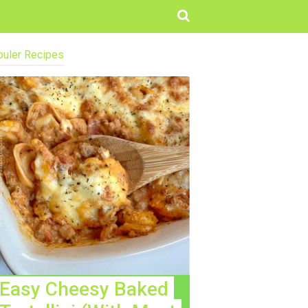
uler Recipes
Easy Cheesy Baked