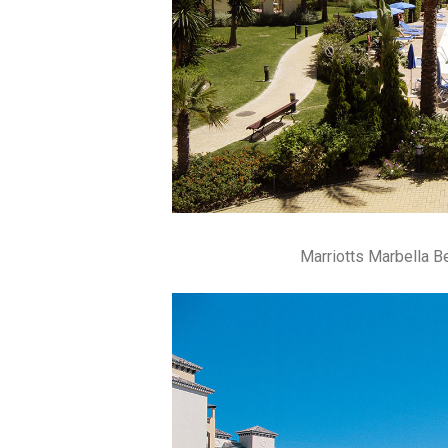
Marriotts Marbella 