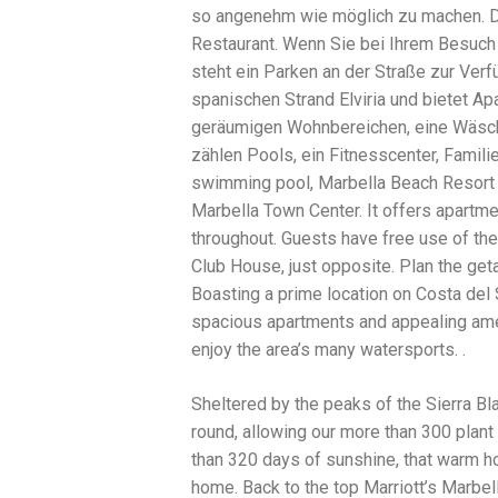
so angenehm wie möglich zu machen. Da
traits to look for: Proven Experience i
Strong Case Results, especially in sec
Restaurant. Wenn Sie bei Ihrem Besuch
Communication about your case and le
steht ein Parken an der Straße zur Verf
nothing unless you win Genuine Compas
spanischen Strand Elviria und bietet A
Common Construction Accident Cases W
cases such as: Falls from scaffolding,
geräumigen Wohnbereichen, eine Wäsch
related injuries Crane or forklift acci
zählen Pools, ein Fitnesscenter, Famili
structural failures No matter the cause,
swimming pool, Marbella Beach Resort a
Step: Get a Free Consultation If you or
don’t wait. Time is crucial, and eviden
Marbella Town Center. It offers apartmen
lawyers offer free consultations to hel
throughout. Guests have free use of the
compensation. Simply search “construc
Club House, just opposite. Plan the get
name in your area. Better yet, look for 
strong track record in construction sit
Boasting a prime location on Costa del 
but it shouldn’t cost you your health or 
spacious apartments and appealing ameni
be your strongest ally in holding negl
enjoy the area’s many watersports. .
you need to rebuild your life.
Sheltered by the peaks of the Sierra B
round, allowing our more than 300 plant a
than 320 days of sunshine, that warm hol
home. Back to the top Marriott’s Marbe