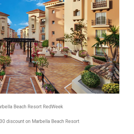
arbella Beach Resort RedWeek