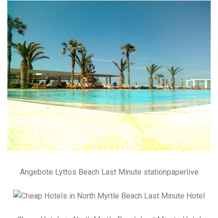
Angebote Lyttos Beach Last Minute stationpaperlive