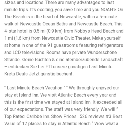
Electrocutions or burns Machinery-related injuries Crane or
sizes and locations. There are many advantages to last
forklift accidents Exposure to toxic substances Trench
minute trips. It’s exciting, you save time and you NOAH’S On
collapses or structural failures No matter the cause, your
The Beach is in the heart of Newcastle, within a 5-minute
injuries deserve serious legal attention. Your Next Step:
Get a Free Consultation If you or a loved one has been
walk of Newcastle Ocean Baths and Newcastle Beach. This
injured in a construction accident, don’t wait. Time is
4-star hotel is 0.5 mi (0.9 km) from Nobbys Head Beach and
crucial, and evidence can fade quickly. Most local
1 mi (1.6 km) from Newcastle Civic Theater. Make yourself
construction accident lawyers offer free consultations to
help you understand your rights and potential
at home in one of the 91 guestrooms featuring refrigerators
compensation. Simply search “construction accident
and LCD televisions. Rooms have private Wunderschöne
lawyer near me” and contact a trusted name in your area.
Strände, kleine Buchten & eine atemberaubende Landschaft
Better yet, look for firms that specialize in personal injury
– entdecken Sie bei FTI unsere günstigen Last Minute
law and have a strong track record in construction site
cases. Final Thoughts Construction work is essential—but
Kreta Deals Jetzt günstig buchen! .
it shouldn’t cost you your health or financial future. A local
construction accident attorney can be your strongest ally
“ Last Minute Beach Vacation ” “ We throughly enjoyed our
in holding negligent parties accountable and securing the
compensation you need to rebuild your life.
stay at Island Inn. We visit Atlantic Beach every year and
this is the first time we stayed at Island Inn. It exceeded all
of our expectations. The staff was very friendly. We will ”
Top Rated. Caribbe Inn. Show Prices . 526 reviews #3 Best
Value of 12 places to stay in Atlantic Beach “ Wow what a