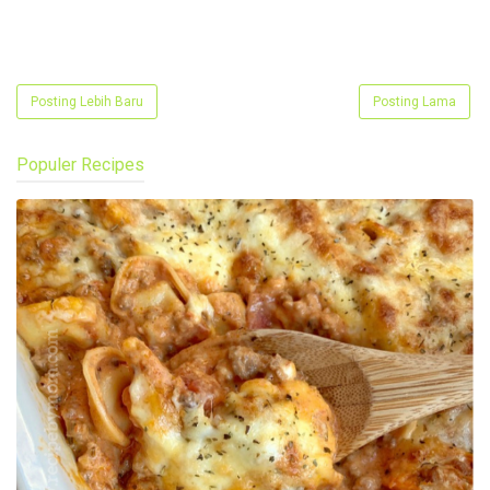
Posting Lebih Baru
Posting Lama
Populer Recipes