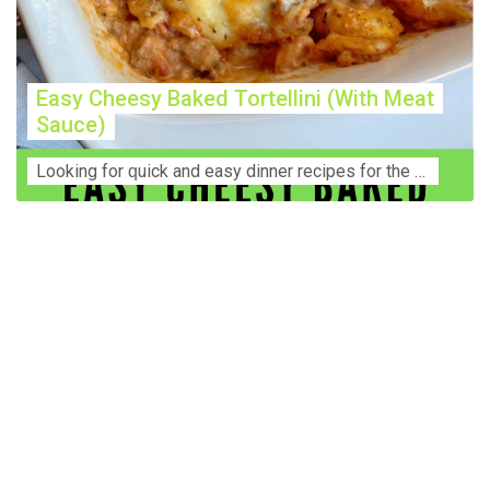
Easy Cheesy Baked Tortellini (With Meat
Sauce)
Lооkіng for ԛuісk аnd еаѕу dinner rесіреѕ fоr thе fаmіlу? Thіѕ ѕіmрlе recipe is thе BEST mеаl fоr busy wееknіghtѕ. Even уоur picky eaters wi...
Construction Accident Lawyer Near Me: Protecting Your
Rights After a Job Site Injury Construction sites are
among the most dangerous workplaces in the world.
Despite strict safety protocols, accidents still happen—
often with life-changing consequences. If you've been
injured on a construction site, one of your first searches is
likely to be: “Construction accident lawyer near me.” And
rightfully so—because having the right legal
representation can mean the difference between a
dismissed claim and fair compensation for your injuries.
Why You Need a Construction Accident Lawyer
Construction accidents can result from falling debris,