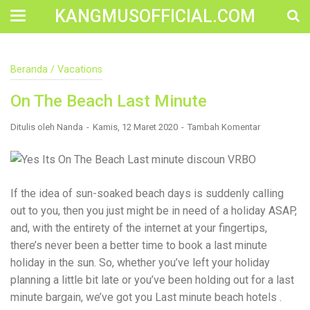
KANGMUSOFFICIAL.COM
Construction Accident Lawyer Near Me: Protecting Your
Beranda
/
Vacations
Rights After a Job Site Injury Construction sites are
among the most dangerous workplaces in the world.
On The Beach Last Minute
Despite strict safety protocols, accidents still happen—
often with life-changing consequences. If you've been
injured on a construction site, one of your first searches is
Ditulis oleh
Nanda
Kamis, 12 Maret 2020
Tambah Komentar
likely to be: “Construction accident lawyer near me.” And
rightfully so—because having the right legal
representation can mean the difference between a
dismissed claim and fair compensation for your injuries.
Why You Need a Construction Accident Lawyer
If the idea of sun-soaked beach days is suddenly calling
Construction accidents can result from falling debris,
out to you, then you just might be in need of a holiday ASAP,
malfunctioning equipment, inadequate safety training, or
and, with the entirety of the internet at your fingertips,
even negligence by a third party. While workers'
compensation might cover some immediate expenses, it
there’s never been a better time to book a last minute
often falls short of what injured workers truly need for
holiday in the sun. So, whether you’ve left your holiday
long-term recovery. A construction accident lawyer
planning a little bit late or you’ve been holding out for a last
specializes in: Navigating complex liability issues
Investigating workplace safety violations Negotiating with
minute bargain, we’ve got you Last minute beach hotels .
insurance companies Pursuing third-party claims beyond