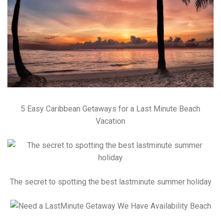
5 Easy Caribbean Getaways for a Last Minute Beach
Vacation
The secret to spotting the best lastminute summer holiday