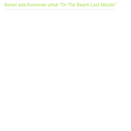
Belum ada Komentar untuk "On The Beach Last Minute"