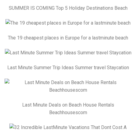
SUMMER IS COMING Top 5 Holiday Destinations Beach
The 19 cheapest places in Europe for a lastminute beach
Last Minute Summer Trip Ideas Summer travel Staycation
Last Minute Deals on Beach House Rentals
Beachhousescom