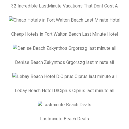
32 Incredible LastMinute Vacations That Dont Cost A
Cheap Hotels in Fort Walton Beach Last Minute Hotel
Denise Beach Zakynthos Grgorszg last minute all
Lebay Beach Hotel DlCiprus Ciprus last minute all
Lastminute Beach Deals