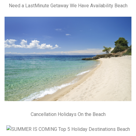
Need a LastMinute Getaway We Have Availability Beach
Cancellation Holidays On the Beach