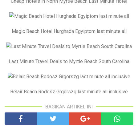
Cheap Hotels in North Myrtle Beach Last Minute Hotel
Magic Beach Hotel Hurghada Egyiptom last minute all
Last Minute Travel Deals to Myrtle Beach South Carolina
Belair Beach Rodosz Grgorszg last minute all inclusive
BAGIKAN ARTIKEL INI