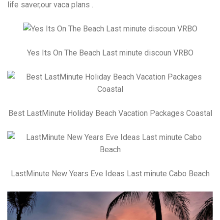
life saver,our vaca plans .
Yes Its On The Beach Last minute discoun VRBO
Best LastMinute Holiday Beach Vacation Packages Coastal
LastMinute New Years Eve Ideas Last minute Cabo Beach