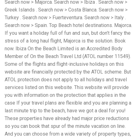
Search now > Majorca. Search now > Ibiza . Search now >
workers' compensation Ensuring maximum compensation
Greek Islands . Search now > Costa Blanca. Search now >
for medical bills, lost wages, and pain and suffering Local
Matters: The Benefit of “Near Me” When you're injured and
Turkey . Search now > Fuerteventura. Search now > Italy .
overwhelmed, proximity matters. Searching for a
Search now > Spain. Top Beach hotel destinations. Majorca.
"construction accident lawyer near me" ensures that: Your
If you want a holiday full of fun and sun, but don’t fancy the
attorney is familiar with local laws and regulations They
have relationships with nearby courts, judges, and
stress of a long haul flight, Majorca is the solution. Book
mediators You can easily attend in-person consultations
now. Ibiza On the Beach Limited is an Accredited Body
or depositions They understand the unique risks and
Member of On the Beach Travel Ltd (ATOL number 11549).
standards of construction sites in your area Local lawyers
Some of the flights and flight-inclusive holidays on this
are also more invested in the community, and that often
translates to more personal and dedicated legal support.
website are financially protected by the ATOL scheme. But
What to Look For in a Construction Injury Attorney
ATOL protection does not apply to all holidays and travel
Choosing the right lawyer is critical. Here are key traits to
services listed on this website. This website will provide
look for: Proven Experience in construction injury law and
workers' compensation Strong Case Results, especially in
you with information on the protection that applies in the
securing high-dollar settlements or verdicts Transparent
case If your travel plans are flexible and you are planning a
Communication about your case and legal options No-Win,
last minute trip to the beach, have we got a deal for you!
No-Fee Structure, meaning you pay nothing unless you win
Genuine Compassion for your situation—not just another
These properties have already had major price reductions
case number Common Construction Accident Cases We
so you can book that spur of the minute vacation on line.
Handle A qualified lawyer near you can help with cases
And you can choose from a wide variety of property types,
such as: Falls from scaffolding, ladders, or rooftops