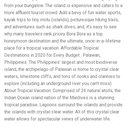
Electrocutions or burns Machinery-related injuries Crane or
from your bungalow. The island is expensive and caters to a
forklift accidents Exposure to toxic substances Trench
collapses or structural failures No matter the cause, your
more affluent tourist crowd. Add a bevy of fun water sports,
injuries deserve serious legal attention. Your Next Step:
kayak trips to tiny motu (islands), picturesque hiking trails,
Get a Free Consultation If you or a loved one has been
and adventures such as shark dives, and, it’s easy to see
injured in a construction accident, don’t wait. Time is
why many travelers rank pricey Bora Bora as a top
crucial, and evidence can fade quickly. Most local
construction accident lawyers offer free consultations to
honeymoon destination and the ultimate, once-in-a-lifetime
help you understand your rights and potential
place for a tropical vacation. Affordable Tropical
compensation. Simply search “construction accident
Destinations in 2020 for Every Budget . Palawan,
lawyer near me” and contact a trusted name in your area.
Better yet, look for firms that specialize in personal injury
Philippines. The Philippines’ largest and most biodiverse
law and have a strong track record in construction site
island, the archipelago of Palawan is home to crystal clear
cases. Final Thoughts Construction work is essential—but
waters, limestone cliffs, and tons of nooks and crannies to
it shouldn’t cost you your health or financial future. A local
construction accident attorney can be your strongest ally
explore (including an underground river you can’t miss).
in holding negligent parties accountable and securing the
About Tropical Vacation: Comprised of 26 natural atolls, the
compensation you need to rebuild your life.
Indian Ocean island nation of the Maldives is a stunning
tropical paradise. Lagoons surround the islands and provide
the islands with crystal-clear water. All of this crystal clear
water allows for spectacular views of underwater life. .