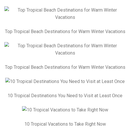
Top Tropical Beach Destinations for Warm Winter Vacations
Top Tropical Beach Destinations for Warm Winter Vacations
10 Tropical Destinations You Need to Visit at Least Once
10 Tropical Vacations to Take Right Now