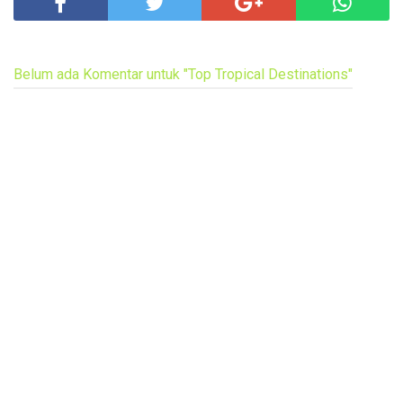
Belum ada Komentar untuk "Top Tropical Destinations"