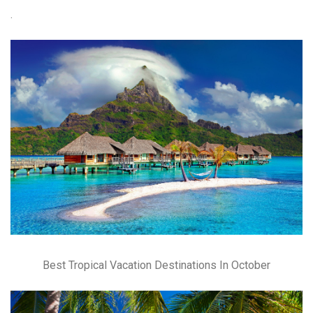
.
Best Tropical Vacation Destinations In October