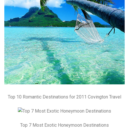
Top 10 Romantic Destinations for 2011 Covington Travel
Top 7 Most Exotic Honeymoon Destinations