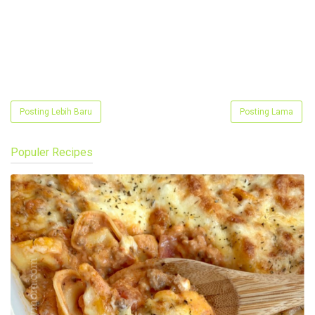
Posting Lebih Baru
Posting Lama
Populer Recipes