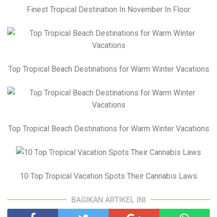
Finest Tropical Destination In November In Floor
Top Tropical Beach Destinations for Warm Winter Vacations
Top Tropical Beach Destinations for Warm Winter Vacations
10 Top Tropical Vacation Spots Their Cannabis Laws
BAGIKAN ARTIKEL INI