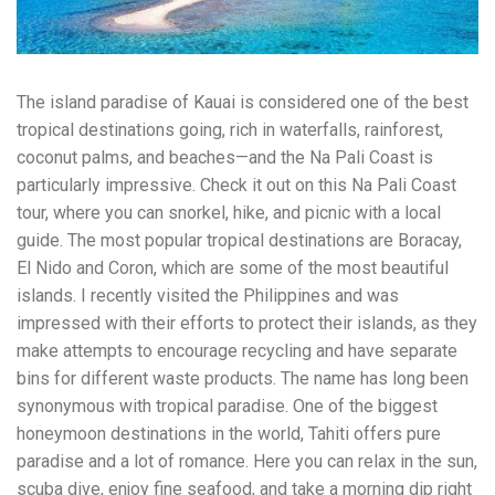
workers' compensation Ensuring maximum compensation
for medical bills, lost wages, and pain and suffering Local
Matters: The Benefit of “Near Me” When you're injured and
overwhelmed, proximity matters. Searching for a
The island paradise of Kauai is considered one of the best
"construction accident lawyer near me" ensures that: Your
attorney is familiar with local laws and regulations They
tropical destinations going, rich in waterfalls, rainforest,
have relationships with nearby courts, judges, and
coconut palms, and beaches—and the Na Pali Coast is
mediators You can easily attend in-person consultations
particularly impressive. Check it out on this Na Pali Coast
or depositions They understand the unique risks and
standards of construction sites in your area Local lawyers
tour, where you can snorkel, hike, and picnic with a local
are also more invested in the community, and that often
guide. The most popular tropical destinations are Boracay,
translates to more personal and dedicated legal support.
El Nido and Coron, which are some of the most beautiful
What to Look For in a Construction Injury Attorney
Choosing the right lawyer is critical. Here are key traits to
islands. I recently visited the Philippines and was
look for: Proven Experience in construction injury law and
impressed with their efforts to protect their islands, as they
workers' compensation Strong Case Results, especially in
make attempts to encourage recycling and have separate
securing high-dollar settlements or verdicts Transparent
Communication about your case and legal options No-Win,
bins for different waste products. The name has long been
No-Fee Structure, meaning you pay nothing unless you win
synonymous with tropical paradise. One of the biggest
Genuine Compassion for your situation—not just another
honeymoon destinations in the world, Tahiti offers pure
case number Common Construction Accident Cases We
Handle A qualified lawyer near you can help with cases
paradise and a lot of romance. Here you can relax in the sun,
such as: Falls from scaffolding, ladders, or rooftops
scuba dive, enjoy fine seafood, and take a morning dip right