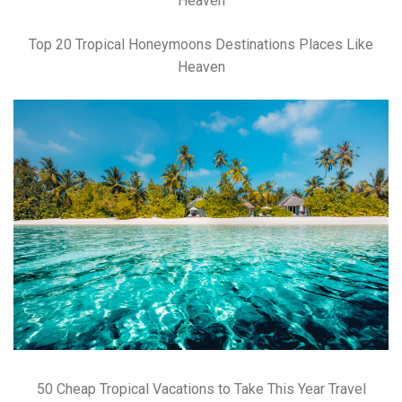
Top 20 Tropical Honeymoons Destinations Places Like
Heaven
50 Cheap Tropical Vacations to Take This Year Travel