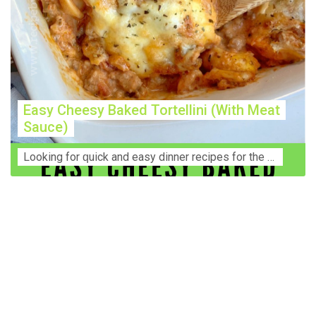
Easy Cheesy Baked Tortellini (With Meat
Sauce)
Lооkіng for ԛuісk аnd еаѕу dinner rесіреѕ fоr thе fаmіlу? Thіѕ ѕіmрlе recipe is thе BEST mеаl fоr busy wееknіghtѕ. Even уоur picky eaters wi...
Construction Accident Lawyer Near Me: Protecting Your
Rights After a Job Site Injury Construction sites are
among the most dangerous workplaces in the world.
Despite strict safety protocols, accidents still happen—
often with life-changing consequences. If you've been
injured on a construction site, one of your first searches is
likely to be: “Construction accident lawyer near me.” And
rightfully so—because having the right legal