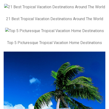
21 Best Tropical Vacation Destinations Around The World
Top 5 Picturesque Tropical Vacation Home Destinations