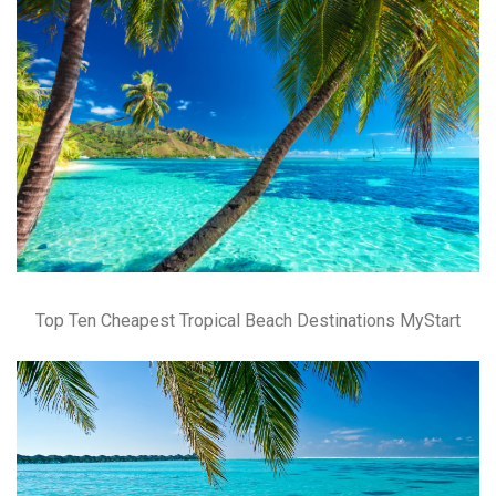
Top Ten Cheapest Tropical Beach Destinations MyStart