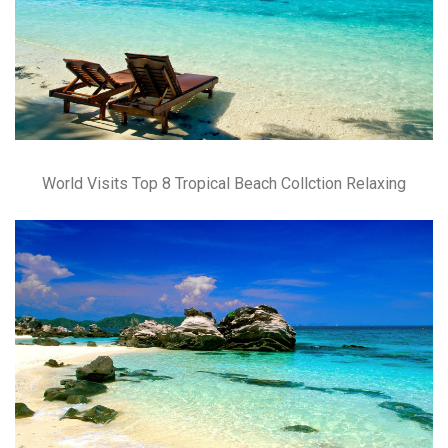
World Visits Top 8 Tropical Beach Collction Relaxing