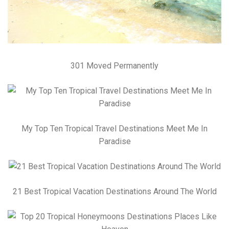
301 Moved Permanently
My Top Ten Tropical Travel Destinations Meet Me In
Paradise
21 Best Tropical Vacation Destinations Around The World