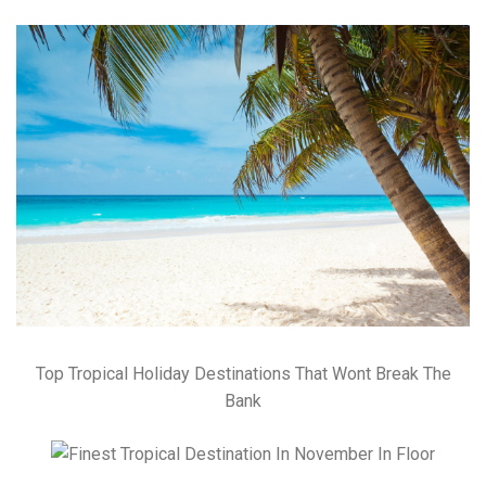
Top Tropical Holiday Destinations That Wont Break The
Bank