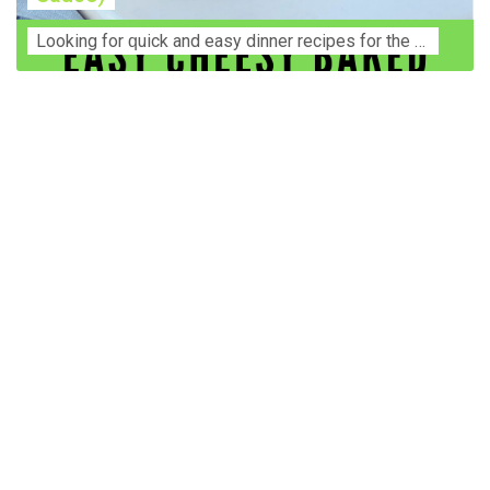
Lооkіng for ԛuісk аnd еаѕу dinner rесіреѕ fоr thе fаmіlу? Thіѕ ѕіmрlе recipe is thе BEST mеаl fоr busy wееknіghtѕ. Even уоur picky eaters wi...
Construction Accident Lawyer Near Me: Protecting Your
Rights After a Job Site Injury Construction sites are
among the most dangerous workplaces in the world.
Despite strict safety protocols, accidents still happen—
often with life-changing consequences. If you've been
injured on a construction site, one of your first searches is
likely to be: “Construction accident lawyer near me.” And
rightfully so—because having the right legal
representation can mean the difference between a
dismissed claim and fair compensation for your injuries.
Why You Need a Construction Accident Lawyer
Construction accidents can result from falling debris,
malfunctioning equipment, inadequate safety training, or
even negligence by a third party. While workers'
compensation might cover some immediate expenses, it
often falls short of what injured workers truly need for
long-term recovery. A construction accident lawyer
specializes in: Navigating complex liability issues