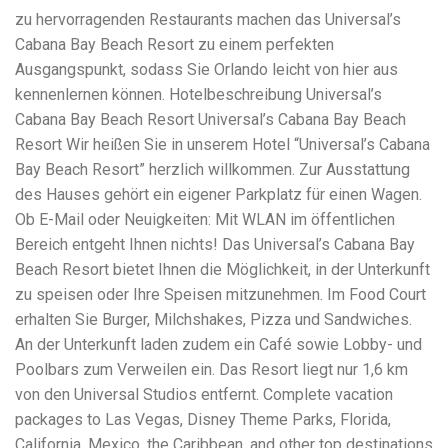
Electrocutions or burns Machinery-related injuries Crane or
zu hervorragenden Restaurants machen das Universal’s
forklift accidents Exposure to toxic substances Trench
collapses or structural failures No matter the cause, your
Cabana Bay Beach Resort zu einem perfekten
injuries deserve serious legal attention. Your Next Step:
Ausgangspunkt, sodass Sie Orlando leicht von hier aus
Get a Free Consultation If you or a loved one has been
kennenlernen können. Hotelbeschreibung Universal’s
injured in a construction accident, don’t wait. Time is
Cabana Bay Beach Resort Universal’s Cabana Bay Beach
crucial, and evidence can fade quickly. Most local
construction accident lawyers offer free consultations to
Resort Wir heißen Sie in unserem Hotel “Universal’s Cabana
help you understand your rights and potential
Bay Beach Resort” herzlich willkommen. Zur Ausstattung
compensation. Simply search “construction accident
des Hauses gehört ein eigener Parkplatz für einen Wagen.
lawyer near me” and contact a trusted name in your area.
Better yet, look for firms that specialize in personal injury
Ob E-Mail oder Neuigkeiten: Mit WLAN im öffentlichen
law and have a strong track record in construction site
Bereich entgeht Ihnen nichts! Das Universal’s Cabana Bay
cases. Final Thoughts Construction work is essential—but
Beach Resort bietet Ihnen die Möglichkeit, in der Unterkunft
it shouldn’t cost you your health or financial future. A local
construction accident attorney can be your strongest ally
zu speisen oder Ihre Speisen mitzunehmen. Im Food Court
in holding negligent parties accountable and securing the
erhalten Sie Burger, Milchshakes, Pizza und Sandwiches.
compensation you need to rebuild your life.
An der Unterkunft laden zudem ein Café sowie Lobby- und
Poolbars zum Verweilen ein. Das Resort liegt nur 1,6 km
von den Universal Studios entfernt. Complete vacation
packages to Las Vegas, Disney Theme Parks, Florida,
California, Mexico, the Caribbean, and other top destinations