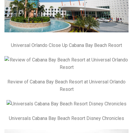
Universal Orlando Close Up Cabana Bay Beach Resort
Review of Cabana Bay Beach Resort at Universal Orlando
Resort
Universals Cabana Bay Beach Resort Disney Chronicles