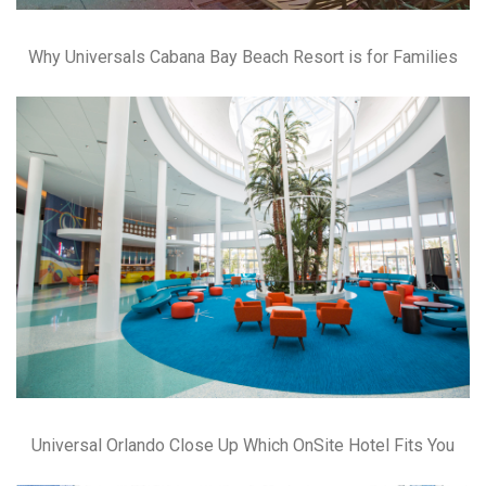
Why Universals Cabana Bay Beach Resort is for Families
Universal Orlando Close Up Which OnSite Hotel Fits You