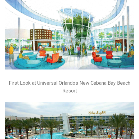
First Look at Universal Orlandos New Cabana Bay Beach
Resort