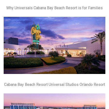
Why Universals Cabana Bay Beach Resort is for Families
Cabana Bay Beach Resort Universal Studios Orlando Resort