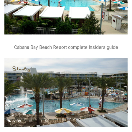
Cabana Bay Beach Resort complete insiders guide