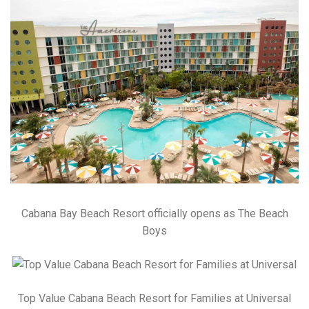
Cabana Bay Beach Resort officially opens as The Beach
Boys
Top Value Cabana Beach Resort for Families at Universal