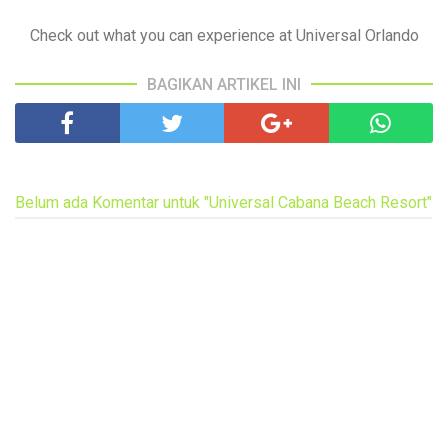
Check out what you can experience at Universal Orlando
BAGIKAN ARTIKEL INI
Belum ada Komentar untuk "Universal Cabana Beach Resort"