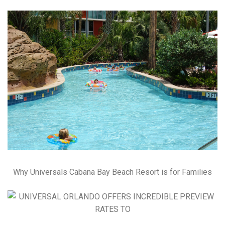
Why Universals Cabana Bay Beach Resort is for Families