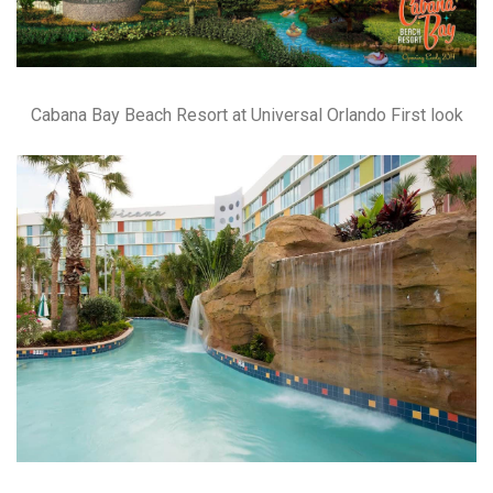
Cabana Bay Beach Resort at Universal Orlando First look