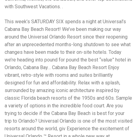
with Southwest Vacations. .
This week’s SATURDAY SIX spends a night at Universal’s
Cabana Bay Beach Resort! We’ve been making our way
around the Universal Orlando Resort since their reopening
after an unprecedented months-long shutdown to see what
changes have been made to their on-site hotels. Today
we’re heading into pound for pound the best “value” hotel in
Orlando, Cabana Bay… Cabana Bay Beach Resort Enjoy
vibrant, retro-style with rooms and suites brilliantly
designed for fun and affordability. Relax with a splash,
surrounded by amazing iconic architecture inspired by
classic Florida beach resorts of the 1950s and 60s. Sample
a variety of options in the incredible food court. Are you
trying to decide if the Cabana Bay Beach is best for your
trip to Orlando? Universal Orlando is one of the most visited
resorts around the world, giv Experience the excitement of
Universal Orlando ™ Resort in a whole new way at