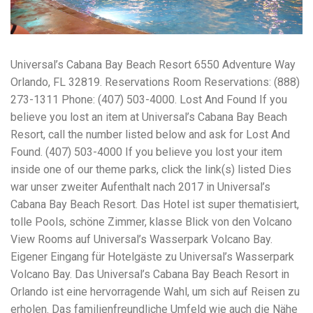
workers' compensation Ensuring maximum compensation
for medical bills, lost wages, and pain and suffering Local
Matters: The Benefit of “Near Me” When you're injured and
overwhelmed, proximity matters. Searching for a
Universal’s Cabana Bay Beach Resort 6550 Adventure Way
"construction accident lawyer near me" ensures that: Your
attorney is familiar with local laws and regulations They
Orlando, FL 32819. Reservations Room Reservations: (888)
have relationships with nearby courts, judges, and
273-1311 Phone: (407) 503-4000. Lost And Found If you
mediators You can easily attend in-person consultations
believe you lost an item at Universal’s Cabana Bay Beach
or depositions They understand the unique risks and
standards of construction sites in your area Local lawyers
Resort, call the number listed below and ask for Lost And
are also more invested in the community, and that often
Found. (407) 503-4000 If you believe you lost your item
translates to more personal and dedicated legal support.
inside one of our theme parks, click the link(s) listed Dies
What to Look For in a Construction Injury Attorney
Choosing the right lawyer is critical. Here are key traits to
war unser zweiter Aufenthalt nach 2017 in Universal’s
look for: Proven Experience in construction injury law and
Cabana Bay Beach Resort. Das Hotel ist super thematisiert,
workers' compensation Strong Case Results, especially in
tolle Pools, schöne Zimmer, klasse Blick von den Volcano
securing high-dollar settlements or verdicts Transparent
Communication about your case and legal options No-Win,
View Rooms auf Universal’s Wasserpark Volcano Bay.
No-Fee Structure, meaning you pay nothing unless you win
Eigener Eingang für Hotelgäste zu Universal’s Wasserpark
Genuine Compassion for your situation—not just another
Volcano Bay. Das Universal’s Cabana Bay Beach Resort in
case number Common Construction Accident Cases We
Handle A qualified lawyer near you can help with cases
Orlando ist eine hervorragende Wahl, um sich auf Reisen zu
such as: Falls from scaffolding, ladders, or rooftops
erholen. Das familienfreundliche Umfeld wie auch die Nähe