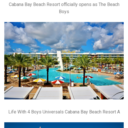
Cabana Bay Beach Resort officially opens as The Beach
Boys
Life With 4 Boys Universals Cabana Bay Beach Resort A