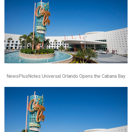
NewsPlusNotes Universal Orlando Opens the Cabana Bay