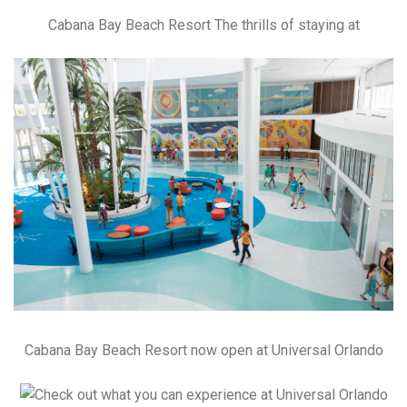
Cabana Bay Beach Resort The thrills of staying at
Cabana Bay Beach Resort now open at Universal Orlando