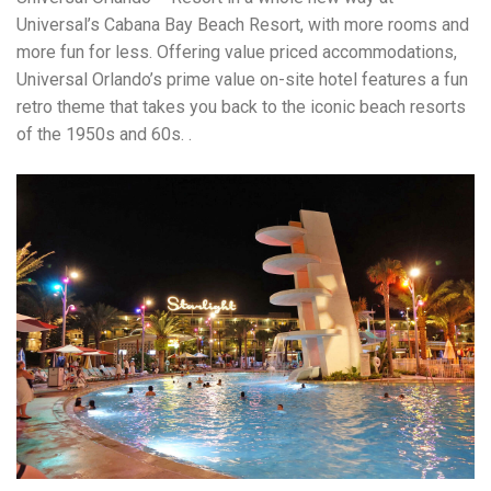
Universal’s Cabana Bay Beach Resort, with more rooms and
more fun for less. Offering value priced accommodations,
Universal Orlando’s prime value on-site hotel features a fun
retro theme that takes you back to the iconic beach resorts
of the 1950s and 60s. .