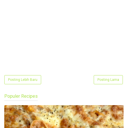
Posting Lebih Baru
Posting Lama
Populer Recipes