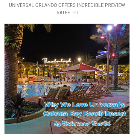
UNIVERSAL ORLANDO OFFERS INCREDIBLE PREVIEW
RATES TO