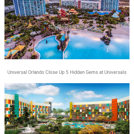
Universal Orlando Close Up 5 Hidden Gems at Universals