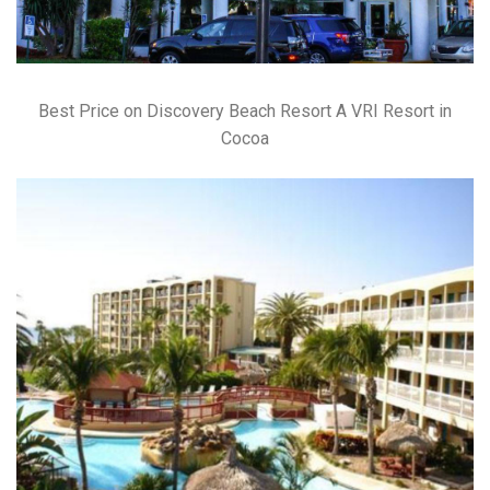
Best Price on Discovery Beach Resort A VRI Resort in
Cocoa