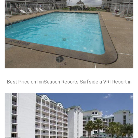
Best Price on InnSeason Resorts Surfside a VRI Resort in