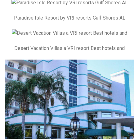
Paradise Isle Resort by VRI resorts Gulf Shores AL
Desert Vacation Villas a VRI resort Best hotels and