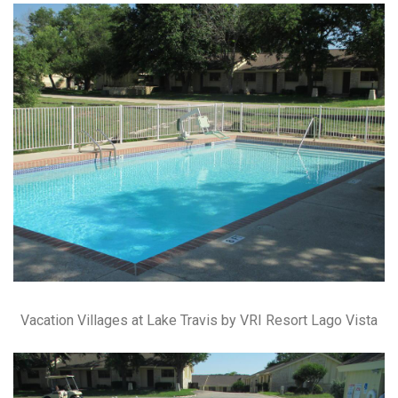
Vacation Villages at Lake Travis by VRI Resort Lago Vista