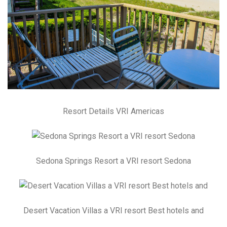
Resort Details VRI Americas
Sedona Springs Resort a VRI resort Sedona
Desert Vacation Villas a VRI resort Best hotels and