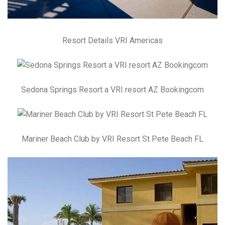
Resort Details VRI Americas
Sedona Springs Resort a VRI resort AZ Bookingcom
Mariner Beach Club by VRI Resort St Pete Beach FL