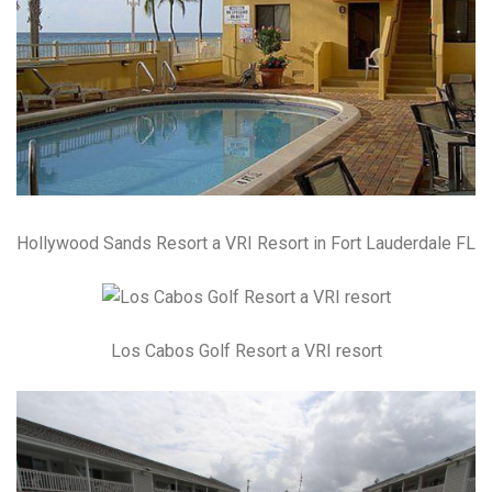
Hollywood Sands Resort a VRI Resort in Fort Lauderdale FL
Los Cabos Golf Resort a VRI resort