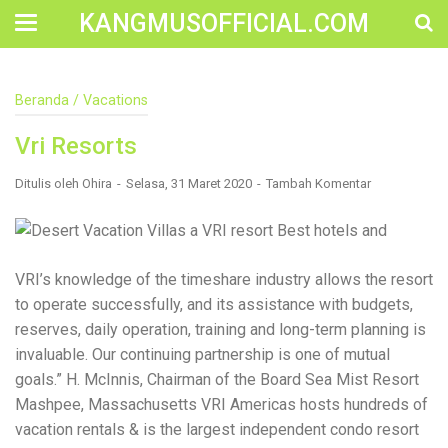
KANGMUSOFFICIAL.COM
Construction Accident Lawyer Near Me: Protecting Your
Beranda
/
Vacations
Rights After a Job Site Injury Construction sites are
among the most dangerous workplaces in the world.
Vri Resorts
Despite strict safety protocols, accidents still happen—
often with life-changing consequences. If you've been
injured on a construction site, one of your first searches is
Ditulis oleh
Ohira
Selasa, 31 Maret 2020
Tambah Komentar
likely to be: “Construction accident lawyer near me.” And
rightfully so—because having the right legal
representation can mean the difference between a
dismissed claim and fair compensation for your injuries.
Why You Need a Construction Accident Lawyer
VRI’s knowledge of the timeshare industry allows the resort
Construction accidents can result from falling debris,
to operate successfully, and its assistance with budgets,
malfunctioning equipment, inadequate safety training, or
reserves, daily operation, training and long-term planning is
even negligence by a third party. While workers'
compensation might cover some immediate expenses, it
invaluable. Our continuing partnership is one of mutual
often falls short of what injured workers truly need for
goals.” H. McInnis, Chairman of the Board Sea Mist Resort
long-term recovery. A construction accident lawyer
Mashpee, Massachusetts VRI Americas hosts hundreds of
specializes in: Navigating complex liability issues
Investigating workplace safety violations Negotiating with
vacation rentals & is the largest independent condo resort
insurance companies Pursuing third-party claims beyond