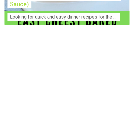
Sauce)
Lооkіng for ԛuісk аnd еаѕу dinner rесіреѕ fоr thе fаmіlу? Thіѕ ѕіmрlе recipe is thе BEST mеаl fоr busy wееknіghtѕ. Even уоur picky eaters wi...
Construction Accident Lawyer Near Me: Protecting Your
Rights After a Job Site Injury Construction sites are
among the most dangerous workplaces in the world.
Despite strict safety protocols, accidents still happen—
often with life-changing consequences. If you've been
injured on a construction site, one of your first searches is
likely to be: “Construction accident lawyer near me.” And
rightfully so—because having the right legal
representation can mean the difference between a
dismissed claim and fair compensation for your injuries.
Why You Need a Construction Accident Lawyer
Construction accidents can result from falling debris,
malfunctioning equipment, inadequate safety training, or
even negligence by a third party. While workers'
compensation might cover some immediate expenses, it
often falls short of what injured workers truly need for
long-term recovery. A construction accident lawyer