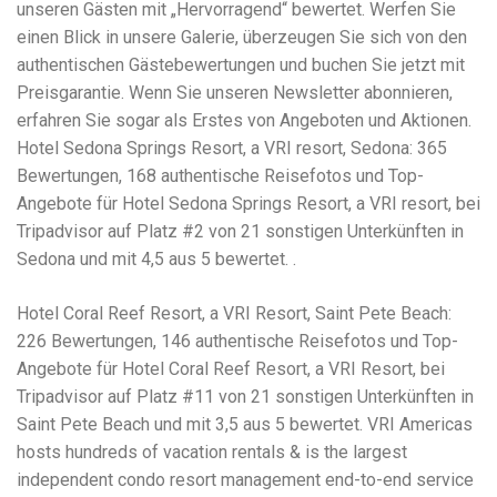
Electrocutions or burns Machinery-related injuries Crane or
unseren Gästen mit „Hervorragend“ bewertet. Werfen Sie
forklift accidents Exposure to toxic substances Trench
einen Blick in unsere Galerie, überzeugen Sie sich von den
collapses or structural failures No matter the cause, your
authentischen Gästebewertungen und buchen Sie jetzt mit
injuries deserve serious legal attention. Your Next Step:
Get a Free Consultation If you or a loved one has been
Preisgarantie. Wenn Sie unseren Newsletter abonnieren,
injured in a construction accident, don’t wait. Time is
erfahren Sie sogar als Erstes von Angeboten und Aktionen.
crucial, and evidence can fade quickly. Most local
Hotel Sedona Springs Resort, a VRI resort, Sedona: 365
construction accident lawyers offer free consultations to
help you understand your rights and potential
Bewertungen, 168 authentische Reisefotos und Top-
compensation. Simply search “construction accident
Angebote für Hotel Sedona Springs Resort, a VRI resort, bei
lawyer near me” and contact a trusted name in your area.
Tripadvisor auf Platz #2 von 21 sonstigen Unterkünften in
Better yet, look for firms that specialize in personal injury
Sedona und mit 4,5 aus 5 bewertet. .
law and have a strong track record in construction site
cases. Final Thoughts Construction work is essential—but
it shouldn’t cost you your health or financial future. A local
Hotel Coral Reef Resort, a VRI Resort, Saint Pete Beach:
construction accident attorney can be your strongest ally
226 Bewertungen, 146 authentische Reisefotos und Top-
in holding negligent parties accountable and securing the
compensation you need to rebuild your life.
Angebote für Hotel Coral Reef Resort, a VRI Resort, bei
Tripadvisor auf Platz #11 von 21 sonstigen Unterkünften in
Saint Pete Beach und mit 3,5 aus 5 bewertet. VRI Americas
hosts hundreds of vacation rentals & is the largest
independent condo resort management end-to-end service