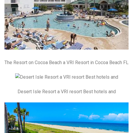
The Resort on Cocoa Beach a VRI Resort in Cocoa Beach FL
Desert Isle Resort a VRI resort Best hotels and