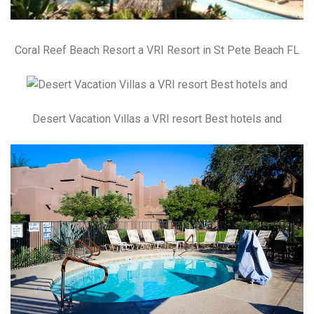
Coral Reef Beach Resort a VRI Resort in St Pete Beach FL
Desert Vacation Villas a VRI resort Best hotels and