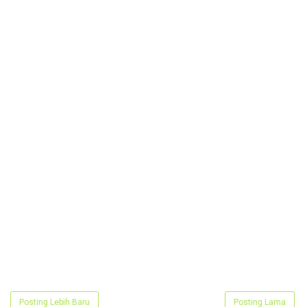
Posting Lebih Baru
Posting Lama