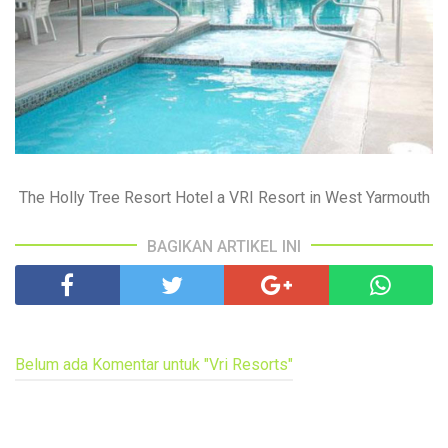
The Holly Tree Resort Hotel a VRI Resort in West Yarmouth
BAGIKAN ARTIKEL INI
Belum ada Komentar untuk "Vri Resorts"