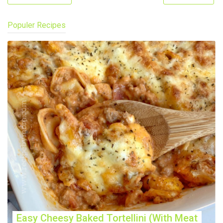
Populer Recipes
Easy Cheesy Baked Tortellini (With Meat