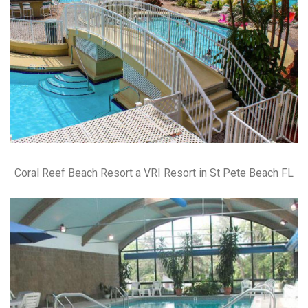
Coral Reef Beach Resort a VRI Resort in St Pete Beach FL