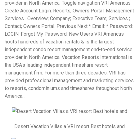
provider in North America. Toggle navigation VRI Americas.
Create Account Login. Resorts; Owners Portal; Management
Services . Overview; Company; Executive Team; Services ;
Contact; Owners Portal. Previous Next * Email: * Password:
LOGIN. Forgot My Password. New Users VRI Americas
hosts hundreds of vacation rentals & is the largest
independent condo resort management end-to-end service
provider in North America. Vacation Resorts International is
the USA’s leading independent timeshare resort
management firm. For more than three decades, VRI has
provided professional management and marketing services
to resorts, condominiums and timeshares throughout North
America. .
Desert Vacation Villas a VRI resort Best hotels and