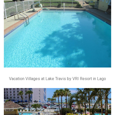
Vacation Villages at Lake Travis by VRI Resort in Lago