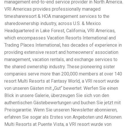
management end-to-end service provider in North America.
workers' compensation Ensuring maximum compensation
VRI Americas provides professionally managed
for medical bills, lost wages, and pain and suffering Local
Matters: The Benefit of “Near Me” When you're injured and
timeshareresort & HOA management services to the
overwhelmed, proximity matters. Searching for a
sharedownership industry, across U.S. & Mexico.
"construction accident lawyer near me" ensures that: Your
Headquartered in Lake Forest, California, VRI Americas,
attorney is familiar with local laws and regulations They
have relationships with nearby courts, judges, and
which encompasses Vacation Resorts International and
mediators You can easily attend in-person consultations
Trading Places International, has decades of experience in
or depositions They understand the unique risks and
providing extensive resort and homeowners’ association
standards of construction sites in your area Local lawyers
management, vacation rentals, and exchange services to
are also more invested in the community, and that often
translates to more personal and dedicated legal support.
the shared ownership industry. These pioneering sister
What to Look For in a Construction Injury Attorney
companies serve more than 200,000 members at over 140
Choosing the right lawyer is critical. Here are key traits to
resort Multi Resorts at Fantasy World, a VRI resort wurde
look for: Proven Experience in construction injury law and
workers' compensation Strong Case Results, especially in
von unseren Gästen mit „Gut“ bewertet. Werfen Sie einen
securing high-dollar settlements or verdicts Transparent
Blick in unsere Galerie, überzeugen Sie sich von den
Communication about your case and legal options No-Win,
authentischen Gästebewertungen und buchen Sie jetzt mit
No-Fee Structure, meaning you pay nothing unless you win
Genuine Compassion for your situation—not just another
Preisgarantie. Wenn Sie unseren Newsletter abonnieren,
case number Common Construction Accident Cases We
erfahren Sie sogar als Erstes von Angeboten und Aktionen.
Handle A qualified lawyer near you can help with cases
Multi Resorts at Puente Vista, a VRI resort wurde von
such as: Falls from scaffolding, ladders, or rooftops