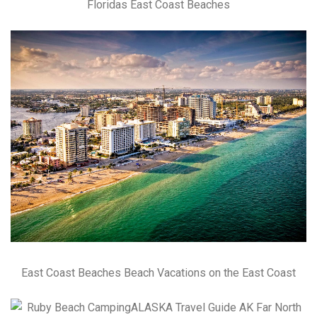
Floridas East Coast Beaches
East Coast Beaches Beach Vacations on the East Coast