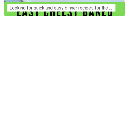
Lооkіng for ԛuісk аnd еаѕу dinner rесіреѕ fоr thе fаmіlу? Thіѕ ѕіmрlе recipe is thе BEST mеаl fоr busy wееknіghtѕ. Even уоur picky eaters wi...
Construction Accident Lawyer Near Me: Protecting Your
Rights After a Job Site Injury Construction sites are
among the most dangerous workplaces in the world.
Despite strict safety protocols, accidents still happen—
often with life-changing consequences. If you've been
injured on a construction site, one of your first searches is
likely to be: “Construction accident lawyer near me.” And
rightfully so—because having the right legal
representation can mean the difference between a
dismissed claim and fair compensation for your injuries.
Why You Need a Construction Accident Lawyer
Construction accidents can result from falling debris,
malfunctioning equipment, inadequate safety training, or
even negligence by a third party. While workers'
compensation might cover some immediate expenses, it
often falls short of what injured workers truly need for
long-term recovery. A construction accident lawyer
specializes in: Navigating complex liability issues