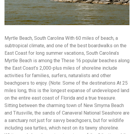
workers' compensation Ensuring maximum compensation
for medical bills, lost wages, and pain and suffering Local
Matters: The Benefit of “Near Me” When you're injured and
overwhelmed, proximity matters. Searching for a
"construction accident lawyer near me" ensures that: Your
attorney is familiar with local laws and regulations They
Myrtle Beach, South Carolina With 60 miles of beach, a
have relationships with nearby courts, judges, and
mediators You can easily attend in-person consultations
subtropical climate, and one of the best boardwalks on the
or depositions They understand the unique risks and
East Coast for long summer vacations, South Carolina’s
standards of construction sites in your area Local lawyers
Myrtle Beach is among the These 16 popular beaches along
are also more invested in the community, and that often
translates to more personal and dedicated legal support.
the East Coast’s 2,000-plus miles of shoreline include
What to Look For in a Construction Injury Attorney
activities for families, surfers, naturalists and other
Choosing the right lawyer is critical. Here are key traits to
beachgoers to enjoy. (Note: Some of the destinations At 25
look for: Proven Experience in construction injury law and
workers' compensation Strong Case Results, especially in
miles long, this is the longest expanse of undeveloped land
securing high-dollar settlements or verdicts Transparent
on the entire east coast of Florida and a true treasure.
Communication about your case and legal options No-Win,
Sitting between the charming town of New Smyrna Beach
No-Fee Structure, meaning you pay nothing unless you win
and Titusville, the sands of Canaveral National Seashore are
Genuine Compassion for your situation—not just another
case number Common Construction Accident Cases We
a sanctuary not just for savvy beachgoers, but for wildlife
Handle A qualified lawyer near you can help with cases
including sea turtles, which nest on its tawny shoreline.
such as: Falls from scaffolding, ladders, or rooftops