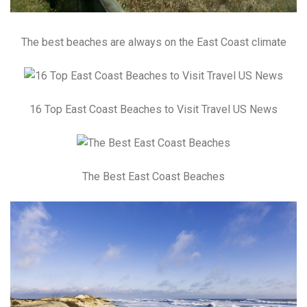
The best beaches are always on the East Coast climate
16 Top East Coast Beaches to Visit Travel US News
The Best East Coast Beaches