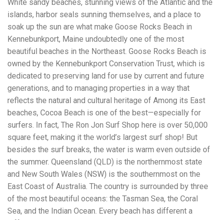
White sandy beaches, stunning views of the Atlantic and the
Electrocutions or burns Machinery-related injuries Crane or
forklift accidents Exposure to toxic substances Trench
islands, harbor seals sunning themselves, and a place to
collapses or structural failures No matter the cause, your
soak up the sun are what make Goose Rocks Beach in
injuries deserve serious legal attention. Your Next Step:
Kennebunkport, Maine undoubtedly one of the most
Get a Free Consultation If you or a loved one has been
injured in a construction accident, don’t wait. Time is
beautiful beaches in the Northeast. Goose Rocks Beach is
crucial, and evidence can fade quickly. Most local
owned by the Kennebunkport Conservation Trust, which is
construction accident lawyers offer free consultations to
dedicated to preserving land for use by current and future
help you understand your rights and potential
compensation. Simply search “construction accident
generations, and to managing properties in a way that
lawyer near me” and contact a trusted name in your area.
reflects the natural and cultural heritage of Among its East
Better yet, look for firms that specialize in personal injury
beaches, Cocoa Beach is one of the best—especially for
law and have a strong track record in construction site
cases. Final Thoughts Construction work is essential—but
surfers. In fact, The Ron Jon Surf Shop here is over 50,000
it shouldn’t cost you your health or financial future. A local
square feet, making it the world’s largest surf shop! But
construction accident attorney can be your strongest ally
besides the surf breaks, the water is warm even outside of
in holding negligent parties accountable and securing the
compensation you need to rebuild your life.
the summer. Queensland (QLD) is the northernmost state
and New South Wales (NSW) is the southernmost on the
East Coast of Australia. The country is surrounded by three
of the most beautiful oceans: the Tasman Sea, the Coral
Sea, and the Indian Ocean. Every beach has different a