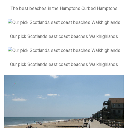
The best beaches in the Hamptons Curbed Hamptons
Our pick Scotlands east coast beaches Walkhighlands
Our pick Scotlands east coast beaches Walkhighlands