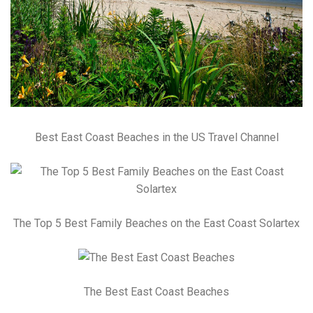
Best East Coast Beaches in the US Travel Channel
The Top 5 Best Family Beaches on the East Coast Solartex
The Best East Coast Beaches