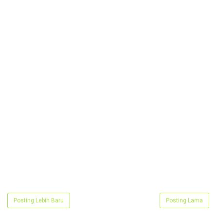
Posting Lebih Baru
Posting Lama