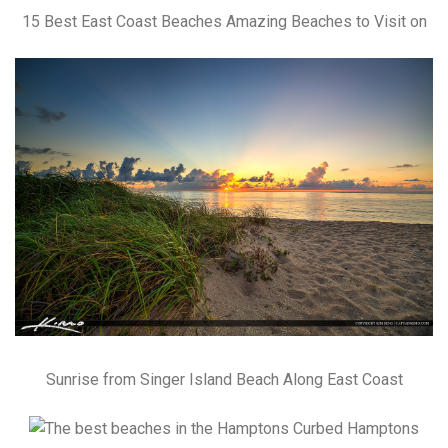
15 Best East Coast Beaches Amazing Beaches to Visit on
Sunrise from Singer Island Beach Along East Coast