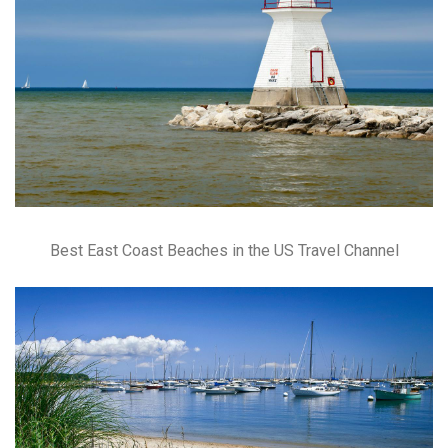
Best East Coast Beaches in the US Travel Channel