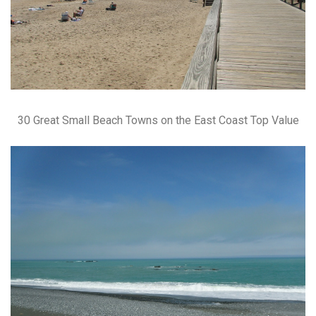
30 Great Small Beach Towns on the East Coast Top Value