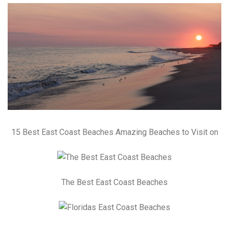
15 Best East Coast Beaches Amazing Beaches to Visit on
The Best East Coast Beaches