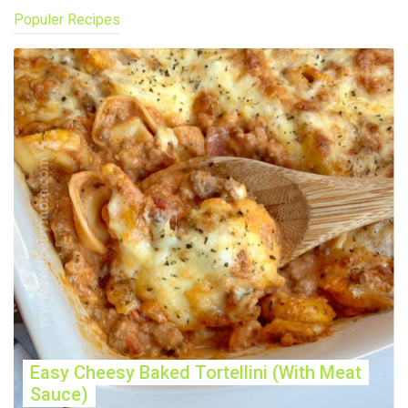
Populer Recipes
Easy Cheesy Baked Tortellini (With Meat
Sauce)