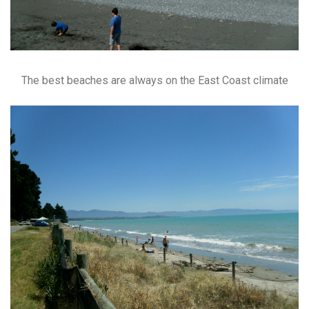
The best beaches are always on the East Coast climate