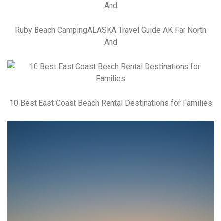
Ruby Beach CampingALASKA Travel Guide AK Far North
And
10 Best East Coast Beach Rental Destinations for Families