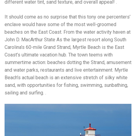
different water tint, sand texture, and overall appeal! .
It should come as no surprise that this tony one percenters’
enclave would have some of the most well-groomed
beaches on the East Coast. From the water activity haven at
John D. MacArthur State As the largest resort along South
Carolina’s 60-mile Grand Strand, Myrtle Beach is the East
Coast’s ultimate vacation hub. The town teems with
summertime action: beaches dotting the Strand, amusement
and water parks, restaurants and live entertainment. Myrtle
Beach’s actual beach is an extensive stretch of silky white
sand, with opportunities for fishing, swimming, sunbathing,
sailing and surfing. .