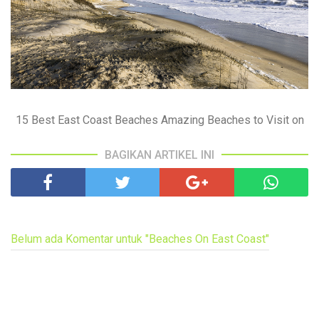
15 Best East Coast Beaches Amazing Beaches to Visit on
BAGIKAN ARTIKEL INI
Belum ada Komentar untuk "Beaches On East Coast"