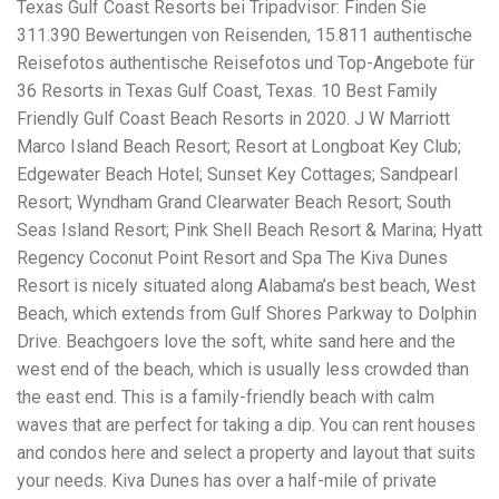
Texas Gulf Coast Resorts bei Tripadvisor: Finden Sie
workers' compensation Ensuring maximum compensation
311.390 Bewertungen von Reisenden, 15.811 authentische
for medical bills, lost wages, and pain and suffering Local
Matters: The Benefit of “Near Me” When you're injured and
Reisefotos authentische Reisefotos und Top-Angebote für
overwhelmed, proximity matters. Searching for a
36 Resorts in Texas Gulf Coast, Texas. 10 Best Family
"construction accident lawyer near me" ensures that: Your
Friendly Gulf Coast Beach Resorts in 2020. J W Marriott
attorney is familiar with local laws and regulations They
have relationships with nearby courts, judges, and
Marco Island Beach Resort; Resort at Longboat Key Club;
mediators You can easily attend in-person consultations
Edgewater Beach Hotel; Sunset Key Cottages; Sandpearl
or depositions They understand the unique risks and
Resort; Wyndham Grand Clearwater Beach Resort; South
standards of construction sites in your area Local lawyers
Seas Island Resort; Pink Shell Beach Resort & Marina; Hyatt
are also more invested in the community, and that often
translates to more personal and dedicated legal support.
Regency Coconut Point Resort and Spa The Kiva Dunes
What to Look For in a Construction Injury Attorney
Resort is nicely situated along Alabama’s best beach, West
Choosing the right lawyer is critical. Here are key traits to
Beach, which extends from Gulf Shores Parkway to Dolphin
look for: Proven Experience in construction injury law and
workers' compensation Strong Case Results, especially in
Drive. Beachgoers love the soft, white sand here and the
securing high-dollar settlements or verdicts Transparent
west end of the beach, which is usually less crowded than
Communication about your case and legal options No-Win,
the east end. This is a family-friendly beach with calm
No-Fee Structure, meaning you pay nothing unless you win
Genuine Compassion for your situation—not just another
waves that are perfect for taking a dip. You can rent houses
case number Common Construction Accident Cases We
and condos here and select a property and layout that suits
Handle A qualified lawyer near you can help with cases
your needs. Kiva Dunes has over a half-mile of private
such as: Falls from scaffolding, ladders, or rooftops