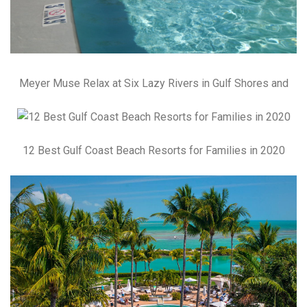
Meyer Muse Relax at Six Lazy Rivers in Gulf Shores and
12 Best Gulf Coast Beach Resorts for Families in 2020