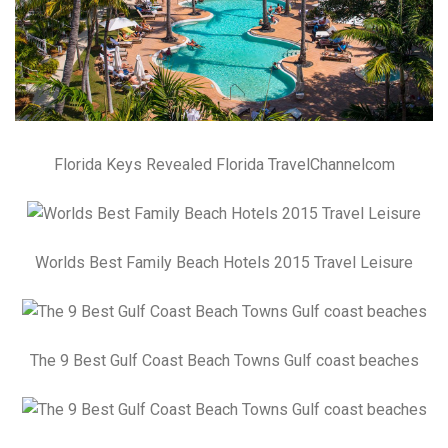
Florida Keys Revealed Florida TravelChannelcom
Worlds Best Family Beach Hotels 2015 Travel Leisure
The 9 Best Gulf Coast Beach Towns Gulf coast beaches