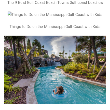
The 9 Best Gulf Coast Beach Towns Gulf coast beaches
Things to Do on the Mississippi Gulf Coast with Kids