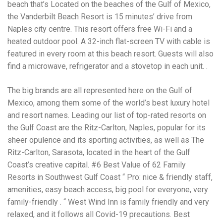
Electrocutions or burns Machinery-related injuries Crane or
beach that’s Located on the beaches of the Gulf of Mexico,
forklift accidents Exposure to toxic substances Trench
the Vanderbilt Beach Resort is 15 minutes’ drive from
collapses or structural failures No matter the cause, your
Naples city centre. This resort offers free Wi-Fi and a
injuries deserve serious legal attention. Your Next Step:
Get a Free Consultation If you or a loved one has been
heated outdoor pool. A 32-inch flat-screen TV with cable is
injured in a construction accident, don’t wait. Time is
featured in every room at this beach resort. Guests will also
crucial, and evidence can fade quickly. Most local
find a microwave, refrigerator and a stovetop in each unit. .
construction accident lawyers offer free consultations to
help you understand your rights and potential
compensation. Simply search “construction accident
The big brands are all represented here on the Gulf of
lawyer near me” and contact a trusted name in your area.
Mexico, among them some of the world’s best luxury hotel
Better yet, look for firms that specialize in personal injury
and resort names. Leading our list of top-rated resorts on
law and have a strong track record in construction site
cases. Final Thoughts Construction work is essential—but
the Gulf Coast are the Ritz-Carlton, Naples, popular for its
it shouldn’t cost you your health or financial future. A local
sheer opulence and its sporting activities, as well as The
construction accident attorney can be your strongest ally
Ritz-Carlton, Sarasota, located in the heart of the Gulf
in holding negligent parties accountable and securing the
compensation you need to rebuild your life.
Coast’s creative capital. #6 Best Value of 62 Family
Resorts in Southwest Gulf Coast “ Pro: nice & friendly staff,
amenities, easy beach access, big pool for everyone, very
family-friendly . “ West Wind Inn is family friendly and very
relaxed, and it follows all Covid-19 precautions. Best