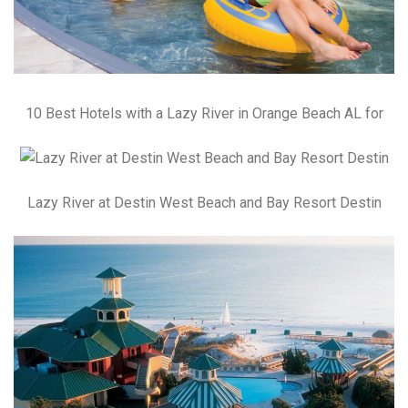
10 Best Hotels with a Lazy River in Orange Beach AL for
Lazy River at Destin West Beach and Bay Resort Destin