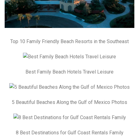
Top 10 Family Friendly Beach Resorts in the Southeast
Best Family Beach Hotels Travel Leisure
5 Beautiful Beaches Along the Gulf of Mexico Photos
8 Best Destinations for Gulf Coast Rentals Family