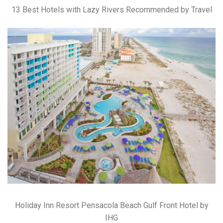
13 Best Hotels with Lazy Rivers Recommended by Travel
Holiday Inn Resort Pensacola Beach Gulf Front Hotel by
IHG