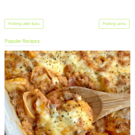
Posting Lebih Baru
Posting Lama
Populer Recipes