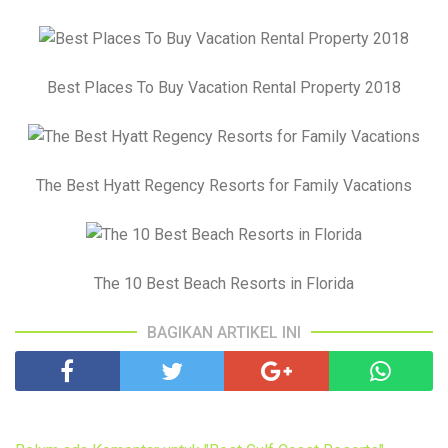
Best Places To Buy Vacation Rental Property 2018
The Best Hyatt Regency Resorts for Family Vacations
The 10 Best Beach Resorts in Florida
BAGIKAN ARTIKEL INI