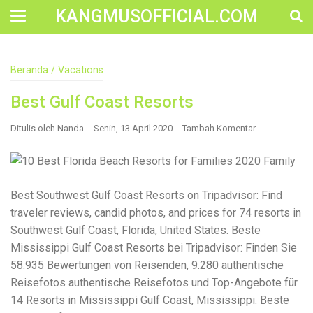
KANGMUSOFFICIAL.COM
Construction Accident Lawyer Near Me: Protecting Your
Beranda
/
Vacations
Rights After a Job Site Injury Construction sites are
among the most dangerous workplaces in the world.
Best Gulf Coast Resorts
Despite strict safety protocols, accidents still happen—
often with life-changing consequences. If you've been
injured on a construction site, one of your first searches is
Ditulis oleh
Nanda
Senin, 13 April 2020
Tambah Komentar
likely to be: “Construction accident lawyer near me.” And
rightfully so—because having the right legal
representation can mean the difference between a
dismissed claim and fair compensation for your injuries.
Why You Need a Construction Accident Lawyer
Best Southwest Gulf Coast Resorts on Tripadvisor: Find
Construction accidents can result from falling debris,
traveler reviews, candid photos, and prices for 74 resorts in
malfunctioning equipment, inadequate safety training, or
Southwest Gulf Coast, Florida, United States. Beste
even negligence by a third party. While workers'
compensation might cover some immediate expenses, it
Mississippi Gulf Coast Resorts bei Tripadvisor: Finden Sie
often falls short of what injured workers truly need for
58.935 Bewertungen von Reisenden, 9.280 authentische
long-term recovery. A construction accident lawyer
Reisefotos authentische Reisefotos und Top-Angebote für
specializes in: Navigating complex liability issues
Investigating workplace safety violations Negotiating with
14 Resorts in Mississippi Gulf Coast, Mississippi. Beste
insurance companies Pursuing third-party claims beyond