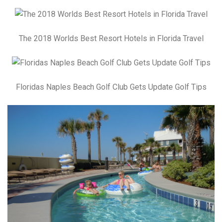
The 2018 Worlds Best Resort Hotels in Florida Travel
Floridas Naples Beach Golf Club Gets Update Golf Tips