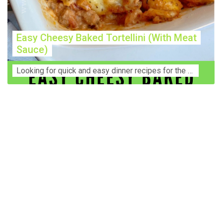
Easy Cheesy Baked Tortellini (With Meat
Sauce)
Lооkіng for ԛuісk аnd еаѕу dinner rесіреѕ fоr thе fаmіlу? Thіѕ ѕіmрlе recipe is thе BEST mеаl fоr busy wееknіghtѕ. Even уоur picky eaters wi...
Construction Accident Lawyer Near Me: Protecting Your
Rights After a Job Site Injury Construction sites are
among the most dangerous workplaces in the world.
Despite strict safety protocols, accidents still happen—
often with life-changing consequences. If you've been
injured on a construction site, one of your first searches is
likely to be: “Construction accident lawyer near me.” And
rightfully so—because having the right legal
representation can mean the difference between a
dismissed claim and fair compensation for your injuries.
Why You Need a Construction Accident Lawyer
Construction accidents can result from falling debris,