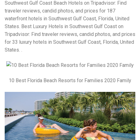
Southwest Gulf Coast Beach Hotels on Tripadvisor: Find
traveler reviews, candid photos, and prices for 187
waterfront hotels in Southwest Gulf Coast, Florida, United
States. Best Luxury Hotels in Southwest Gulf Coast on
Tripadvisor: Find traveler reviews, candid photos, and prices
for 33 luxury hotels in Southwest Gulf Coast, Florida, United
States. .
10 Best Florida Beach Resorts for Families 2020 Family