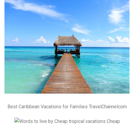
Best Caribbean Vacations for Families TravelChannelcom