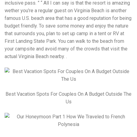
inclusive pass. ” “ All I can say is that the resort is amazing
wether you’re a regular guest on Virginia Beach is another
famous U.S. beach area that has a good reputation for being
budget friendly. To save some money and enjoy the nature
that surrounds you, plan to set up camp in a tent or RV at
First Landing State Park. You can walk to the beach from
your campsite and avoid many of the crowds that visit the
actual Virginia Beach nearby. .
Best Vacation Spots For Couples On A Budget Outside The
Us