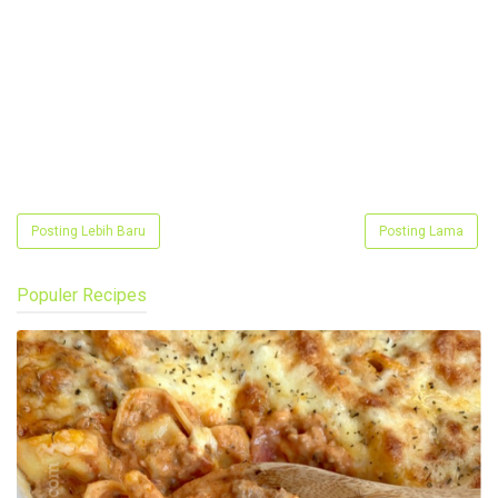
Posting Lebih Baru
Posting Lama
Populer Recipes