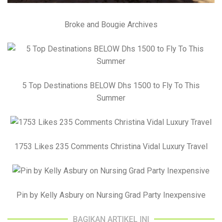
Broke and Bougie Archives
5 Top Destinations BELOW Dhs 1500 to Fly To This
Summer
1753 Likes 235 Comments Christina Vidal Luxury Travel
Pin by Kelly Asbury on Nursing Grad Party Inexpensive
BAGIKAN ARTIKEL INI