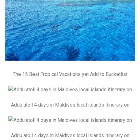
The 15 Best Tropical Vacations yet Add to Bucketlist
Addu atoll 4 days in Maldives local islands itinerary on
Addu atoll 4 days in Maldives local islands itinerary on