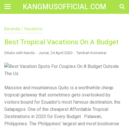
KANGMUSOFFICIAL.COM
Construction Accident Lawyer Near Me: Protecting Your
Beranda
/
Vacations
Rights After a Job Site Injury Construction sites are
among the most dangerous workplaces in the world.
Best Tropical Vacations On A Budget
Despite strict safety protocols, accidents still happen—
often with life-changing consequences. If you've been
injured on a construction site, one of your first searches is
Ditulis oleh
Nanda
Jumat, 24 April 2020
Tambah Komentar
likely to be: “Construction accident lawyer near me.” And
rightfully so—because having the right legal
representation can mean the difference between a
dismissed claim and fair compensation for your injuries.
Why You Need a Construction Accident Lawyer
Construction accidents can result from falling debris,
Massive and mountainous Quito is a worthwhile cheap
malfunctioning equipment, inadequate safety training, or
tropical getaway that sometimes gets overlooked by
even negligence by a third party. While workers'
compensation might cover some immediate expenses, it
visitors bound for Ecuador’s most famous destination, the
often falls short of what injured workers truly need for
Galapagos. One of the cheapest Affordable Tropical
long-term recovery. A construction accident lawyer
Destinations in 2020 for Every Budget . Palawan,
specializes in: Navigating complex liability issues
Investigating workplace safety violations Negotiating with
Philippines. The Philippines’ largest and most biodiverse
insurance companies Pursuing third-party claims beyond