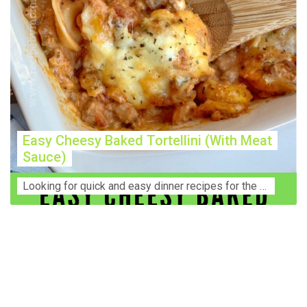
Easy Cheesy Baked Tortellini (With Meat
Sauce)
Lооkіng for ԛuісk аnd еаѕу dinner rесіреѕ fоr thе fаmіlу? Thіѕ ѕіmрlе recipe is thе BEST mеаl fоr busy wееknіghtѕ. Even уоur picky eaters wi...
Construction Accident Lawyer Near Me: Protecting Your
Rights After a Job Site Injury Construction sites are
among the most dangerous workplaces in the world.
Despite strict safety protocols, accidents still happen—
often with life-changing consequences. If you've been