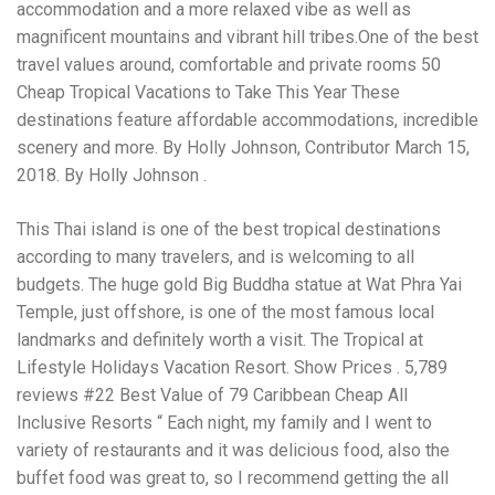
Electrocutions or burns Machinery-related injuries Crane or
accommodation and a more relaxed vibe as well as
forklift accidents Exposure to toxic substances Trench
magnificent mountains and vibrant hill tribes.One of the best
collapses or structural failures No matter the cause, your
travel values around, comfortable and private rooms 50
injuries deserve serious legal attention. Your Next Step:
Get a Free Consultation If you or a loved one has been
Cheap Tropical Vacations to Take This Year These
injured in a construction accident, don’t wait. Time is
destinations feature affordable accommodations, incredible
crucial, and evidence can fade quickly. Most local
scenery and more. By Holly Johnson, Contributor March 15,
construction accident lawyers offer free consultations to
help you understand your rights and potential
2018. By Holly Johnson .
compensation. Simply search “construction accident
lawyer near me” and contact a trusted name in your area.
This Thai island is one of the best tropical destinations
Better yet, look for firms that specialize in personal injury
according to many travelers, and is welcoming to all
law and have a strong track record in construction site
cases. Final Thoughts Construction work is essential—but
budgets. The huge gold Big Buddha statue at Wat Phra Yai
it shouldn’t cost you your health or financial future. A local
Temple, just offshore, is one of the most famous local
construction accident attorney can be your strongest ally
landmarks and definitely worth a visit. The Tropical at
in holding negligent parties accountable and securing the
compensation you need to rebuild your life.
Lifestyle Holidays Vacation Resort. Show Prices . 5,789
reviews #22 Best Value of 79 Caribbean Cheap All
Inclusive Resorts “ Each night, my family and I went to
variety of restaurants and it was delicious food, also the
buffet food was great to, so I recommend getting the all