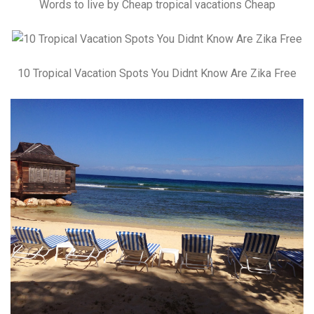
Words to live by Cheap tropical vacations Cheap
10 Tropical Vacation Spots You Didnt Know Are Zika Free