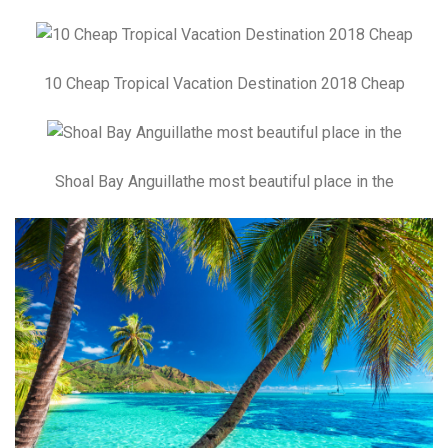
10 Cheap Tropical Vacation Destination 2018 Cheap
Shoal Bay Anguillathe most beautiful place in the