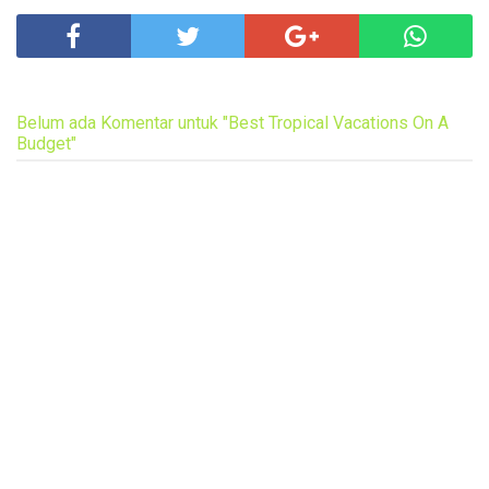
Belum ada Komentar untuk "Best Tropical Vacations On A
Budget"