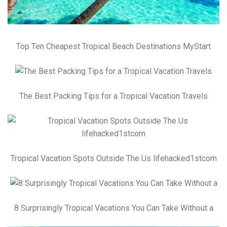
Top Ten Cheapest Tropical Beach Destinations MyStart
The Best Packing Tips for a Tropical Vacation Travels
Tropical Vacation Spots Outside The Us lifehacked1stcom
8 Surprisingly Tropical Vacations You Can Take Without a