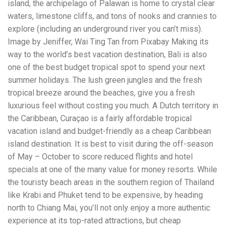
island, the archipelago of Palawan is home to crystal clear
workers' compensation Ensuring maximum compensation
waters, limestone cliffs, and tons of nooks and crannies to
for medical bills, lost wages, and pain and suffering Local
Matters: The Benefit of “Near Me” When you're injured and
explore (including an underground river you can’t miss).
overwhelmed, proximity matters. Searching for a
Image by Jeniffer, Wai Ting Tan from Pixabay Making its
"construction accident lawyer near me" ensures that: Your
way to the world’s best vacation destination, Bali is also
attorney is familiar with local laws and regulations They
have relationships with nearby courts, judges, and
one of the best budget tropical spot to spend your next
mediators You can easily attend in-person consultations
summer holidays. The lush green jungles and the fresh
or depositions They understand the unique risks and
tropical breeze around the beaches, give you a fresh
standards of construction sites in your area Local lawyers
luxurious feel without costing you much. A Dutch territory in
are also more invested in the community, and that often
translates to more personal and dedicated legal support.
the Caribbean, Curaçao is a fairly affordable tropical
What to Look For in a Construction Injury Attorney
vacation island and budget-friendly as a cheap Caribbean
Choosing the right lawyer is critical. Here are key traits to
island destination. It is best to visit during the off-season
look for: Proven Experience in construction injury law and
workers' compensation Strong Case Results, especially in
of May – October to score reduced flights and hotel
securing high-dollar settlements or verdicts Transparent
specials at one of the many value for money resorts. While
Communication about your case and legal options No-Win,
the touristy beach areas in the southern region of Thailand
No-Fee Structure, meaning you pay nothing unless you win
Genuine Compassion for your situation—not just another
like Krabi and Phuket tend to be expensive, by heading
case number Common Construction Accident Cases We
north to Chiang Mai, you’ll not only enjoy a more authentic
Handle A qualified lawyer near you can help with cases
experience at its top-rated attractions, but cheap
such as: Falls from scaffolding, ladders, or rooftops