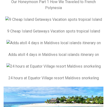
Our Honeymoon Part 1 How We Traveled to French
Polynesia
9 Cheap Island Getaways Vacation spots tropical Island
Addu atoll 4 days in Maldives local islands itinerary on
24 hours at Equator Village resort Maldives snorkeling