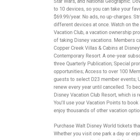
Star Wars, and National Geographic. D
to 10 devices, so you can take your favo
$69.99/year. No ads, no up-charges. St
different devices at once. Watch on the
Vacation Club, a vacation ownership pr
of taking Disney vacations. Members ca
Copper Creek Villas & Cabins at Disne
Contemporary Resort. A one-year subscr
three Quarterly Publication; Special pr
opportunities; Access to over 100 Membe
guests to select D23 member events; U.S
renew every year until cancelled. To be
Disney Vacation Club Resort, which is r
You’ll use your Vacation Points to bo
enjoy thousands of other vacation opti
Purchase Walt Disney World tickets tha
Whether you visit one park a day or enj