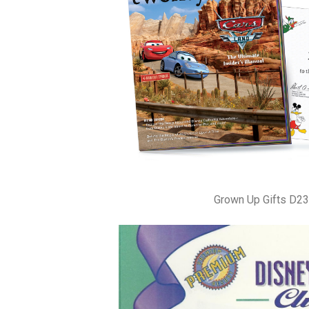
Grown Up Gifts D23