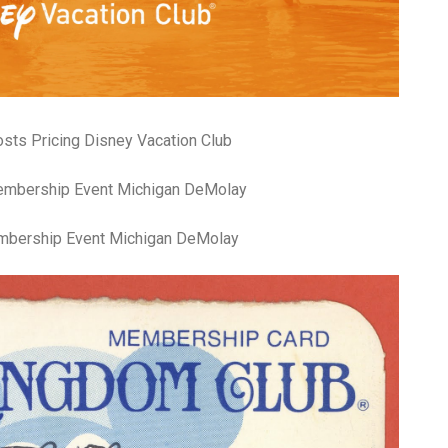
fr
El
re
Ex
co
th
le
Co
ts Pricing Disney Vacation Club
be
do
ca
ac
to
mbership Event Michigan DeMolay
po
“c
an
Be
in
tr
Fi
es
hea
co
yo