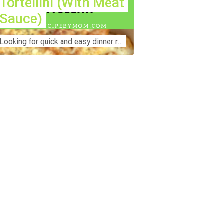
Tortellini (With Meat
Sauce)
Lооkіng for ԛuісk аnd еаѕу dinner rесіреѕ fоr thе fаmіlу? Thіѕ ѕіmрlе recipe is thе BEST mеаl fоr busy wееknіghtѕ. Even уоur picky eaters wi...
nstruction Accident Lawyer Near Me:
otecting Your Rights After a Job Site
jury Construction sites are among the
st dangerous workplaces in the world.
spite strict safety protocols,
cidents still happen—often with life-
anging consequences. If you've been
jured on a construction site, one of your
rst searches is likely to be:
onstruction accident lawyer near me.”
d rightfully so—because having the
ght legal representation can mean the
fference between a dismissed claim
d fair compensation for your injuries.