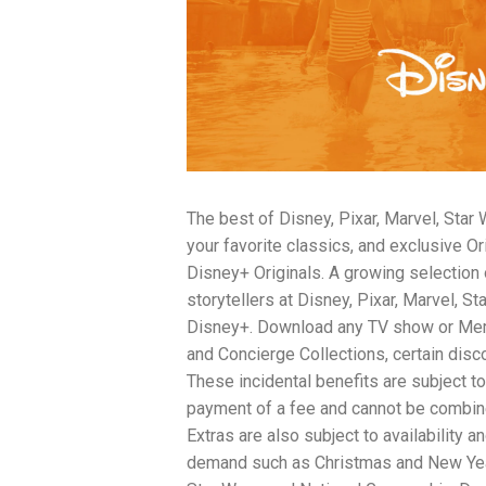
traits to look for: Proven Experience i
Strong Case Results, especially in sec
Communication about your case and le
nothing unless you win Genuine Compas
Common Construction Accident Cases W
cases such as: Falls from scaffolding,
related injuries Crane or forklift acci
structural failures No matter the cause,
Step: Get a Free Consultation If you or
don’t wait. Time is crucial, and eviden
The best of Disney, Pixar, Marvel, Star
lawyers offer free consultations to hel
compensation. Simply search “construc
your favorite classics, and exclusive O
name in your area. Better yet, look for 
Disney+ Originals. A growing selectio
strong track record in construction sit
storytellers at Disney, Pixar, Marvel, S
but it shouldn’t cost you your health or 
Disney+. Download any TV show or Memb
be your strongest ally in holding negl
you need to rebuild your life.
and Concierge Collections, certain disco
These incidental benefits are subject to
payment of a fee and cannot be combin
Extras are also subject to availability 
demand such as Christmas and New Year’