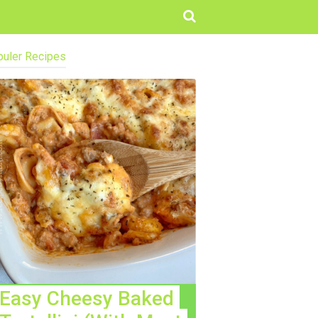
uler Recipes
Easy Cheesy Baked