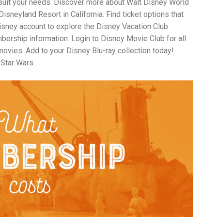
 suit your needs. Discover more about Walt Disney World
an
sneyland Resort in California. Find ticket options that
pe
Th
Disney account to explore the Disney Vacation Club
st
rship information. Login to Disney Movie Club for all
ar
ovies. Add to your Disney Blu-ray collection today!
in
tr
 Star Wars .
de
Fo
Ch
ar
Ex
wo
Re
do
Tr
ca
St
un
yo
nu
Ca
yo