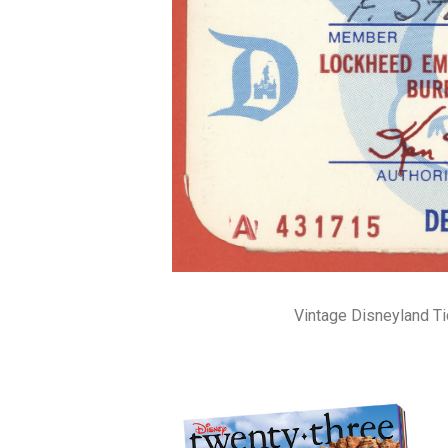
Vintage Disneyland T