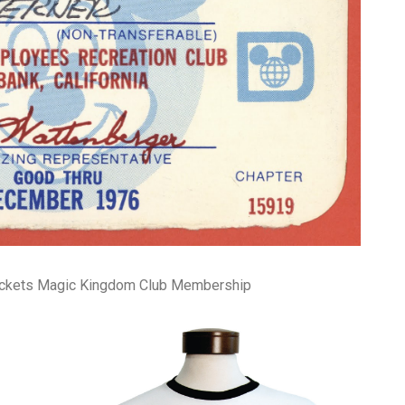
pa
co
lif
ickets Magic Kingdom Club Membership