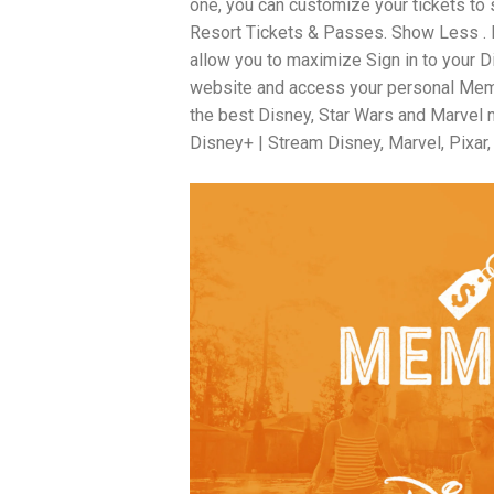
one, you can customize your tickets to
Resort Tickets & Passes. Show Less . Di
allow you to maximize Sign in to your 
website and access your personal Membe
the best Disney, Star Wars and Marvel m
Disney+ | Stream Disney, Marvel, Pixar,