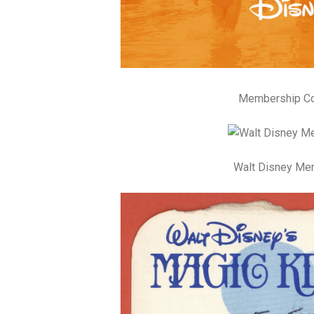
Membership Cos
Walt Disney Me