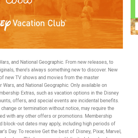
n construction injury law and workers' compensation
uring high-dollar settlements or verdicts Transparent
gal options No-Win, No-Fee Structure, meaning you pay
sion for your situation—not just another case number
e Handle A qualified lawyer near you can help with
 ladders, or rooftops Electrocutions or burns Machinery-
dents Exposure to toxic substances Trench collapses or
 your injuries deserve serious legal attention. Your Next
 a loved one has been injured in a construction accident,
ce can fade quickly. Most local construction accident
Co
 Wars, and National Geographic. From new releases, to
p you understand your rights and potential
Pr
tion accident lawyer near me” and contact a trusted
In
riginals, there’s always something new to discover. New
firms that specialize in personal injury law and have a
mo
n of new TV shows and movies from the master
e cases. Final Thoughts Construction work is essential—
De
tar Wars, and National Geographic. Only available on
financial future. A local construction accident attorney can
ac
ership Extras, such as vacation options in the Disney
igent parties accountable and securing the compensation
ch
in
unts, offers, and special events are incidental benefits.
fi
 change or termination without notice, may require the
“C
ed with any other offers or promotions. Membership
An
ri
and block-out dates may apply, including high periods of
di
s Day. To receive Get the best of Disney, Pixar, Marvel,
an