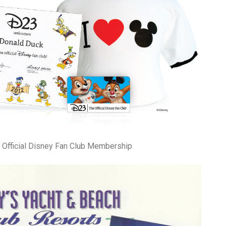
 Official Disney Fan Club Membership