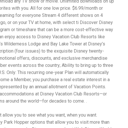
ownload any TV show or movie. Unlimited downloads on up
Wh
La
rites with you. All for one low price. $6.99/month or
fr
reaming for everyone Stream 4 different shows on 4
eq
 go, or on your TV at home, with select ti Discover Disney
ev
wo
ogram or timeshare that can be a more cost-effective way
so
n enjoy access to Disney Vacation Club Resorts like
sh
y’s Wilderness Lodge and Bay Lake Tower at Disney’s
fo
ac
iption (four issues) to the exquisite Disney twenty-
Na
omotional offers, discounts, and exclusive merchandise
In
r events across the country; Ability to bring up to three
Ne
Pu
. Only: This recurring one-year Plan will automatically
wo
come a Member, you purchase a real estate interest in a
ma
epresented by an annual allotment of Vacation Points.
lo
ok accommodations at Disney Vacation Club Resorts—or
Ma
yo
ons around the world—for decades to come. .
pr
"c
t allow you to see what you want, when you want.
en
wi
oy Park Hopper options that allow you to visit more than
re