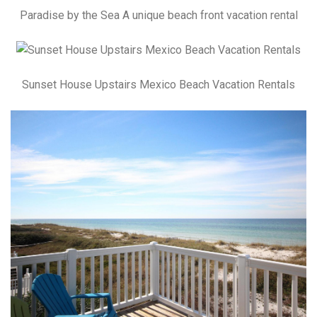
Paradise by the Sea A unique beach front vacation rental
Sunset House Upstairs Mexico Beach Vacation Rentals