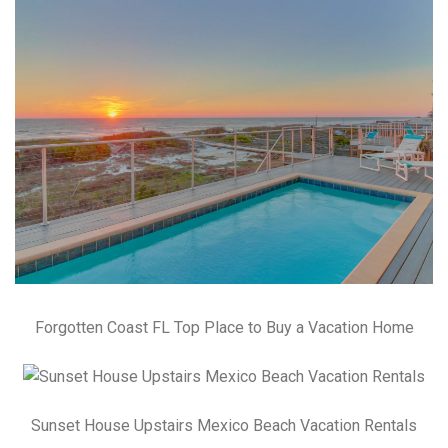
Forgotten Coast FL Top Place to Buy a Vacation Home
Sunset House Upstairs Mexico Beach Vacation Rentals