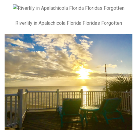
Riverlily in Apalachicola Florida Floridas Forgotten