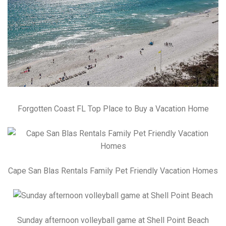
Forgotten Coast FL Top Place to Buy a Vacation Home
Cape San Blas Rentals Family Pet Friendly Vacation Homes
Sunday afternoon volleyball game at Shell Point Beach