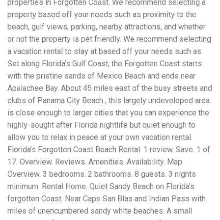
properties in Forgotten Coast. We recommend selecting a
Electrocutions or burns Machinery-related injuries Crane or
forklift accidents Exposure to toxic substances Trench
property based off your needs such as proximity to the
collapses or structural failures No matter the cause, your
beach, gulf views, parking, nearby attractions, and whether
injuries deserve serious legal attention. Your Next Step:
or not the property is pet friendly. We recommend selecting
Get a Free Consultation If you or a loved one has been
injured in a construction accident, don’t wait. Time is
a vacation rental to stay at based off your needs such as
crucial, and evidence can fade quickly. Most local
Set along Florida’s Gulf Coast, the Forgotten Coast starts
construction accident lawyers offer free consultations to
with the pristine sands of Mexico Beach and ends near
help you understand your rights and potential
compensation. Simply search “construction accident
Apalachee Bay. About 45 miles east of the busy streets and
lawyer near me” and contact a trusted name in your area.
clubs of Panama City Beach , this largely undeveloped area
Better yet, look for firms that specialize in personal injury
is close enough to larger cities that you can experience the
law and have a strong track record in construction site
cases. Final Thoughts Construction work is essential—but
highly-sought after Florida nightlife but quiet enough to
it shouldn’t cost you your health or financial future. A local
allow you to relax in peace at your own vacation rental.
construction accident attorney can be your strongest ally
Florida’s Forgotten Coast Beach Rental. 1 review. Save. 1 of
in holding negligent parties accountable and securing the
compensation you need to rebuild your life.
17. Overview. Reviews. Amenities. Availability. Map.
Overview. 3 bedrooms. 2 bathrooms. 8 guests. 3 nights
minimum. Rental Home. Quiet Sandy Beach on Florida’s
forgotten Coast. Near Cape San Blas and Indian Pass with
miles of unencumbered sandy white beaches. A small