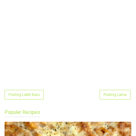
Posting Lebih Baru
Posting Lama
Populer Recipes