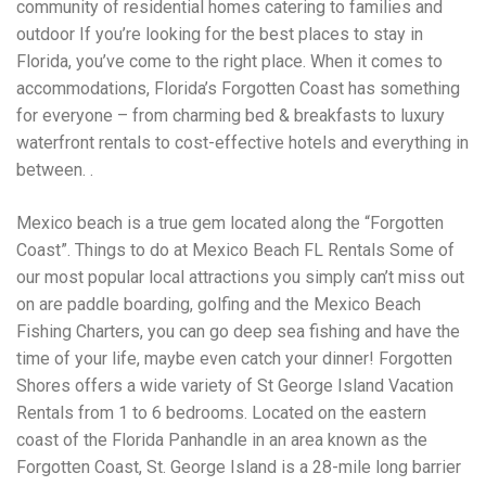
community of residential homes catering to families and
outdoor If you’re looking for the best places to stay in
Florida, you’ve come to the right place. When it comes to
accommodations, Florida’s Forgotten Coast has something
for everyone – from charming bed & breakfasts to luxury
waterfront rentals to cost-effective hotels and everything in
between. .
Mexico beach is a true gem located along the “Forgotten
Coast”. Things to do at Mexico Beach FL Rentals Some of
our most popular local attractions you simply can’t miss out
on are paddle boarding, golfing and the Mexico Beach
Fishing Charters, you can go deep sea fishing and have the
time of your life, maybe even catch your dinner! Forgotten
Shores offers a wide variety of St George Island Vacation
Rentals from 1 to 6 bedrooms. Located on the eastern
coast of the Florida Panhandle in an area known as the
Forgotten Coast, St. George Island is a 28-mile long barrier