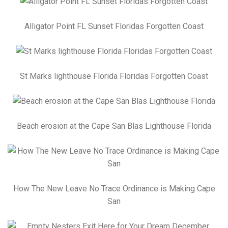
Alligator Point FL Sunset Floridas Forgotten Coast
St Marks lighthouse Florida Floridas Forgotten Coast
Beach erosion at the Cape San Blas Lighthouse Florida
How The New Leave No Trace Ordinance is Making Cape
San