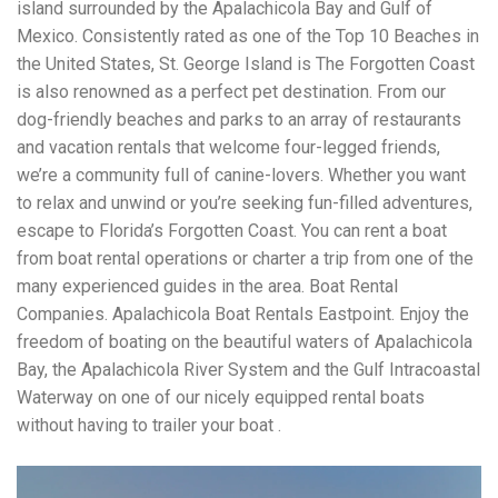
island surrounded by the Apalachicola Bay and Gulf of
Mexico. Consistently rated as one of the Top 10 Beaches in
the United States, St. George Island is The Forgotten Coast
is also renowned as a perfect pet destination. From our
dog-friendly beaches and parks to an array of restaurants
and vacation rentals that welcome four-legged friends,
we’re a community full of canine-lovers. Whether you want
to relax and unwind or you’re seeking fun-filled adventures,
escape to Florida’s Forgotten Coast. You can rent a boat
from boat rental operations or charter a trip from one of the
many experienced guides in the area. Boat Rental
Companies. Apalachicola Boat Rentals Eastpoint. Enjoy the
freedom of boating on the beautiful waters of Apalachicola
Bay, the Apalachicola River System and the Gulf Intracoastal
Waterway on one of our nicely equipped rental boats
without having to trailer your boat .