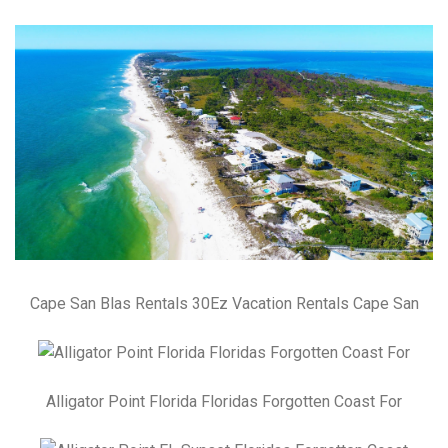
Cape San Blas Rentals 30Ez Vacation Rentals Cape San
Alligator Point Florida Floridas Forgotten Coast For