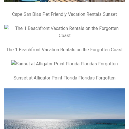
Cape San Blas Pet Friendly Vacation Rentals Sunset
The 1 Beachfront Vacation Rentals on the Forgotten Coast
Sunset at Alligator Point Florida Floridas Forgotten