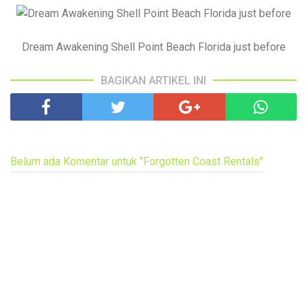
Dream Awakening Shell Point Beach Florida just before
BAGIKAN ARTIKEL INI
Belum ada Komentar untuk "Forgotten Coast Rentals"