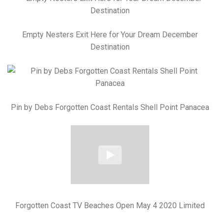
Empty Nesters Exit Here for Your Dream December
Destination
Pin by Debs Forgotten Coast Rentals Shell Point Panacea
Forgotten Coast TV Beaches Open May 4 2020 Limited