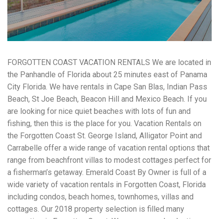
workers' compensation Ensuring maximum compensation
for medical bills, lost wages, and pain and suffering Local
Matters: The Benefit of “Near Me” When you're injured and
overwhelmed, proximity matters. Searching for a
"construction accident lawyer near me" ensures that: Your
attorney is familiar with local laws and regulations They
FORGOTTEN COAST VACATION RENTALS We are located in
have relationships with nearby courts, judges, and
mediators You can easily attend in-person consultations
the Panhandle of Florida about 25 minutes east of Panama
or depositions They understand the unique risks and
City Florida. We have rentals in Cape San Blas, Indian Pass
standards of construction sites in your area Local lawyers
Beach, St Joe Beach, Beacon Hill and Mexico Beach. If you
are also more invested in the community, and that often
translates to more personal and dedicated legal support.
are looking for nice quiet beaches with lots of fun and
What to Look For in a Construction Injury Attorney
fishing, then this is the place for you. Vacation Rentals on
Choosing the right lawyer is critical. Here are key traits to
the Forgotten Coast St. George Island, Alligator Point and
look for: Proven Experience in construction injury law and
workers' compensation Strong Case Results, especially in
Carrabelle offer a wide range of vacation rental options that
securing high-dollar settlements or verdicts Transparent
range from beachfront villas to modest cottages perfect for
Communication about your case and legal options No-Win,
a fisherman’s getaway. Emerald Coast By Owner is full of a
No-Fee Structure, meaning you pay nothing unless you win
wide variety of vacation rentals in Forgotten Coast, Florida
Genuine Compassion for your situation—not just another
case number Common Construction Accident Cases We
including condos, beach homes, townhomes, villas and
Handle A qualified lawyer near you can help with cases
cottages. Our 2018 property selection is filled many
such as: Falls from scaffolding, ladders, or rooftops