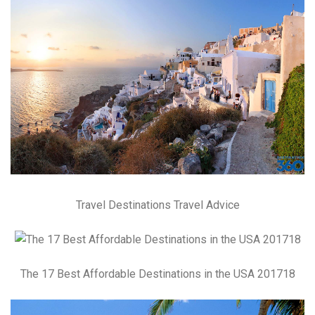
Travel Destinations Travel Advice
The 17 Best Affordable Destinations in the USA 201718