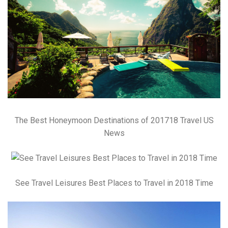
The Best Honeymoon Destinations of 201718 Travel US
News
See Travel Leisures Best Places to Travel in 2018 Time