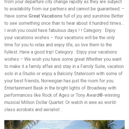
from your departure city change rapidly as they are subject
to availability from our partners and cannot be guaranteed. –
Have some
Great Vacations
full of joy and sunshine Better
to see something once than to hear about it hundred times…
I wish you could have fabulous days ! ! Category : Enjoy
your vacations wishes – Your vacations will be the only
time for you to relax and enjoy life, so live them to the
fullest. Have a good trip! Category : Enjoy your vacations
wishes – We wish you have some great Whether you want
to make it a family affair and stay in a Family Suite, vacation
solo in a Studio or enjoy a Balcony Stateroom with some of
your best friends, Norwegian has just the room for you.
Entertainment Bask in the bright lights of Broadway with
performances like Rock of Ages or Tony Award®-winning
musical Million Dollar Quartet. Or watch in awe as world-
class acrobats and aerialist .