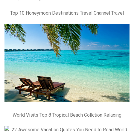
Top 10 Honeymoon Destinations Travel Channel Travel
World Visits Top 8 Tropical Beach Collction Relaxing