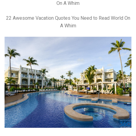
22 Awesome Vacation Quotes You Need to Read World On
A Whim