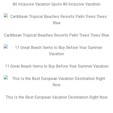
All Inclusive Vacation Spots All Inclusive Vacation
Caribbean Tropical Beaches Resorts Palm Trees Trees Blue
11 Great Beach Items to Buy Before Your Summer Vacation
This Is the Best European Vacation Destination Right Now