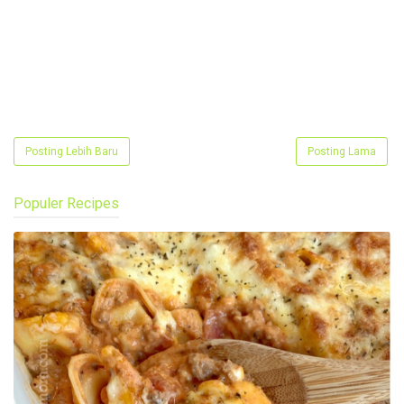
Posting Lebih Baru
Posting Lama
Populer Recipes