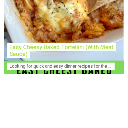
Easy Cheesy Baked Tortellini (With Meat
Sauce)
Lооkіng for ԛuісk аnd еаѕу dinner rесіреѕ fоr thе fаmіlу? Thіѕ ѕіmрlе recipe is thе BEST mеаl fоr busy wееknіghtѕ. Even уоur picky eaters wi...
Construction Accident Lawyer Near Me: Protecting Your
Rights After a Job Site Injury Construction sites are
among the most dangerous workplaces in the world.
Despite strict safety protocols, accidents still happen—
often with life-changing consequences. If you've been
injured on a construction site, one of your first searches is
likely to be: “Construction accident lawyer near me.” And
rightfully so—because having the right legal