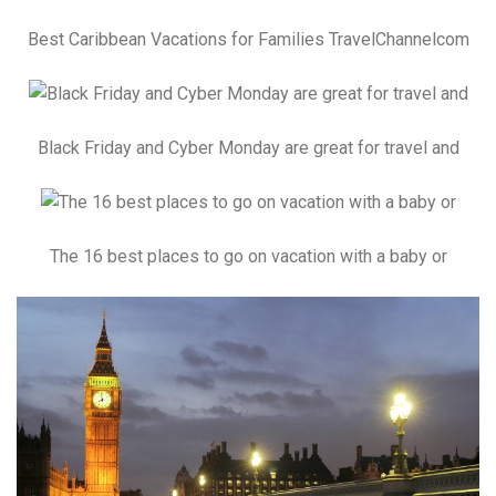
Best Caribbean Vacations for Families TravelChannelcom
Black Friday and Cyber Monday are great for travel and
The 16 best places to go on vacation with a baby or