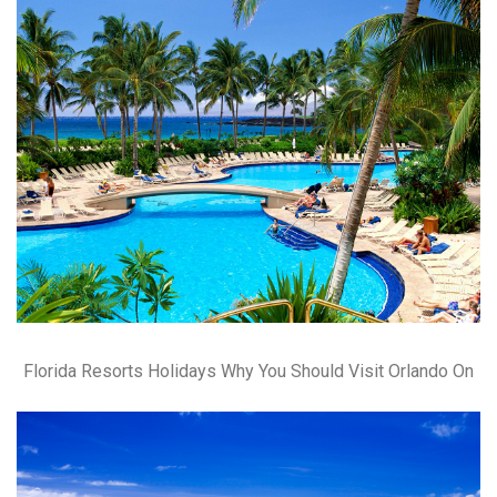
Florida Resorts Holidays Why You Should Visit Orlando On