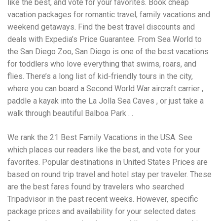
like the best, and vote for your favorites. Book cheap
Electrocutions or burns Machinery-related injuries Crane or
forklift accidents Exposure to toxic substances Trench
vacation packages for romantic travel, family vacations and
collapses or structural failures No matter the cause, your
weekend getaways. Find the best travel discounts and
injuries deserve serious legal attention. Your Next Step:
deals with Expedia’s Price Guarantee. From Sea World to
Get a Free Consultation If you or a loved one has been
injured in a construction accident, don’t wait. Time is
the San Diego Zoo, San Diego is one of the best vacations
crucial, and evidence can fade quickly. Most local
for toddlers who love everything that swims, roars, and
construction accident lawyers offer free consultations to
flies. There’s a long list of kid-friendly tours in the city,
help you understand your rights and potential
compensation. Simply search “construction accident
where you can board a Second World War aircraft carrier ,
lawyer near me” and contact a trusted name in your area.
paddle a kayak into the La Jolla Sea Caves , or just take a
Better yet, look for firms that specialize in personal injury
walk through beautiful Balboa Park . .
law and have a strong track record in construction site
cases. Final Thoughts Construction work is essential—but
it shouldn’t cost you your health or financial future. A local
We rank the 21 Best Family Vacations in the USA. See
construction accident attorney can be your strongest ally
which places our readers like the best, and vote for your
in holding negligent parties accountable and securing the
favorites. Popular destinations in United States Prices are
compensation you need to rebuild your life.
based on round trip travel and hotel stay per traveler. These
are the best fares found by travelers who searched
Tripadvisor in the past recent weeks. However, specific
package prices and availability for your selected dates