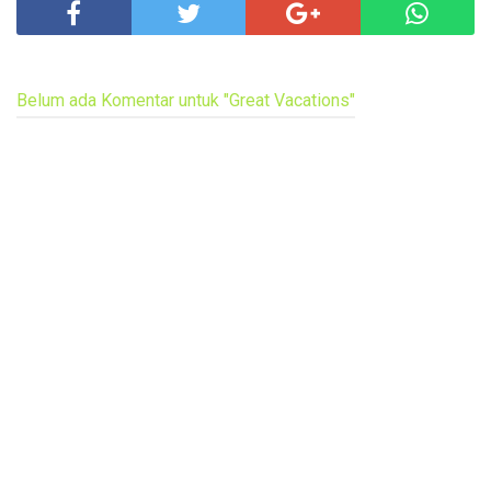
Belum ada Komentar untuk "Great Vacations"