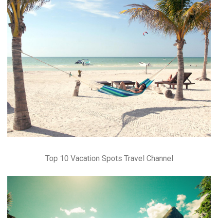
Top 10 Vacation Spots Travel Channel