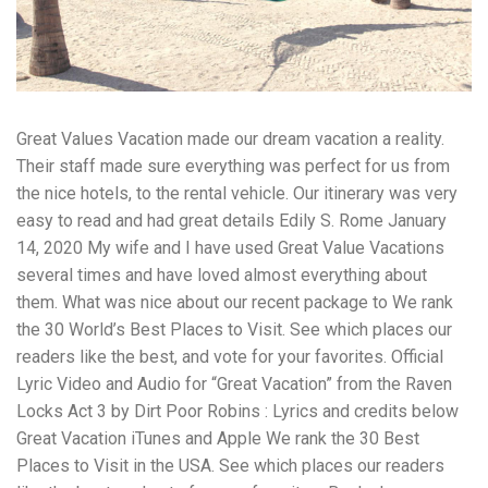
workers' compensation Ensuring maximum compensation
for medical bills, lost wages, and pain and suffering Local
Matters: The Benefit of “Near Me” When you're injured and
overwhelmed, proximity matters. Searching for a
"construction accident lawyer near me" ensures that: Your
attorney is familiar with local laws and regulations They
Great Values Vacation made our dream vacation a reality.
have relationships with nearby courts, judges, and
mediators You can easily attend in-person consultations
Their staff made sure everything was perfect for us from
or depositions They understand the unique risks and
the nice hotels, to the rental vehicle. Our itinerary was very
standards of construction sites in your area Local lawyers
easy to read and had great details Edily S. Rome January
are also more invested in the community, and that often
translates to more personal and dedicated legal support.
14, 2020 My wife and I have used Great Value Vacations
What to Look For in a Construction Injury Attorney
several times and have loved almost everything about
Choosing the right lawyer is critical. Here are key traits to
them. What was nice about our recent package to We rank
look for: Proven Experience in construction injury law and
workers' compensation Strong Case Results, especially in
the 30 World’s Best Places to Visit. See which places our
securing high-dollar settlements or verdicts Transparent
readers like the best, and vote for your favorites. Official
Communication about your case and legal options No-Win,
Lyric Video and Audio for “Great Vacation” from the Raven
No-Fee Structure, meaning you pay nothing unless you win
Locks Act 3 by Dirt Poor Robins : Lyrics and credits below
Genuine Compassion for your situation—not just another
case number Common Construction Accident Cases We
Great Vacation iTunes and Apple We rank the 30 Best
Handle A qualified lawyer near you can help with cases
Places to Visit in the USA. See which places our readers
such as: Falls from scaffolding, ladders, or rooftops