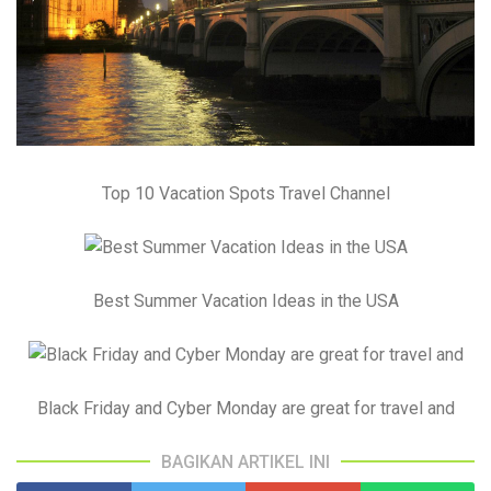
Top 10 Vacation Spots Travel Channel
Best Summer Vacation Ideas in the USA
Black Friday and Cyber Monday are great for travel and
BAGIKAN ARTIKEL INI