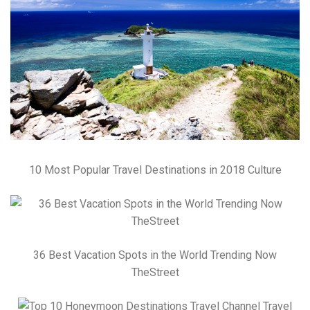
10 Most Popular Travel Destinations in 2018 Culture
36 Best Vacation Spots in the World Trending Now
TheStreet