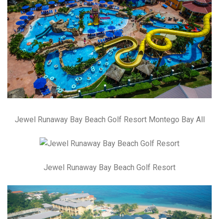
Jewel Runaway Bay Beach Golf Resort Montego Bay All
Jewel Runaway Bay Beach Golf Resort