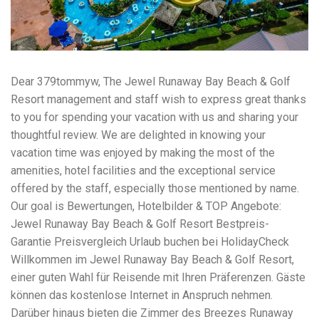
workers' compensation Ensuring maximum compensation
for medical bills, lost wages, and pain and suffering Local
Matters: The Benefit of “Near Me” When you're injured and
overwhelmed, proximity matters. Searching for a
"construction accident lawyer near me" ensures that: Your
attorney is familiar with local laws and regulations They
Dear 379tommyw, The Jewel Runaway Bay Beach & Golf
have relationships with nearby courts, judges, and
Resort management and staff wish to express great thanks
mediators You can easily attend in-person consultations
to you for spending your vacation with us and sharing your
or depositions They understand the unique risks and
standards of construction sites in your area Local lawyers
thoughtful review. We are delighted in knowing your
are also more invested in the community, and that often
vacation time was enjoyed by making the most of the
translates to more personal and dedicated legal support.
amenities, hotel facilities and the exceptional service
What to Look For in a Construction Injury Attorney
Choosing the right lawyer is critical. Here are key traits to
offered by the staff, especially those mentioned by name.
look for: Proven Experience in construction injury law and
Our goal is Bewertungen, Hotelbilder & TOP Angebote:
workers' compensation Strong Case Results, especially in
Jewel Runaway Bay Beach & Golf Resort Bestpreis-
securing high-dollar settlements or verdicts Transparent
Garantie Preisvergleich Urlaub buchen bei HolidayCheck
Communication about your case and legal options No-Win,
No-Fee Structure, meaning you pay nothing unless you win
Willkommen im Jewel Runaway Bay Beach & Golf Resort,
Genuine Compassion for your situation—not just another
einer guten Wahl für Reisende mit Ihren Präferenzen. Gäste
case number Common Construction Accident Cases We
können das kostenlose Internet in Anspruch nehmen.
Handle A qualified lawyer near you can help with cases
such as: Falls from scaffolding, ladders, or rooftops
Darüber hinaus bieten die Zimmer des Breezes Runaway