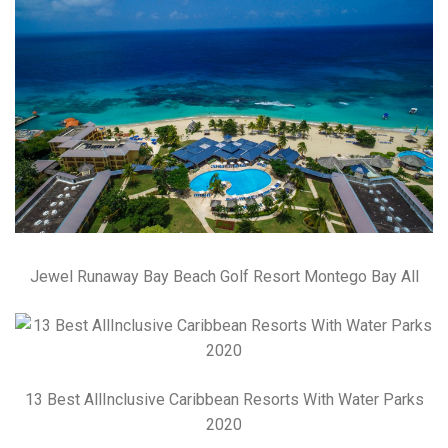
Jewel Runaway Bay Beach Golf Resort Montego Bay All
13 Best AllInclusive Caribbean Resorts With Water Parks
2020