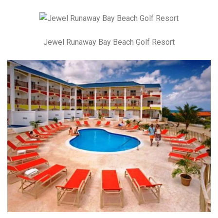
Jewel Runaway Bay Beach Golf Resort