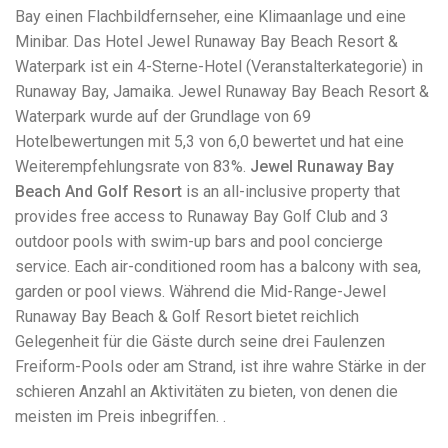
Electrocutions or burns Machinery-related injuries Crane or
Bay einen Flachbildfernseher, eine Klimaanlage und eine
forklift accidents Exposure to toxic substances Trench
Minibar. Das Hotel Jewel Runaway Bay Beach Resort &
collapses or structural failures No matter the cause, your
injuries deserve serious legal attention. Your Next Step:
Waterpark ist ein 4-Sterne-Hotel (Veranstalterkategorie) in
Get a Free Consultation If you or a loved one has been
Runaway Bay, Jamaika. Jewel Runaway Bay Beach Resort &
injured in a construction accident, don’t wait. Time is
Waterpark wurde auf der Grundlage von 69
crucial, and evidence can fade quickly. Most local
construction accident lawyers offer free consultations to
Hotelbewertungen mit 5,3 von 6,0 bewertet und hat eine
help you understand your rights and potential
Weiterempfehlungsrate von 83%.
Jewel Runaway Bay
compensation. Simply search “construction accident
Beach And Golf Resort
is an all-inclusive property that
lawyer near me” and contact a trusted name in your area.
Better yet, look for firms that specialize in personal injury
provides free access to Runaway Bay Golf Club and 3
law and have a strong track record in construction site
outdoor pools with swim-up bars and pool concierge
cases. Final Thoughts Construction work is essential—but
service. Each air-conditioned room has a balcony with sea,
it shouldn’t cost you your health or financial future. A local
construction accident attorney can be your strongest ally
garden or pool views. Während die Mid-Range-Jewel
in holding negligent parties accountable and securing the
Runaway Bay Beach & Golf Resort bietet reichlich
compensation you need to rebuild your life.
Gelegenheit für die Gäste durch seine drei Faulenzen
Freiform-Pools oder am Strand, ist ihre wahre Stärke in der
schieren Anzahl an Aktivitäten zu bieten, von denen die
meisten im Preis inbegriffen. .