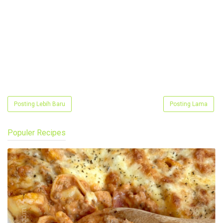
Posting Lebih Baru
Posting Lama
Populer Recipes