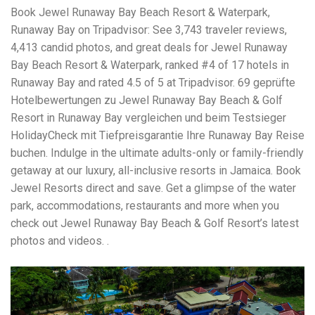
Book Jewel Runaway Bay Beach Resort & Waterpark,
Runaway Bay on Tripadvisor: See 3,743 traveler reviews,
4,413 candid photos, and great deals for Jewel Runaway
Bay Beach Resort & Waterpark, ranked #4 of 17 hotels in
Runaway Bay and rated 4.5 of 5 at Tripadvisor. 69 geprüfte
Hotelbewertungen zu Jewel Runaway Bay Beach & Golf
Resort in Runaway Bay vergleichen und beim Testsieger
HolidayCheck mit Tiefpreisgarantie Ihre Runaway Bay Reise
buchen. Indulge in the ultimate adults-only or family-friendly
getaway at our luxury, all-inclusive resorts in Jamaica. Book
Jewel Resorts direct and save. Get a glimpse of the water
park, accommodations, restaurants and more when you
check out Jewel Runaway Bay Beach & Golf Resort’s latest
photos and videos. .