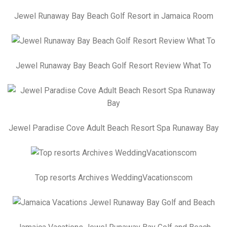
Jewel Runaway Bay Beach Golf Resort in Jamaica Room
Jewel Runaway Bay Beach Golf Resort Review What To
Jewel Paradise Cove Adult Beach Resort Spa Runaway Bay
Top resorts Archives WeddingVacationscom