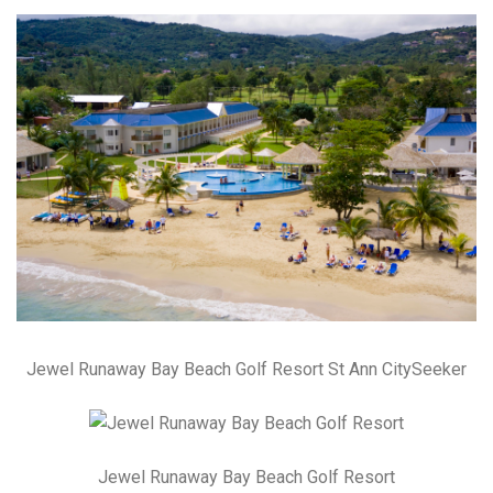
Jewel Runaway Bay Beach Golf Resort St Ann CitySeeker
Jewel Runaway Bay Beach Golf Resort