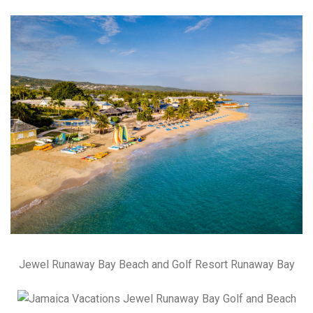
Jewel Runaway Bay Beach and Golf Resort Runaway Bay