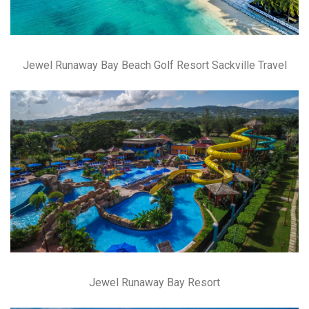
Jewel Runaway Bay Beach Golf Resort Sackville Travel
Jewel Runaway Bay Resort