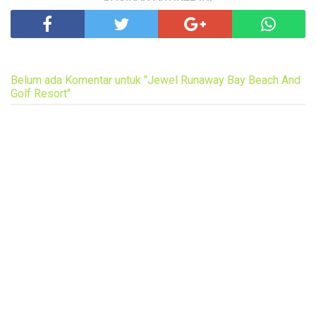
Belum ada Komentar untuk "Jewel Runaway Bay Beach And
Golf Resort"