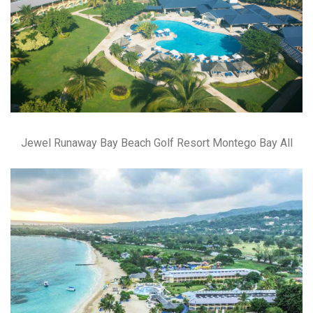
Jewel Runaway Bay Beach Golf Resort Montego Bay All