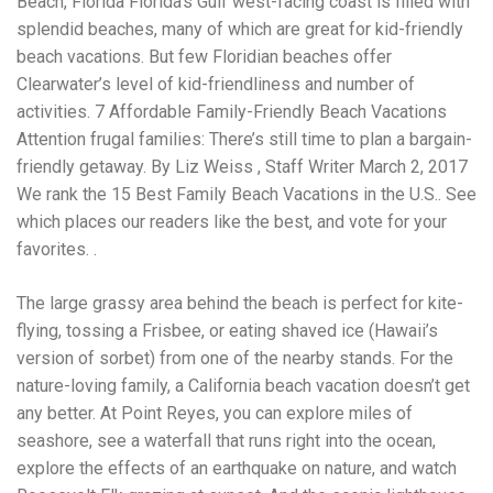
Beach, Florida Florida’s Gulf west-facing coast is filled with
Electrocutions or burns Machinery-related injuries Crane or
forklift accidents Exposure to toxic substances Trench
splendid beaches, many of which are great for kid-friendly
collapses or structural failures No matter the cause, your
beach vacations. But few Floridian beaches offer
injuries deserve serious legal attention. Your Next Step:
Clearwater’s level of kid-friendliness and number of
Get a Free Consultation If you or a loved one has been
injured in a construction accident, don’t wait. Time is
activities. 7 Affordable Family-Friendly Beach Vacations
crucial, and evidence can fade quickly. Most local
Attention frugal families: There’s still time to plan a bargain-
construction accident lawyers offer free consultations to
friendly getaway. By Liz Weiss , Staff Writer March 2, 2017
help you understand your rights and potential
compensation. Simply search “construction accident
We rank the 15 Best Family Beach Vacations in the U.S.. See
lawyer near me” and contact a trusted name in your area.
which places our readers like the best, and vote for your
Better yet, look for firms that specialize in personal injury
favorites. .
law and have a strong track record in construction site
cases. Final Thoughts Construction work is essential—but
it shouldn’t cost you your health or financial future. A local
The large grassy area behind the beach is perfect for kite-
construction accident attorney can be your strongest ally
flying, tossing a Frisbee, or eating shaved ice (Hawaii’s
in holding negligent parties accountable and securing the
version of sorbet) from one of the nearby stands. For the
compensation you need to rebuild your life.
nature-loving family, a California beach vacation doesn’t get
any better. At Point Reyes, you can explore miles of
seashore, see a waterfall that runs right into the ocean,
explore the effects of an earthquake on nature, and watch