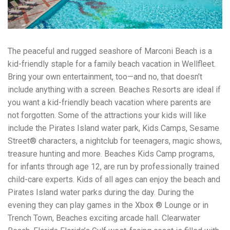
workers' compensation Ensuring maximum compensation
for medical bills, lost wages, and pain and suffering Local
Matters: The Benefit of “Near Me” When you're injured and
overwhelmed, proximity matters. Searching for a
"construction accident lawyer near me" ensures that: Your
The peaceful and rugged seashore of Marconi Beach is a
attorney is familiar with local laws and regulations They
kid-friendly staple for a family beach vacation in Wellfleet.
have relationships with nearby courts, judges, and
mediators You can easily attend in-person consultations
Bring your own entertainment, too—and no, that doesn’t
or depositions They understand the unique risks and
include anything with a screen. Beaches Resorts are ideal if
standards of construction sites in your area Local lawyers
you want a kid-friendly beach vacation where parents are
are also more invested in the community, and that often
not forgotten. Some of the attractions your kids will like
translates to more personal and dedicated legal support.
What to Look For in a Construction Injury Attorney
include the Pirates Island water park, Kids Camps, Sesame
Choosing the right lawyer is critical. Here are key traits to
Street® characters, a nightclub for teenagers, magic shows,
look for: Proven Experience in construction injury law and
treasure hunting and more. Beaches Kids Camp programs,
workers' compensation Strong Case Results, especially in
securing high-dollar settlements or verdicts Transparent
for infants through age 12, are run by professionally trained
Communication about your case and legal options No-Win,
child-care experts. Kids of all ages can enjoy the beach and
No-Fee Structure, meaning you pay nothing unless you win
Pirates Island water parks during the day. During the
Genuine Compassion for your situation—not just another
case number Common Construction Accident Cases We
evening they can play games in the Xbox ® Lounge or in
Handle A qualified lawyer near you can help with cases
Trench Town, Beaches exciting arcade hall. Clearwater
such as: Falls from scaffolding, ladders, or rooftops