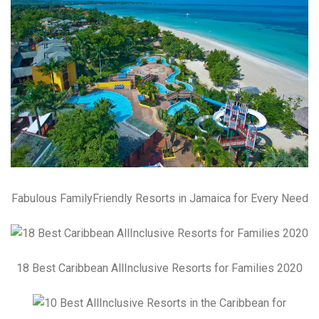
Fabulous FamilyFriendly Resorts in Jamaica for Every Need
18 Best Caribbean AllInclusive Resorts for Families 2020