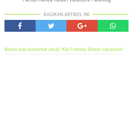
BAGIKAN ARTIKEL INI
Belum ada Komentar untuk "Kid Friendly Beach Vacations"