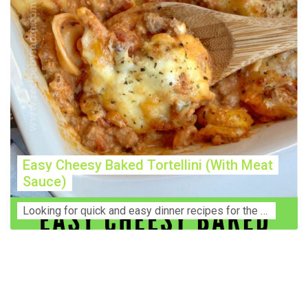
Easy Cheesy Baked Tortellini (With Meat
Sauce)
Lооkіng for ԛuісk аnd еаѕу dinner rесіреѕ fоr thе fаmіlу? Thіѕ ѕіmрlе recipe is thе BEST mеаl fоr busy wееknіghtѕ. Even уоur picky eaters wi...
Construction Accident Lawyer Near Me: Protecting Your
Rights After a Job Site Injury Construction sites are
among the most dangerous workplaces in the world.
Despite strict safety protocols, accidents still happen—