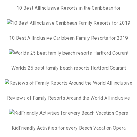
10 Best AllInclusive Resorts in the Caribbean for
10 Best AllInclusive Caribbean Family Resorts for 2019
Worlds 25 best family beach resorts Hartford Courant
Reviews of Family Resorts Around the World All inclusive
KidFriendly Activities for every Beach Vacation Opera