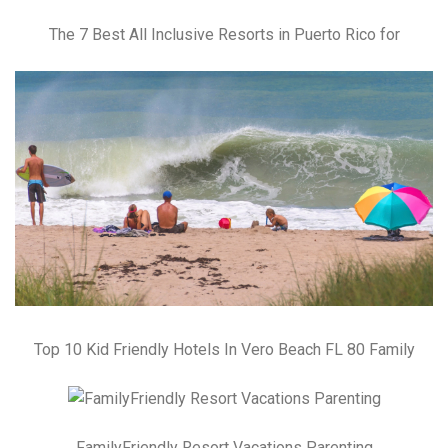
The 7 Best All Inclusive Resorts in Puerto Rico for
Top 10 Kid Friendly Hotels In Vero Beach FL 80 Family
FamilyFriendly Resort Vacations Parenting