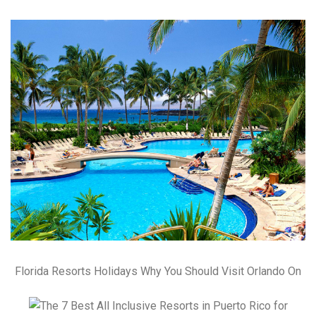
Florida Resorts Holidays Why You Should Visit Orlando On