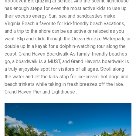
Roosevelt Elk grazing at sunset. And the scenic lighthouse
has enough steps for even the most active kids to use up
their excess energy. Sun, sea and sandcastles make
Virginia Beach a favorite for kid-friendly beach vacations,
and a trip to the shore can be as active or relaxed as you
want. Slip and slide through the Ocean Breeze Waterpark, or
double up in a kayak for a dolphin-watching tour along the
coast. Grand Haven Boardwalk As family-friendly beaches
go, a boardwalk is a MUST, and Grand Haven’s boardwalk is
a truly enjoyable spot for visitors of all ages. Stroll along
the water and let the kids stop for ice-cream, hot dogs and
beach trinkets while taking in fresh breezes off the lake.
Grand Haven Pier and Lighthouse .