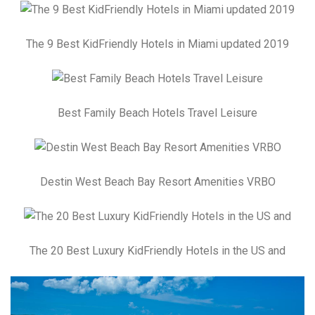
The 9 Best KidFriendly Hotels in Miami updated 2019
Best Family Beach Hotels Travel Leisure
Destin West Beach Bay Resort Amenities VRBO
The 20 Best Luxury KidFriendly Hotels in the US and