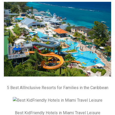
5 Best AllInclusive Resorts for Families in the Caribbean
Best KidFriendly Hotels in Miami Travel Leisure