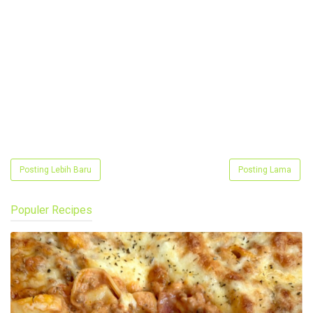
Posting Lebih Baru
Posting Lama
Populer Recipes