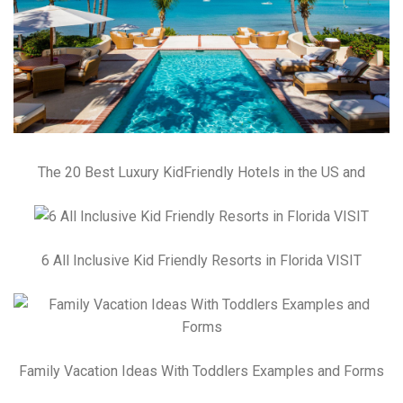
The 20 Best Luxury KidFriendly Hotels in the US and
6 All Inclusive Kid Friendly Resorts in Florida VISIT
Family Vacation Ideas With Toddlers Examples and Forms