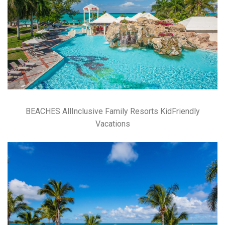
BEACHES AllInclusive Family Resorts KidFriendly
Vacations