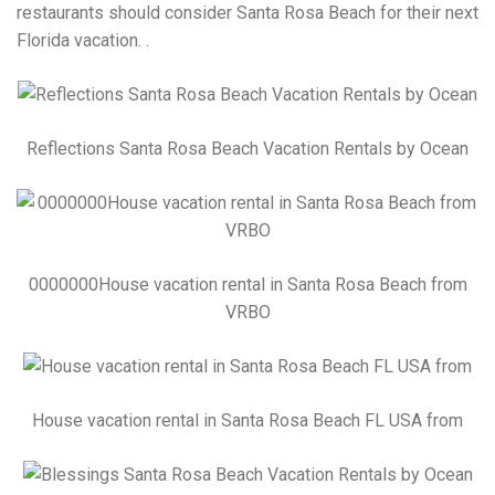
restaurants should consider Santa Rosa Beach for their next
Florida vacation. .
Reflections Santa Rosa Beach Vacation Rentals by Ocean
0000000House vacation rental in Santa Rosa Beach from
VRBO
House vacation rental in Santa Rosa Beach FL USA from