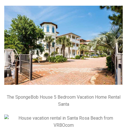
The SpongeBob House 5 Bedroom Vacation Home Rental
Santa