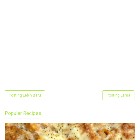
Posting Lebih Baru
Posting Lama
Populer Recipes