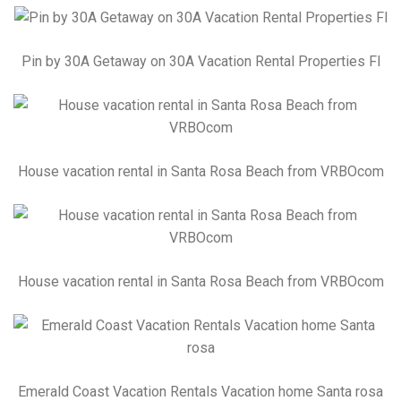
Pin by 30A Getaway on 30A Vacation Rental Properties Fl
House vacation rental in Santa Rosa Beach from VRBOcom
House vacation rental in Santa Rosa Beach from VRBOcom
Emerald Coast Vacation Rentals Vacation home Santa rosa