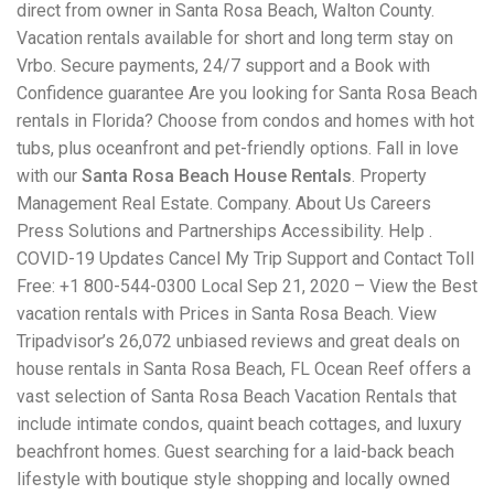
direct from owner in Santa Rosa Beach, Walton County.
Vacation rentals available for short and long term stay on
Vrbo. Secure payments, 24/7 support and a Book with
Confidence guarantee Are you looking for Santa Rosa Beach
rentals in Florida? Choose from condos and homes with hot
tubs, plus oceanfront and pet-friendly options. Fall in love
with our
Santa Rosa Beach House Rentals
. Property
Management Real Estate. Company. About Us Careers
Press Solutions and Partnerships Accessibility. Help .
COVID-19 Updates Cancel My Trip Support and Contact Toll
Free: +1 800-544-0300 Local Sep 21, 2020 – View the Best
vacation rentals with Prices in Santa Rosa Beach. View
Tripadvisor’s 26,072 unbiased reviews and great deals on
house rentals in Santa Rosa Beach, FL Ocean Reef offers a
vast selection of Santa Rosa Beach Vacation Rentals that
include intimate condos, quaint beach cottages, and luxury
beachfront homes. Guest searching for a laid-back beach
lifestyle with boutique style shopping and locally owned