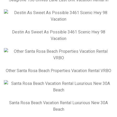
Destin As Sweet As Possible 3461 Scenic Hwy 98
Vacation
Other Santa Rosa Beach Properties Vacation Rental VRBO
Santa Rosa Beach Vacation Rental Luxurious New 30A
Beach