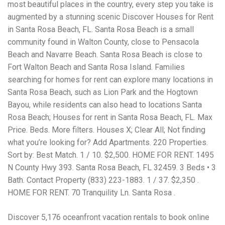
Electrocutions or burns Machinery-related injuries Crane or
most beautiful places in the country, every step you take is
forklift accidents Exposure to toxic substances Trench
augmented by a stunning scenic Discover Houses for Rent
collapses or structural failures No matter the cause, your
in Santa Rosa Beach, FL. Santa Rosa Beach is a small
injuries deserve serious legal attention. Your Next Step:
Get a Free Consultation If you or a loved one has been
community found in Walton County, close to Pensacola
injured in a construction accident, don’t wait. Time is
Beach and Navarre Beach. Santa Rosa Beach is close to
crucial, and evidence can fade quickly. Most local
Fort Walton Beach and Santa Rosa Island. Families
construction accident lawyers offer free consultations to
help you understand your rights and potential
searching for homes for rent can explore many locations in
compensation. Simply search “construction accident
Santa Rosa Beach, such as Lion Park and the Hogtown
lawyer near me” and contact a trusted name in your area.
Bayou, while residents can also head to locations Santa
Better yet, look for firms that specialize in personal injury
Rosa Beach; Houses for rent in Santa Rosa Beach, FL. Max
law and have a strong track record in construction site
cases. Final Thoughts Construction work is essential—but
Price. Beds. More filters. Houses X; Clear All; Not finding
it shouldn’t cost you your health or financial future. A local
what you’re looking for? Add Apartments. 220 Properties.
construction accident attorney can be your strongest ally
Sort by: Best Match. 1 / 10. $2,500. HOME FOR RENT. 1495
in holding negligent parties accountable and securing the
compensation you need to rebuild your life.
N County Hwy 393. Santa Rosa Beach, FL 32459. 3 Beds • 3
Bath. Contact Property (833) 223-1883. 1 / 37. $2,350 .
HOME FOR RENT. 70 Tranquility Ln. Santa Rosa .
Discover 5,176 oceanfront vacation rentals to book online