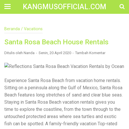
KANGMUSOFFICIAL.COM
Construction Accident Lawyer Near Me: Protecting Your
Beranda
/
Vacations
Rights After a Job Site Injury Construction sites are
among the most dangerous workplaces in the world.
Santa Rosa Beach House Rentals
Despite strict safety protocols, accidents still happen—
often with life-changing consequences. If you've been
injured on a construction site, one of your first searches is
Ditulis oleh
Nanda
Senin, 20 April 2020
Tambah Komentar
likely to be: “Construction accident lawyer near me.” And
rightfully so—because having the right legal
representation can mean the difference between a
dismissed claim and fair compensation for your injuries.
Why You Need a Construction Accident Lawyer
Experience Santa Rosa Beach from vacation home rentals.
Construction accidents can result from falling debris,
Sitting on a peninsula along the Gulf of Mexico, Santa Rosa
malfunctioning equipment, inadequate safety training, or
Beach features long stretches of sand and clear blue seas.
even negligence by a third party. While workers'
compensation might cover some immediate expenses, it
Staying in Santa Rosa Beach vacation rentals gives you
often falls short of what injured workers truly need for
time to explore the coastline, from the town through to the
long-term recovery. A construction accident lawyer
untouched protected areas where sea turtles and exotic
specializes in: Navigating complex liability issues
Investigating workplace safety violations Negotiating with
fish can be spotted. A family-friendly vacation Top-rated
insurance companies Pursuing third-party claims beyond