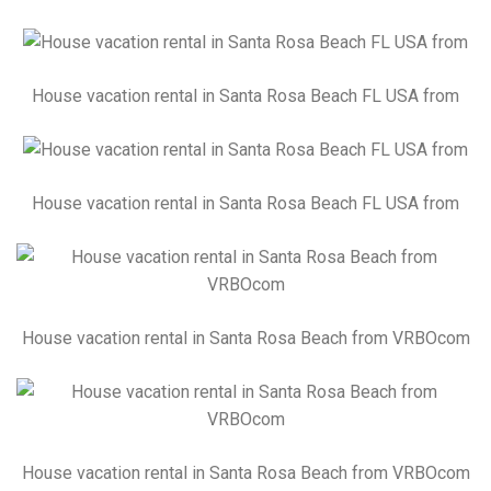
House vacation rental in Santa Rosa Beach FL USA from
House vacation rental in Santa Rosa Beach FL USA from
House vacation rental in Santa Rosa Beach from VRBOcom
House vacation rental in Santa Rosa Beach from VRBOcom