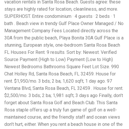
vacation rentals in Santa Rosa Beach. Guests agree: these
workers' compensation Ensuring maximum compensation
stays are highly rated for location, cleanliness, and more.
for medical bills, lost wages, and pain and suffering Local
Matters: The Benefit of “Near Me” When you're injured and
SUPERHOST. Entire condominium · 4 guests · 2 beds · 1
overwhelmed, proximity matters. Searching for a
bath . Beach view in trendy Gulf Place Owner Managed / No
"construction accident lawyer near me" ensures that: Your
Management Company Fees Located directly across the
attorney is familiar with local laws and regulations They
have relationships with nearby courts, judges, and
30A from the public beach, Playa Bonita 30A Gulf Place is a
mediators You can easily attend in-person consultations
stunning, European style, one-bedroom Santa Rosa Beach
or depositions They understand the unique risks and
FL Houses For Rent. 9 results. Sort by: Newest. Verified
standards of construction sites in your area Local lawyers
Source Payment (High to Low) Payment (Low to High)
are also more invested in the community, and that often
translates to more personal and dedicated legal support.
Newest Bedrooms Bathrooms Square Feet Lot Size. 990
What to Look For in a Construction Injury Attorney
Chat Holley Rd, Santa Rosa Beach, FL 32459. House for
Choosing the right lawyer is critical. Here are key traits to
rent. $1,950/mo. 3 bds; 2 ba; 1,620 sqft; 1 day ago. 97
look for: Proven Experience in construction injury law and
workers' compensation Strong Case Results, especially in
Ventana Blvd, Santa Rosa Beach, FL 32459 . House for rent.
securing high-dollar settlements or verdicts Transparent
$2,500/mo. 3 bds; 2 ba; 1,981 sqft; 3 days ago Finally, don’t
Communication about your case and legal options No-Win,
forget about Santa Rosa Golf and Beach Club. This Santa
No-Fee Structure, meaning you pay nothing unless you win
Genuine Compassion for your situation—not just another
Rosa staple offers up a truly fun game of golf on a well-
case number Common Construction Accident Cases We
maintained course, and the friendly staff and ocean views
Handle A qualified lawyer near you can help with cases
don’t hurt, either. When you rent a beach house in one of the
such as: Falls from scaffolding, ladders, or rooftops