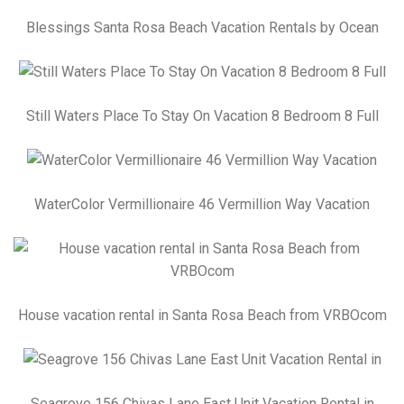
Blessings Santa Rosa Beach Vacation Rentals by Ocean
Still Waters Place To Stay On Vacation 8 Bedroom 8 Full
WaterColor Vermillionaire 46 Vermillion Way Vacation
House vacation rental in Santa Rosa Beach from VRBOcom
Seagrove 156 Chivas Lane East Unit Vacation Rental in