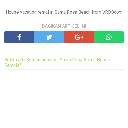
House vacation rental in Santa Rosa Beach from VRBOcom
BAGIKAN ARTIKEL INI
Belum ada Komentar untuk "Santa Rosa Beach House
Rentals"