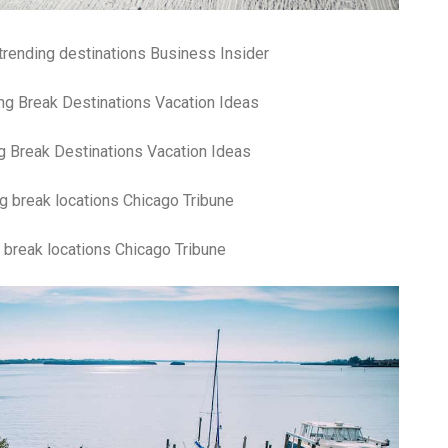
fr
El
re
trending destinations Business Insider
Ex
co
th
le
Co
g Break Destinations Vacation Ideas
be
do
ca
ac
to
po
 break locations Chicago Tribune
“c
an
Be
in
tr
Fi
es
hea
co
yo