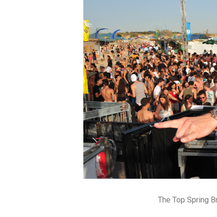
The Top Spring B