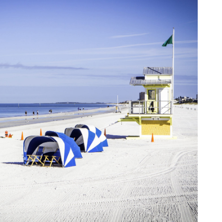
an
pe
Th
st
ar
in
tr
de
Fo
Ch
ar
Ex
wo
Re
do
Tr
ca
St
un
yo
nu
Ca
yo