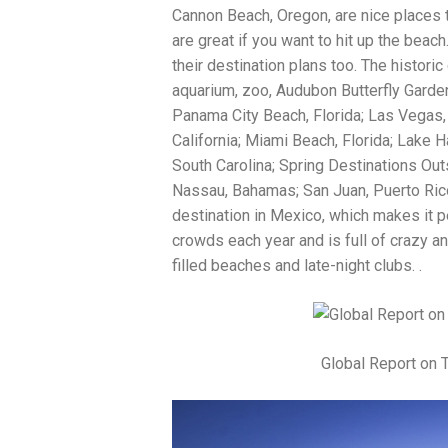
Cannon Beach, Oregon, are nice places t
are great if you want to hit up the bea
their destination plans too. The histori
aquarium, zoo, Audubon Butterfly Garde
Panama City Beach, Florida; Las Vegas,
California; Miami Beach, Florida; Lake 
South Carolina; Spring Destinations Ou
Nassau, Bahamas; San Juan, Puerto Ric
destination in Mexico, which makes it p
crowds each year and is full of crazy an
filled beaches and late-night clubs. .
Global Report on 