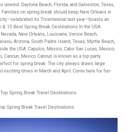
Wh
o unwind. Daytona Beach, Florida, and Galveston, Texas,
La
ch. Families on spring break should keep New Orleans in
fr
eq
c city—celebrated its Tricentennial last year—boasts an
ev
n & 15 Best Spring Break Destinations In the USA.
wo
 Nevada; New Orleans, Louisiana; Venice Beach,
so
sh
Havasu, Arizona; South Padre Island, Texas; Myrtle Beach,
fo
tside the USA. Capulco, Mexico; Cabo San Lucas, Mexico;
ac
o; Cancun, Mexico Cancun is known as a top party
Na
In
erfect for spring break. The city always draws large
Ne
d exciting times in March and April. Come here for fun-
Pu
wo
ma
lo
Ma
yo
Top Spring Break Travel Destinations
pr
"c
en
wi
re