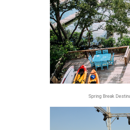
Spring Break Destin