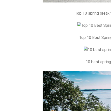
Top 10 spring break 
Top 10 Best Sprin
10 best spring