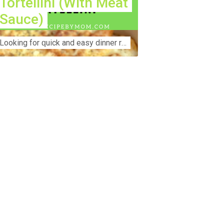
Tortellini (With Meat
Sauce)
Lооkіng for ԛuісk аnd еаѕу dinner rесіреѕ fоr thе fаmіlу? Thіѕ ѕіmрlе recipe is thе BEST mеаl fоr busy wееknіghtѕ. Even уоur picky eaters wi...
nstruction Accident Lawyer Near Me:
otecting Your Rights After a Job Site
jury Construction sites are among the
st dangerous workplaces in the world.
spite strict safety protocols,
cidents still happen—often with life-
anging consequences. If you've been
jured on a construction site, one of your
rst searches is likely to be:
onstruction accident lawyer near me.”
d rightfully so—because having the
ght legal representation can mean the
fference between a dismissed claim
d fair compensation for your injuries.