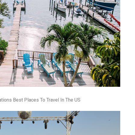
pa
co
lif
ations Best Places To Travel In The US