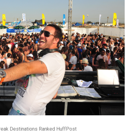
reak Destinations Ranked HuffPost