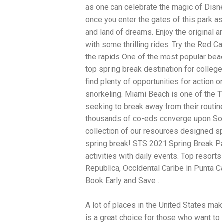
as one can celebrate the magic of Disne
traits to look for: Proven Experience i
Strong Case Results, especially in sec
once you enter the gates of this park as
Communication about your case and le
and land of dreams. Enjoy the original 
nothing unless you win Genuine Compas
with some thrilling rides. Try the Red C
Common Construction Accident Cases W
cases such as: Falls from scaffolding,
the rapids One of the most popular bea
related injuries Crane or forklift acci
top spring break destination for colleg
structural failures No matter the cause,
find plenty of opportunities for action on
Step: Get a Free Consultation If you or
don’t wait. Time is crucial, and eviden
snorkeling. Miami Beach is one of the
T
lawyers offer free consultations to hel
seeking to break away from their routi
compensation. Simply search “construc
thousands of co-eds converge upon Sou
name in your area. Better yet, look for 
strong track record in construction sit
collection of our resources designed sp
but it shouldn’t cost you your health or 
spring break! STS 2021 Spring Break P
be your strongest ally in holding negl
activities with daily events. Top resort
you need to rebuild your life.
Republica, Occidental Caribe in Punta 
Book Early and Save .
A lot of places in the United States mak
is a great choice for those who want to 