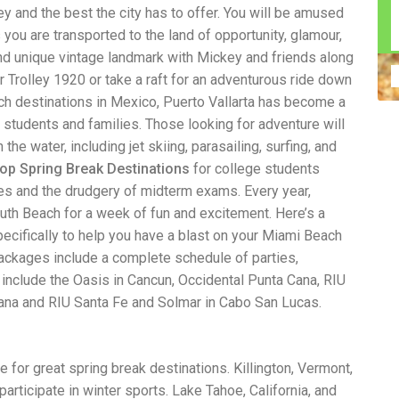
y and the best the city has to offer. You will be amused
n construction injury law and workers' compensation
uring high-dollar settlements or verdicts Transparent
 you are transported to the land of opportunity, glamour,
gal options No-Win, No-Fee Structure, meaning you pay
and unique vintage landmark with Mickey and friends along
sion for your situation—not just another case number
ar Trolley 1920 or take a raft for an adventurous ride down
e Handle A qualified lawyer near you can help with
 ladders, or rooftops Electrocutions or burns Machinery-
ch destinations in Mexico, Puerto Vallarta has become a
dents Exposure to toxic substances Trench collapses or
e students and families. Those looking for adventure will
 your injuries deserve serious legal attention. Your Next
 the water, including jet skiing, parasailing, surfing, and
 a loved one has been injured in a construction accident,
ce can fade quickly. Most local construction accident
Co
op Spring Break Destinations
for college students
p you understand your rights and potential
Pr
nes and the drudgery of midterm exams. Every year,
tion accident lawyer near me” and contact a trusted
In
th Beach for a week of fun and excitement. Here’s a
firms that specialize in personal injury law and have a
mo
e cases. Final Thoughts Construction work is essential—
De
ecifically to help you have a blast on your Miami Beach
financial future. A local construction accident attorney can
ac
ackages include a complete schedule of parties,
igent parties accountable and securing the compensation
ch
s include the Oasis in Cancun, Occidental Punta Cana, RIU
in
Cana and RIU Santa Fe and Solmar in Cabo San Lucas.
fi
“C
An
ri
e for great spring break destinations. Killington, Vermont,
di
an
participate in winter sports. Lake Tahoe, California, and