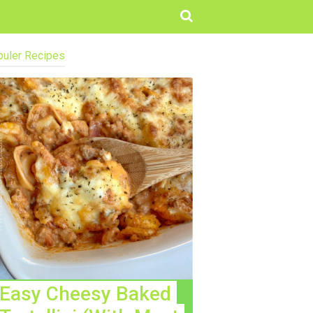
uler Recipes
Easy Cheesy Baked