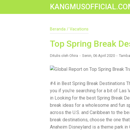
KANGMUSOFFICIAL.CO
Construction Accident Lawyer Near Me: 
Beranda
/
Vacations
Construction sites are among the most
safety protocols, accidents still happ
been injured on a construction site, one
Top Spring Break De
accident lawyer near me.” And rightful
mean the difference between a dismiss
Ditulis oleh
Ohira
Senin, 06 April 2020
Tamba
You Need a Construction Accident Lawye
malfunctioning equipment, inadequate sa
workers' compensation might cover som
injured workers truly need for long-ter
Navigating complex liability issues In
#4 in Best Spring Break Destinations T
insurance companies Pursuing third-p
you if you’re searching for a bit of Las
maximum compensation for medical bill
The Benefit of “Near Me” When you're 
in Looking for the best Spring Break De
for a "construction accident lawyer near
break ideas for a wholesome and fun sp
laws and regulations They have relatio
across the U.S. and Caribbean to the bes
easily attend in-person consultations 
standards of construction sites in your
break destinations, choose the one that
community, and that often translates t
Anaheim Disneyland is a theme park in C
Look For in a Construction Injury Attorn