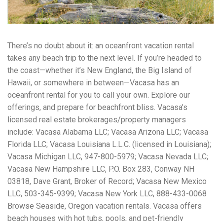
workers' compensation Ensuring maximum compensation
for medical bills, lost wages, and pain and suffering Local
Matters: The Benefit of “Near Me” When you're injured and
overwhelmed, proximity matters. Searching for a
There’s no doubt about it: an oceanfront vacation rental
"construction accident lawyer near me" ensures that: Your
attorney is familiar with local laws and regulations They
takes any beach trip to the next level. If you’re headed to
have relationships with nearby courts, judges, and
the coast—whether it’s New England, the Big Island of
mediators You can easily attend in-person consultations
Hawaii, or somewhere in between—Vacasa has an
or depositions They understand the unique risks and
standards of construction sites in your area Local lawyers
oceanfront rental for you to call your own. Explore our
are also more invested in the community, and that often
offerings, and prepare for beachfront bliss. Vacasa’s
translates to more personal and dedicated legal support.
licensed real estate brokerages/property managers
What to Look For in a Construction Injury Attorney
Choosing the right lawyer is critical. Here are key traits to
include: Vacasa Alabama LLC; Vacasa Arizona LLC; Vacasa
look for: Proven Experience in construction injury law and
Florida LLC; Vacasa Louisiana L.L.C. (licensed in Louisiana);
workers' compensation Strong Case Results, especially in
Vacasa Michigan LLC, 947-800-5979; Vacasa Nevada LLC;
securing high-dollar settlements or verdicts Transparent
Communication about your case and legal options No-Win,
Vacasa New Hampshire LLC, P.O. Box 283, Conway NH
No-Fee Structure, meaning you pay nothing unless you win
03818, Dave Grant, Broker of Record; Vacasa New Mexico
Genuine Compassion for your situation—not just another
LLC, 503-345-9399; Vacasa New York LLC, 888-433-0068
case number Common Construction Accident Cases We
Handle A qualified lawyer near you can help with cases
Browse Seaside, Oregon vacation rentals. Vacasa offers
such as: Falls from scaffolding, ladders, or rooftops
beach houses with hot tubs, pools, and pet-friendly