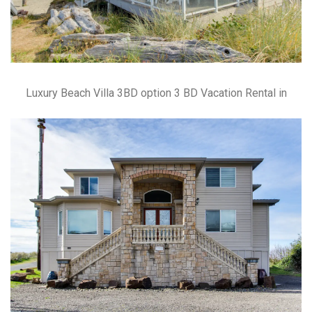
Luxury Beach Villa 3BD option 3 BD Vacation Rental in