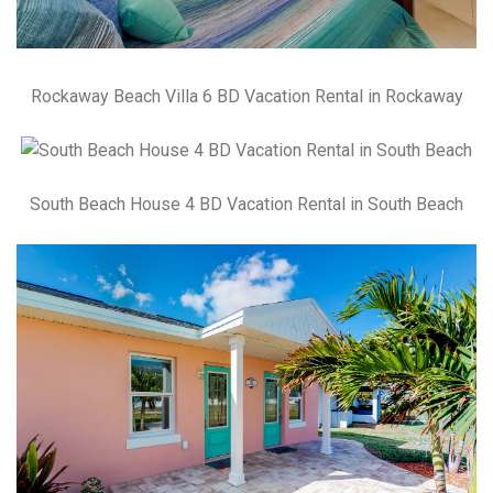
Rockaway Beach Villa 6 BD Vacation Rental in Rockaway
South Beach House 4 BD Vacation Rental in South Beach