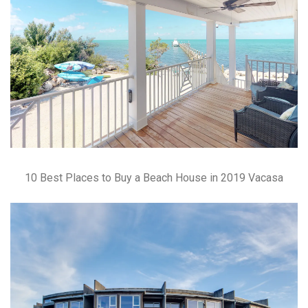
10 Best Places to Buy a Beach House in 2019 Vacasa