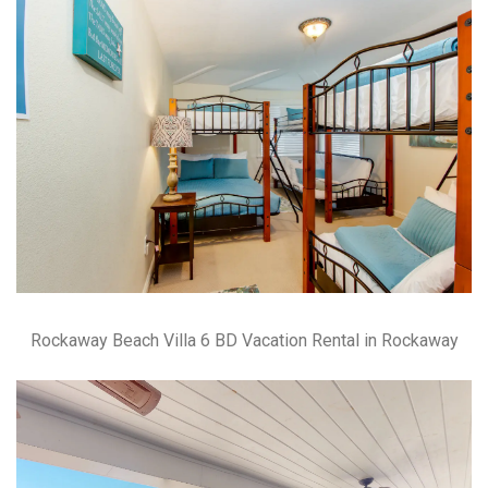
Rockaway Beach Villa 6 BD Vacation Rental in Rockaway