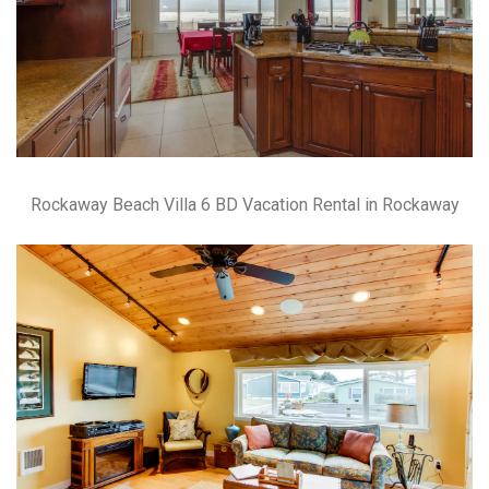
Rockaway Beach Villa 6 BD Vacation Rental in Rockaway