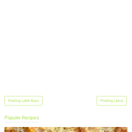
Posting Lebih Baru
Posting Lama
Populer Recipes