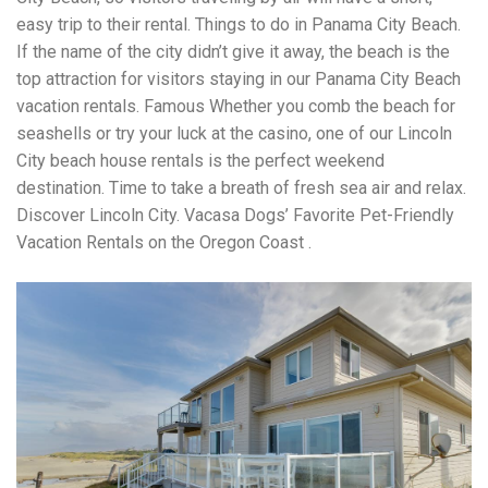
easy trip to their rental. Things to do in Panama City Beach.
If the name of the city didn’t give it away, the beach is the
top attraction for visitors staying in our Panama City Beach
vacation rentals. Famous Whether you comb the beach for
seashells or try your luck at the casino, one of our Lincoln
City beach house rentals is the perfect weekend
destination. Time to take a breath of fresh sea air and relax.
Discover Lincoln City. Vacasa Dogs’ Favorite Pet-Friendly
Vacation Rentals on the Oregon Coast .