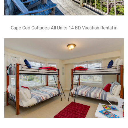
Cape Cod Cottages All Units 14 BD Vacation Rental in