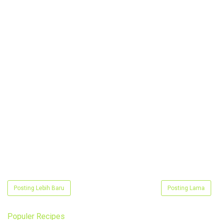
Posting Lebih Baru
Posting Lama
Populer Recipes