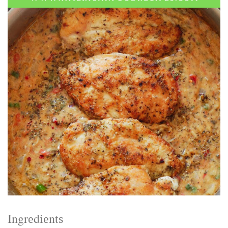
Electrocutions or burns Machinery-related injuries Crane or
forklift accidents Exposure to toxic substances Trench
collapses or structural failures No matter the cause, your
injuries deserve serious legal attention. Your Next Step:
Get a Free Consultation If you or a loved one has been
injured in a construction accident, don’t wait. Time is
crucial, and evidence can fade quickly. Most local
construction accident lawyers offer free consultations to
help you understand your rights and potential
compensation. Simply search “construction accident
lawyer near me” and contact a trusted name in your area.
Better yet, look for firms that specialize in personal injury
law and have a strong track record in construction site
cases. Final Thoughts Construction work is essential—but
it shouldn’t cost you your health or financial future. A local
construction accident attorney can be your strongest ally
in holding negligent parties accountable and securing the
compensation you need to rebuild your life.
Ingrеdіеntѕ