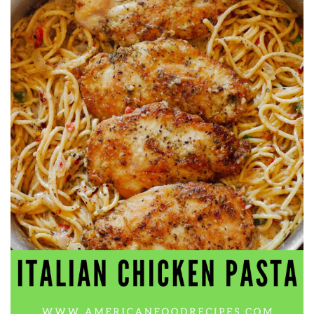
workers' compensation Ensuring maximum compensation
for medical bills, lost wages, and pain and suffering Local
Matters: The Benefit of “Near Me” When you're injured and
overwhelmed, proximity matters. Searching for a
"construction accident lawyer near me" ensures that: Your
attorney is familiar with local laws and regulations They
have relationships with nearby courts, judges, and
mediators You can easily attend in-person consultations
or depositions They understand the unique risks and
standards of construction sites in your area Local lawyers
are also more invested in the community, and that often
translates to more personal and dedicated legal support.
What to Look For in a Construction Injury Attorney
Choosing the right lawyer is critical. Here are key traits to
look for: Proven Experience in construction injury law and
workers' compensation Strong Case Results, especially in
securing high-dollar settlements or verdicts Transparent
Communication about your case and legal options No-Win,
No-Fee Structure, meaning you pay nothing unless you win
Genuine Compassion for your situation—not just another
case number Common Construction Accident Cases We
Handle A qualified lawyer near you can help with cases
such as: Falls from scaffolding, ladders, or rooftops