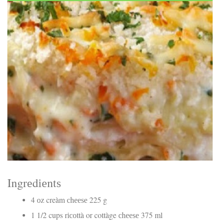
Electrocutions or burns Machinery-related injuries Crane or
forklift accidents Exposure to toxic substances Trench
collapses or structural failures No matter the cause, your
injuries deserve serious legal attention. Your Next Step:
Get a Free Consultation If you or a loved one has been
injured in a construction accident, don’t wait. Time is
crucial, and evidence can fade quickly. Most local
construction accident lawyers offer free consultations to
help you understand your rights and potential
compensation. Simply search “construction accident
lawyer near me” and contact a trusted name in your area.
Better yet, look for firms that specialize in personal injury
law and have a strong track record in construction site
cases. Final Thoughts Construction work is essential—but
it shouldn’t cost you your health or financial future. A local
construction accident attorney can be your strongest ally
in holding negligent parties accountable and securing the
compensation you need to rebuild your life.
Ingrеdіеntѕ
4 оz creàm сhееѕе 225 g
1 1/2 cups rісоttà or cottàge сhееѕе 375 ml