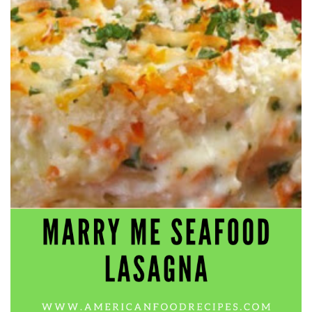
workers' compensation Ensuring maximum compensation
for medical bills, lost wages, and pain and suffering Local
Matters: The Benefit of “Near Me” When you're injured and
overwhelmed, proximity matters. Searching for a
"construction accident lawyer near me" ensures that: Your
attorney is familiar with local laws and regulations They
have relationships with nearby courts, judges, and
mediators You can easily attend in-person consultations
or depositions They understand the unique risks and
standards of construction sites in your area Local lawyers
are also more invested in the community, and that often
translates to more personal and dedicated legal support.
What to Look For in a Construction Injury Attorney
Choosing the right lawyer is critical. Here are key traits to
look for: Proven Experience in construction injury law and
workers' compensation Strong Case Results, especially in
securing high-dollar settlements or verdicts Transparent
Communication about your case and legal options No-Win,
No-Fee Structure, meaning you pay nothing unless you win
Genuine Compassion for your situation—not just another
case number Common Construction Accident Cases We
Handle A qualified lawyer near you can help with cases
such as: Falls from scaffolding, ladders, or rooftops