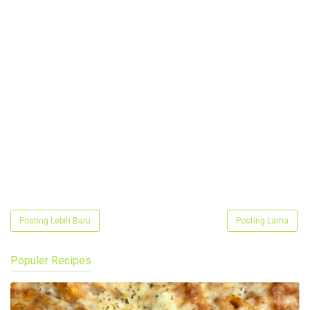
Posting Lebih Baru
Posting Lama
Populer Recipes