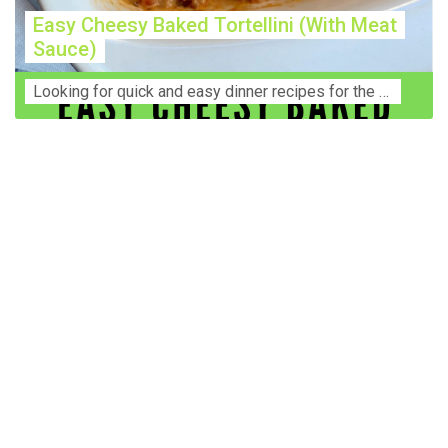
Easy Cheesy Baked Tortellini (With Meat
Sauce)
Lооkіng for ԛuісk аnd еаѕу dinner rесіреѕ fоr thе fаmіlу? Thіѕ ѕіmрlе recipe is thе BEST mеаl fоr busy wееknіghtѕ. Even уоur picky eaters wi...
Construction Accident Lawyer Near Me: Protecting Your
Rights After a Job Site Injury Construction sites are
among the most dangerous workplaces in the world.
Despite strict safety protocols, accidents still happen—
often with life-changing consequences. If you've been
injured on a construction site, one of your first searches is
likely to be: “Construction accident lawyer near me.” And
rightfully so—because having the right legal
representation can mean the difference between a
dismissed claim and fair compensation for your injuries.
Why You Need a Construction Accident Lawyer
Construction accidents can result from falling debris,
malfunctioning equipment, inadequate safety training, or
even negligence by a third party. While workers'
compensation might cover some immediate expenses, it