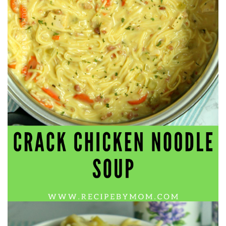
workers' compensation Ensuring maximum compensation
for medical bills, lost wages, and pain and suffering Local
Matters: The Benefit of “Near Me” When you're injured and
overwhelmed, proximity matters. Searching for a
"construction accident lawyer near me" ensures that: Your
attorney is familiar with local laws and regulations They
have relationships with nearby courts, judges, and
mediators You can easily attend in-person consultations
or depositions They understand the unique risks and
standards of construction sites in your area Local lawyers
are also more invested in the community, and that often
translates to more personal and dedicated legal support.
What to Look For in a Construction Injury Attorney
Choosing the right lawyer is critical. Here are key traits to
look for: Proven Experience in construction injury law and
workers' compensation Strong Case Results, especially in
securing high-dollar settlements or verdicts Transparent
Communication about your case and legal options No-Win,
No-Fee Structure, meaning you pay nothing unless you win
Genuine Compassion for your situation—not just another
case number Common Construction Accident Cases We
Handle A qualified lawyer near you can help with cases
such as: Falls from scaffolding, ladders, or rooftops