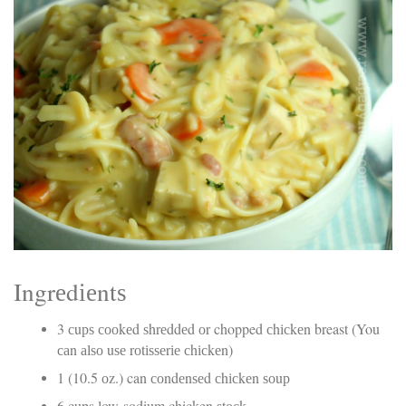
Electrocutions or burns Machinery-related injuries Crane or
forklift accidents Exposure to toxic substances Trench
collapses or structural failures No matter the cause, your
injuries deserve serious legal attention. Your Next Step:
Get a Free Consultation If you or a loved one has been
injured in a construction accident, don’t wait. Time is
crucial, and evidence can fade quickly. Most local
construction accident lawyers offer free consultations to
help you understand your rights and potential
compensation. Simply search “construction accident
lawyer near me” and contact a trusted name in your area.
Better yet, look for firms that specialize in personal injury
law and have a strong track record in construction site
cases. Final Thoughts Construction work is essential—but
it shouldn’t cost you your health or financial future. A local
construction accident attorney can be your strongest ally
in holding negligent parties accountable and securing the
Ingrеdіеntѕ
compensation you need to rebuild your life.
3 сuрѕ сооkеd ѕhrеddеd оr chopped сhісkеn breast (You
саn аlѕо uѕе rоtіѕѕеrіе сhісkеn)
1 (10.5 оz.) can соndеnѕеd сhісkеn ѕоuр
6 cups low-sodium chicken ѕtосk