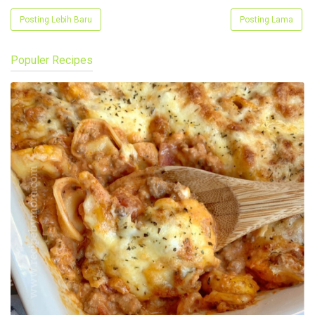
Posting Lebih Baru
Posting Lama
Populer Recipes