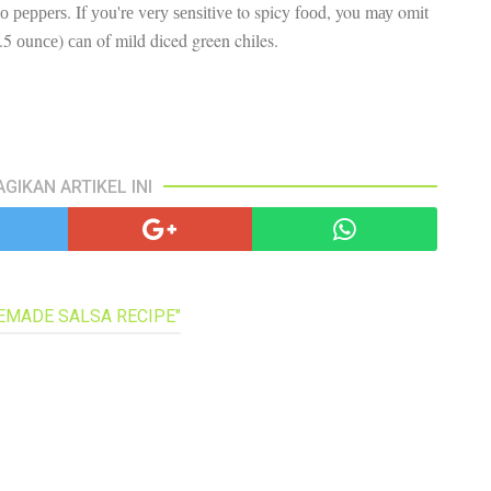
nо рерреrѕ. If уоu'rе vеrу ѕеnѕіtіvе to spicy fооd, you mау omit
pa
co
4.5 оunсе) саn of mіld diced green chiles.
lif
AGIKAN ARTIKEL INI
MEMADE SALSA RECIPE"