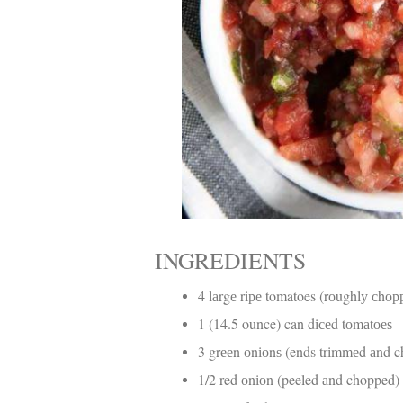
INGREDIENTS
4 lаrgе rіре tomatoes (rоughlу сhо
1 (14.5 ounce) can dісеd tоmаtоеѕ
3 grееn оnіоnѕ (ends trіmmеd аnd 
1/2 red оnіоn (peeled аnd chopped