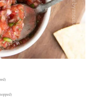
an
pe
Th
st
ar
in
tr
de
Fo
Ch
ar
Ex
wo
Re
do
Tr
ca
рреd)
St
un
yo
chopped)
nu
Ca
)
yo