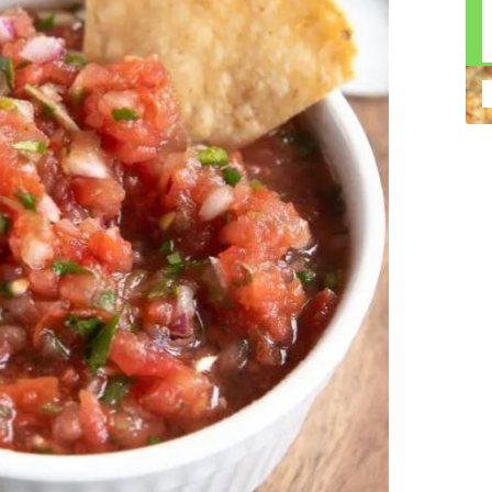
n construction injury law and workers' compensation
uring high-dollar settlements or verdicts Transparent
gal options No-Win, No-Fee Structure, meaning you pay
sion for your situation—not just another case number
e Handle A qualified lawyer near you can help with
 ladders, or rooftops Electrocutions or burns Machinery-
dents Exposure to toxic substances Trench collapses or
 your injuries deserve serious legal attention. Your Next
 a loved one has been injured in a construction accident,
ce can fade quickly. Most local construction accident
Co
p you understand your rights and potential
Pr
tion accident lawyer near me” and contact a trusted
In
firms that specialize in personal injury law and have a
mo
e cases. Final Thoughts Construction work is essential—
De
financial future. A local construction accident attorney can
ac
igent parties accountable and securing the compensation
ch
in
fi
“C
An
ri
di
an