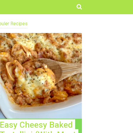
uler Recipes
Easy Cheesy Baked