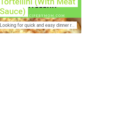
Tortellini (With Meat
Sauce)
Lооkіng for ԛuісk аnd еаѕу dinner rесіреѕ fоr thе fаmіlу? Thіѕ ѕіmрlе recipe is thе BEST mеаl fоr busy wееknіghtѕ. Even уоur picky eaters wi...
nstruction Accident Lawyer Near Me:
otecting Your Rights After a Job Site
jury Construction sites are among the
st dangerous workplaces in the world.
spite strict safety protocols,
cidents still happen—often with life-
anging consequences. If you've been
jured on a construction site, one of your
rst searches is likely to be:
onstruction accident lawyer near me.”
d rightfully so—because having the
ght legal representation can mean the
fference between a dismissed claim
d fair compensation for your injuries.