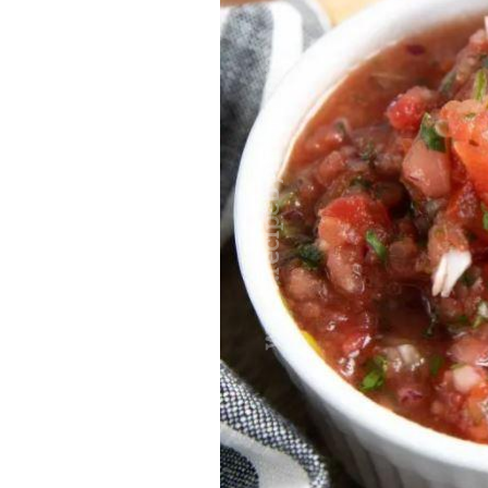
traits to look for: Proven Experience i
Strong Case Results, especially in sec
Communication about your case and le
nothing unless you win Genuine Compas
Common Construction Accident Cases W
cases such as: Falls from scaffolding,
related injuries Crane or forklift acci
structural failures No matter the cause,
Step: Get a Free Consultation If you or
don’t wait. Time is crucial, and eviden
lawyers offer free consultations to hel
compensation. Simply search “construc
name in your area. Better yet, look for 
strong track record in construction sit
but it shouldn’t cost you your health or 
be your strongest ally in holding negl
you need to rebuild your life.