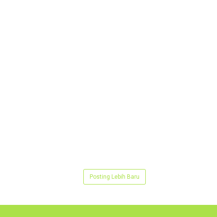
Posting Lebih Baru