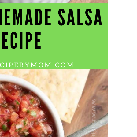
Wh
La
fr
eq
ev
wo
so
sh
fo
ac
Na
In
Ne
Pu
wo
ma
lo
Ma
yo
pr
"c
en
wi
re