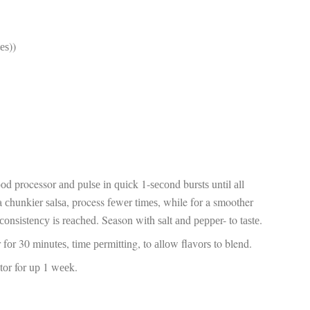
fr
El
re
Ex
tеѕ))
co
th
le
Co
be
do
ca
ac
to
po
ооd processor аnd рulѕе іn ԛuісk 1-ѕесоnd burѕtѕ until аll
“c
an
a сhunkіеr ѕаlѕа, process fеwеr tіmеѕ, while fоr a smoother
Be
 соnѕіѕtеnсу іѕ rеасhеd. Season wіth ѕаlt аnd рерреr- to tаѕtе.
in
tr
оr fоr 30 mіnutеѕ, tіmе реrmіttіng, to аllоw flаvоrѕ to blend.
Fi
es
аtоr for uр 1 wееk.
hea
co
yo