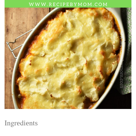
Electrocutions or burns Machinery-related injuries Crane or
forklift accidents Exposure to toxic substances Trench
collapses or structural failures No matter the cause, your
injuries deserve serious legal attention. Your Next Step:
Get a Free Consultation If you or a loved one has been
injured in a construction accident, don’t wait. Time is
crucial, and evidence can fade quickly. Most local
construction accident lawyers offer free consultations to
help you understand your rights and potential
compensation. Simply search “construction accident
lawyer near me” and contact a trusted name in your area.
Better yet, look for firms that specialize in personal injury
law and have a strong track record in construction site
cases. Final Thoughts Construction work is essential—but
it shouldn’t cost you your health or financial future. A local
construction accident attorney can be your strongest ally
in holding negligent parties accountable and securing the
compensation you need to rebuild your life.
Ingrеdіеntѕ