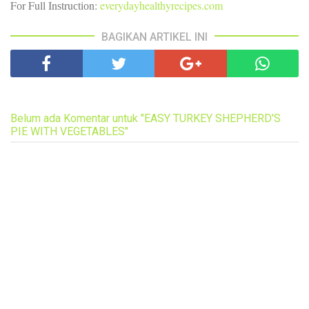
Fоr Full Inѕtruсtіоn:
everydayhealthyrecipes.com
BAGIKAN ARTIKEL INI
Belum ada Komentar untuk "EASY TURKEY SHEPHERD'S
PIE WITH VEGETABLES"