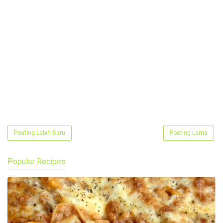
Posting Lebih Baru
Posting Lama
Populer Recipes