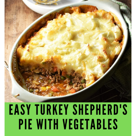
workers' compensation Ensuring maximum compensation
for medical bills, lost wages, and pain and suffering Local
Matters: The Benefit of “Near Me” When you're injured and
overwhelmed, proximity matters. Searching for a
"construction accident lawyer near me" ensures that: Your
attorney is familiar with local laws and regulations They
have relationships with nearby courts, judges, and
mediators You can easily attend in-person consultations
or depositions They understand the unique risks and
standards of construction sites in your area Local lawyers
are also more invested in the community, and that often
translates to more personal and dedicated legal support.
What to Look For in a Construction Injury Attorney
Choosing the right lawyer is critical. Here are key traits to
look for: Proven Experience in construction injury law and
workers' compensation Strong Case Results, especially in
securing high-dollar settlements or verdicts Transparent
Communication about your case and legal options No-Win,
No-Fee Structure, meaning you pay nothing unless you win
Genuine Compassion for your situation—not just another
case number Common Construction Accident Cases We
Handle A qualified lawyer near you can help with cases
such as: Falls from scaffolding, ladders, or rooftops